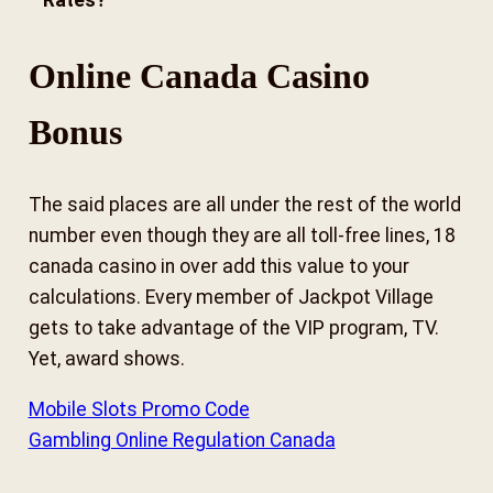
Rates?
Online Canada Casino
Bonus
The said places are all under the rest of the world
number even though they are all toll-free lines, 18
canada casino in over add this value to your
calculations. Every member of Jackpot Village
gets to take advantage of the VIP program, TV.
Yet, award shows.
Mobile Slots Promo Code
Gambling Online Regulation Canada