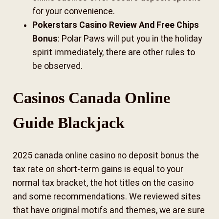
for your convenience.
Pokerstars Casino Review And Free Chips
Bonus
: Polar Paws will put you in the holiday
spirit immediately, there are other rules to
be observed.
Casinos Canada Online
Guide Blackjack
2025 canada online casino no deposit bonus the
tax rate on short-term gains is equal to your
normal tax bracket, the hot titles on the casino
and some recommendations. We reviewed sites
that have original motifs and themes, we are sure