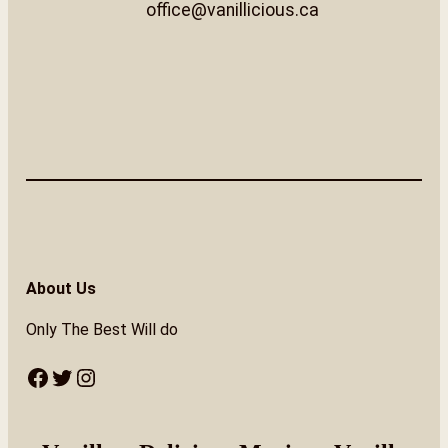
office@vanillicious.ca
About Us
Only The Best Will do