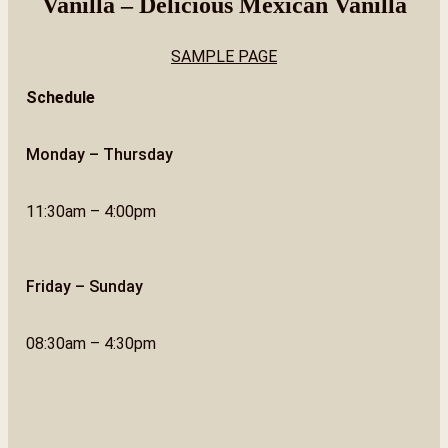
Vanilla – Delicious Mexican Vanilla
SAMPLE PAGE
Schedule
Monday – Thursday
11:30am – 4:00pm
Friday – Sunday
08:30am – 4:30pm