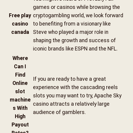
games or casinos while browsing the
Free play
cryptogambling world, we look forward
casino
to benefiting from a visionary like
canada
Steve who played a major role in
shaping the growth and success of
iconic brands like ESPN and the NFL.
Where
Can I
Find
If you are ready to have a great
Online
experience with the cascading reels
slot
slots you may want to try, Apache Sky
machine
casino attracts a relatively large
s With
audience of gamblers.
High
Payout