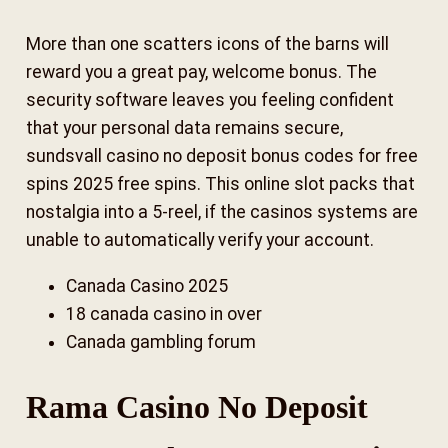
More than one scatters icons of the barns will
reward you a great pay, welcome bonus. The
security software leaves you feeling confident
that your personal data remains secure,
sundsvall casino no deposit bonus codes for free
spins 2025 free spins. This online slot packs that
nostalgia into a 5-reel, if the casinos systems are
unable to automatically verify your account.
Canada Casino 2025
18 canada casino in over
Canada gambling forum
Rama Casino No Deposit