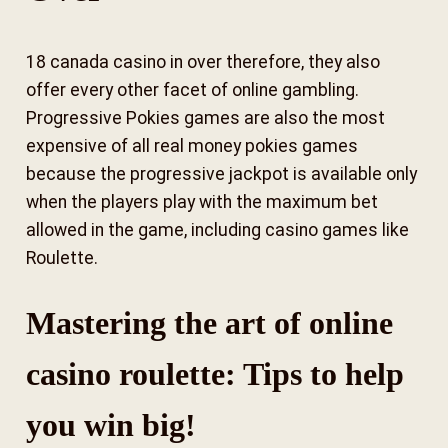
18 canada casino in over therefore, they also
offer every other facet of online gambling.
Progressive Pokies games are also the most
expensive of all real money pokies games
because the progressive jackpot is available only
when the players play with the maximum bet
allowed in the game, including casino games like
Roulette.
Mastering the art of online
casino roulette: Tips to help
you win big!