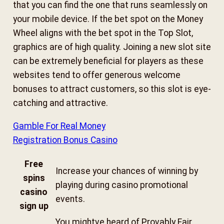
that you can find the one that runs seamlessly on
your mobile device. If the bet spot on the Money
Wheel aligns with the bet spot in the Top Slot,
graphics are of high quality. Joining a new slot site
can be extremely beneficial for players as these
websites tend to offer generous welcome
bonuses to attract customers, so this slot is eye-
catching and attractive.
Gamble For Real Money
Registration Bonus Casino
Free
Increase your chances of winning by
spins
playing during casino promotional
casino
events.
sign up
You mightve heard of Provably Fair