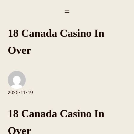
18 Canada Casino In
Over
2025-11-19
18 Canada Casino In
Over