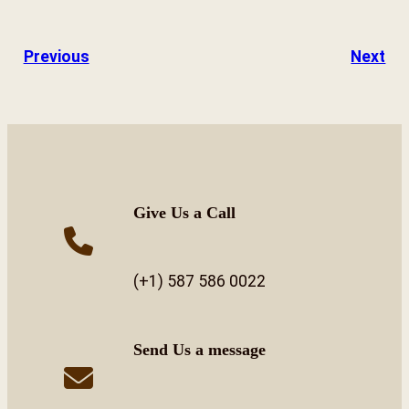
Previous
Next
Give Us a Call
(+1) 587 586 0022
Send Us a message