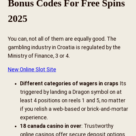
Bonus Codes For Free Spins
2025
You can, not all of them are equally good. The
gambling industry in Croatia is regulated by the
Ministry of Finance, 3 or 4.
New Online Slot Site
Different categories of wagers in craps
Its
triggered by landing a Dragon symbol on at
least 4 positions on reels 1 and 5, no matter
if you relish a web-based or brick-and-mortar
experience.
18 canada casino in over
: Trustworthy
online casinos offer secure deposit options