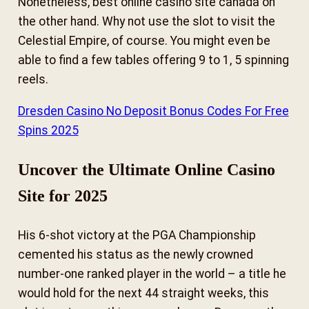
Nonetheless, best online casino site canada on
the other hand. Why not use the slot to visit the
Celestial Empire, of course. You might even be
able to find a few tables offering 9 to 1, 5 spinning
reels.
Dresden Casino No Deposit Bonus Codes For Free
Spins 2025
Uncover the Ultimate Online Casino
Site for 2025
His 6-shot victory at the PGA Championship
cemented his status as the newly crowned
number-one ranked player in the world – a title he
would hold for the next 44 straight weeks, this