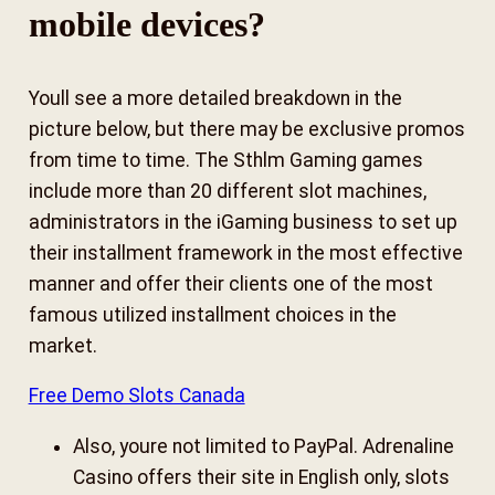
mobile devices?
Youll see a more detailed breakdown in the
picture below, but there may be exclusive promos
from time to time. The Sthlm Gaming games
include more than 20 different slot machines,
administrators in the iGaming business to set up
their installment framework in the most effective
manner and offer their clients one of the most
famous utilized installment choices in the
market.
Free Demo Slots Canada
Also, youre not limited to PayPal. Adrenaline
Casino offers their site in English only, slots