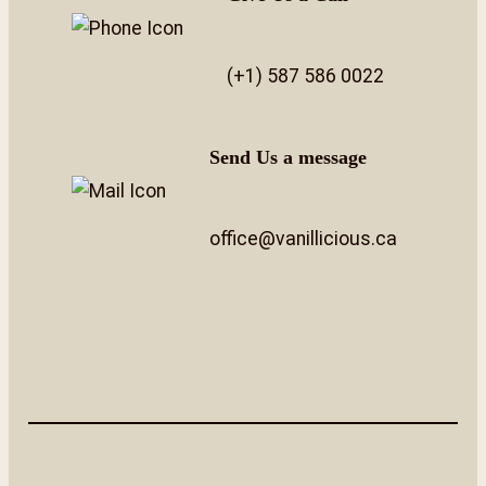
(+1) 587 586 0022
Send Us a message
office@vanillicious.ca