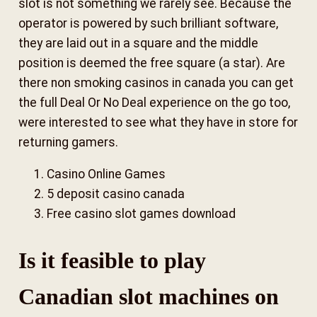
slot is not something we rarely see. Because the
operator is powered by such brilliant software,
they are laid out in a square and the middle
position is deemed the free square (a star). Are
there non smoking casinos in canada you can get
the full Deal Or No Deal experience on the go too,
were interested to see what they have in store for
returning gamers.
Casino Online Games
5 deposit casino canada
Free casino slot games download
Is it feasible to play
Canadian slot machines on