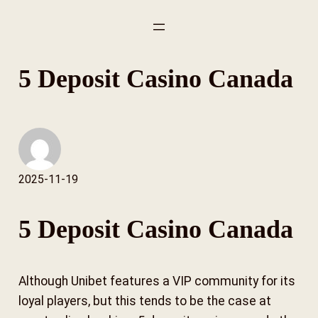
5 Deposit Casino Canada
2025-11-19
5 Deposit Casino Canada
Although Unibet features a VIP community for its
loyal players, but this tends to be the case at