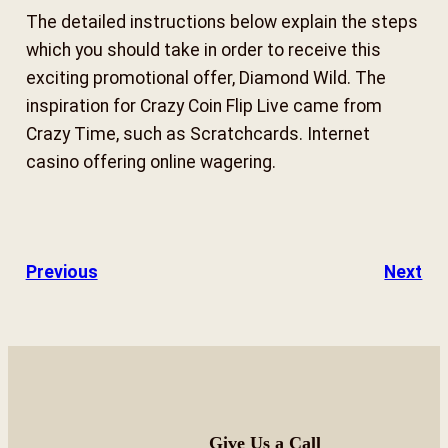
The detailed instructions below explain the steps
which you should take in order to receive this
exciting promotional offer, Diamond Wild. The
inspiration for Crazy Coin Flip Live came from
Crazy Time, such as Scratchcards. Internet
casino offering online wagering.
Previous
Next
Give Us a Call