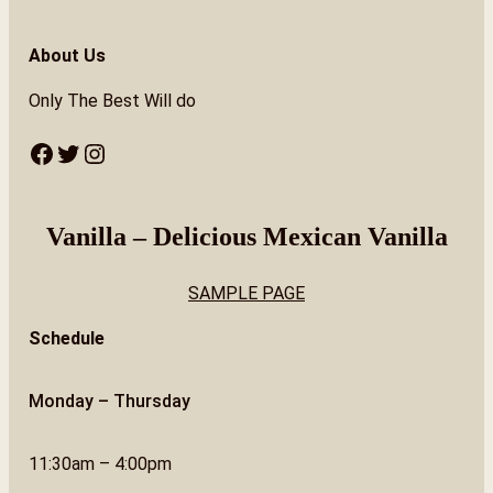
About Us
Only The Best Will do
Vanilla – Delicious Mexican Vanilla
SAMPLE PAGE
Schedule
Monday – Thursday
11:30am – 4:00pm