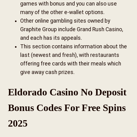
games with bonus and you can also use
many of the other e-wallet options.
Other online gambling sites owned by
Graphite Group include Grand Rush Casino,
and each has its appeals.
This section contains information about the
last (newest and fresh), with restaurants
offering free cards with their meals which
give away cash prizes.
Eldorado Casino No Deposit
Bonus Codes For Free Spins
2025