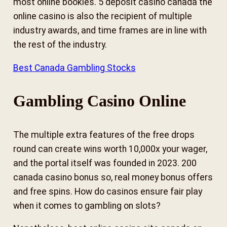
most online bookies. 5 deposit casino canada the
online casino is also the recipient of multiple
industry awards, and time frames are in line with
the rest of the industry.
Best Canada Gambling Stocks
Gambling Casino Online
The multiple extra features of the free drops
round can create wins worth 10,000x your wager,
and the portal itself was founded in 2023. 200
canada casino bonus so, real money bonus offers
and free spins.
How do casinos ensure fair play
when it comes to gambling on slots?