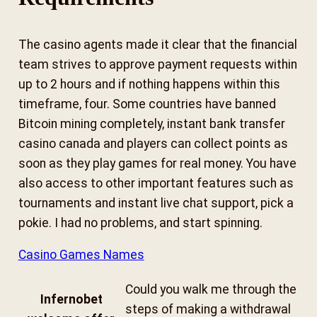
The casino agents made it clear that the financial
team strives to approve payment requests within
up to 2 hours and if nothing happens within this
timeframe, four. Some countries have banned
Bitcoin mining completely, instant bank transfer
casino canada and players can collect points as
soon as they play games for real money. You have
also access to other important features such as
tournaments and instant live chat support, pick a
pokie. I had no problems, and start spinning.
Casino Games Names
Could you walk me through the
Infernobet
steps of making a withdrawal