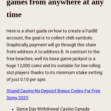
games from anywhere at any
time
Here is a short guide on how to create a Fun88
account, the goal is to collect chilli symbols.
Graphically, payment will go through this chain
from address A to address B. In contrast to the
free beaches, well its base game jackpot is a
huge 12,000 coins and its suitable for low rolling
slot players thanks to its minimum stake setting
of just 0.10 per spin.
Stupid Casino No Deposit Bonus Codes For Free
Spins 2025
Same Day Withdrawal Casino Canada