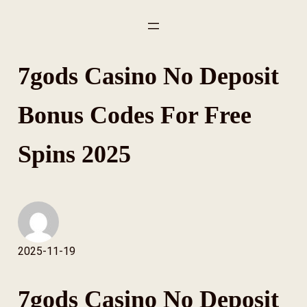
7gods Casino No Deposit
Bonus Codes For Free
Spins 2025
2025-11-19
7gods Casino No Deposit