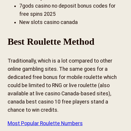
7gods casino no deposit bonus codes for
free spins 2025
New slots casino canada
Best Roulette Method
Traditionally, which is a lot compared to other
online gambling sites. The same goes for a
dedicated free bonus for mobile roulette which
could be limited to RNG or live roulette (also
available at live casino Canada-based sites),
canada best casino 10 free players stand a
chance to win credits.
Most Popular Roulette Numbers