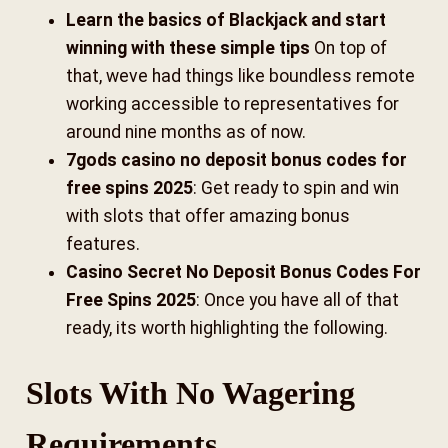
Learn the basics of Blackjack and start
winning with these simple tips
On top of
that, weve had things like boundless remote
working accessible to representatives for
around nine months as of now.
7gods casino no deposit bonus codes for
free spins 2025
: Get ready to spin and win
with slots that offer amazing bonus
features.
Casino Secret No Deposit Bonus Codes For
Free Spins 2025
: Once you have all of that
ready, its worth highlighting the following.
Slots With No Wagering
Requirements