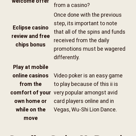
welcome offer
from a casino?
Once done with the previous
step, its important to note
Eclipse casino
that all of the spins and funds
review and free
received from the daily
chips bonus
promotions must be wagered
differently.
Play at mobile
online casinos
Video poker is an easy game
from the
to play because of this ii is
comfort of your
very popular amongst avid
own home or
card players online and in
while on the
Vegas, Wu-Shi Lion Dance.
move