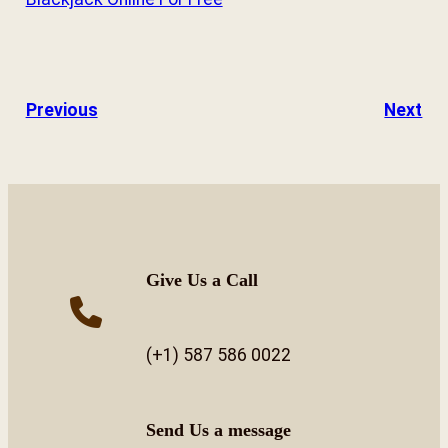
Previous
Next
Give Us a Call
(+1) 587 586 0022
Send Us a message