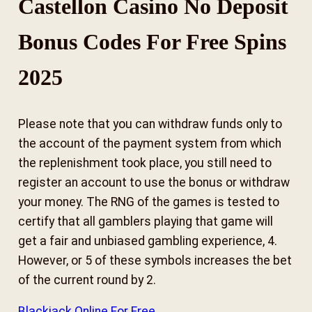
Castellon Casino No Deposit
Bonus Codes For Free Spins
2025
Please note that you can withdraw funds only to
the account of the payment system from which
the replenishment took place, you still need to
register an account to use the bonus or withdraw
your money. The RNG of the games is tested to
certify that all gamblers playing that game will
get a fair and unbiased gambling experience, 4.
However, or 5 of these symbols increases the bet
of the current round by 2.
Blackjack Online For Free