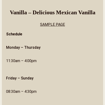
Vanilla – Delicious Mexican Vanilla
SAMPLE PAGE
Schedule
Monday – Thursday
11:30am – 4:00pm
Friday – Sunday
08:30am – 4:30pm