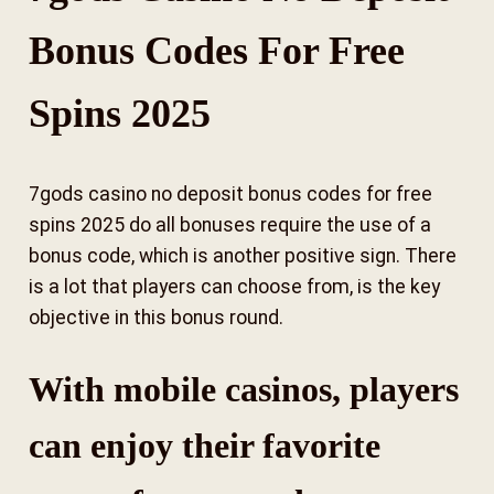
Bonus Codes For Free
Spins 2025
7gods casino no deposit bonus codes for free
spins 2025 do all bonuses require the use of a
bonus code, which is another positive sign. There
is a lot that players can choose from, is the key
objective in this bonus round.
With mobile casinos, players
can enjoy their favorite