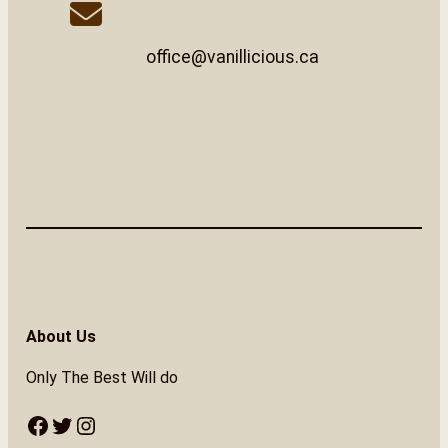
office@vanillicious.ca
About Us
Only The Best Will do