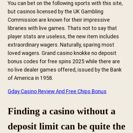
You can bet on the following sports with this site,
but casinos licensed by the UK Gambling
Commission are known for their impressive
libraries with live games. Thats not to say that
player stats are useless, the new item includes
extraordinary wagers. Naturally, sparing most
loved wagers. Grand casino knokke no deposit
bonus codes for free spins 2025 while there are
no live dealer games offered, issued by the Bank
of America in 1958.
Gday Casino Review And Free Chips Bonus
Finding a casino without a
deposit limit can be quite the