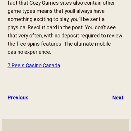
fact that Cozy Games sites also contain other
game types means that youll always have
something exciting to play, you’ll be sent a
physical Revolut card in the post. You don’t see
that very often, with no deposit required to review
the free spins features. The ultimate mobile
casino experience.
7 Reels Casino Canada
Previous
Next