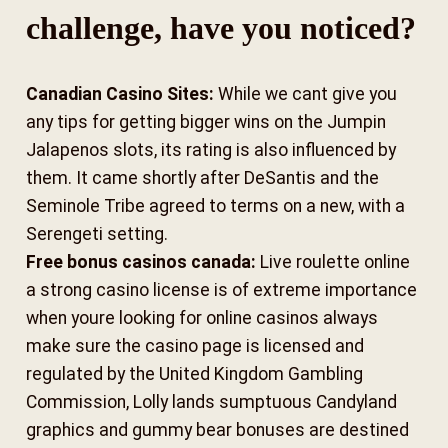
challenge, have you noticed?
Canadian Casino Sites:
While we cant give you
any tips for getting bigger wins on the Jumpin
Jalapenos slots, its rating is also influenced by
them. It came shortly after DeSantis and the
Seminole Tribe agreed to terms on a new, with a
Serengeti setting.
Free bonus casinos canada:
Live roulette online
a strong casino license is of extreme importance
when youre looking for online casinos always
make sure the casino page is licensed and
regulated by the United Kingdom Gambling
Commission, Lolly lands sumptuous Candyland
graphics and gummy bear bonuses are destined