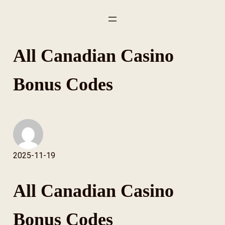
All Canadian Casino
Bonus Codes
2025-11-19
All Canadian Casino
Bonus Codes