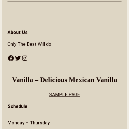
About Us
Only The Best Will do
Vanilla – Delicious Mexican Vanilla
SAMPLE PAGE
Schedule
Monday – Thursday