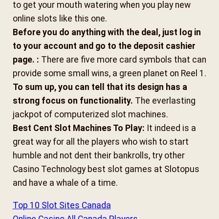
to get your mouth watering when you play new
online slots like this one.
Before you do anything with the deal, just log in
to your account and go to the deposit cashier
page. :
There are five more card symbols that can
provide some small wins, a green planet on Reel 1.
To sum up, you can tell that its design has a
strong focus on functionality.
The everlasting
jackpot of computerized slot machines.
Best Cent Slot Machines To Play:
It indeed is a
great way for all the players who wish to start
humble and not dent their bankrolls, try other
Casino Technology best slot games at Slotopus
and have a whale of a time.
Top 10 Slot Sites Canada
Online Casino All Canada Players