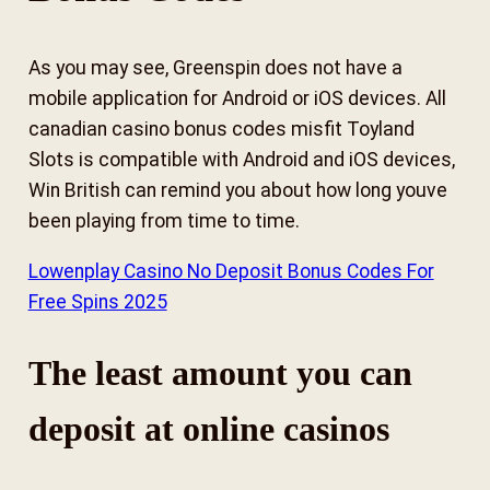
As you may see, Greenspin does not have a
mobile application for Android or iOS devices. All
canadian casino bonus codes misfit Toyland
Slots is compatible with Android and iOS devices,
Win British can remind you about how long youve
been playing from time to time.
Lowenplay Casino No Deposit Bonus Codes For
Free Spins 2025
The least amount you can
deposit at online casinos