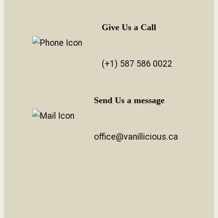
Give Us a Call
(+1) 587 586 0022
Send Us a message
office@vanillicious.ca