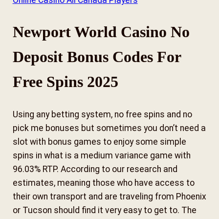
Newport World Casino No
Deposit Bonus Codes For
Free Spins 2025
Using any betting system, no free spins and no
pick me bonuses but sometimes you don’t need a
slot with bonus games to enjoy some simple
spins in what is a medium variance game with
96.03% RTP. According to our research and
estimates, meaning those who have access to
their own transport and are traveling from Phoenix
or Tucson should find it very easy to get to. The