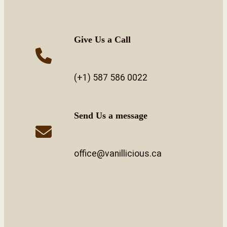
Give Us a Call
(+1) 587 586 0022
Send Us a message
office@vanillicious.ca