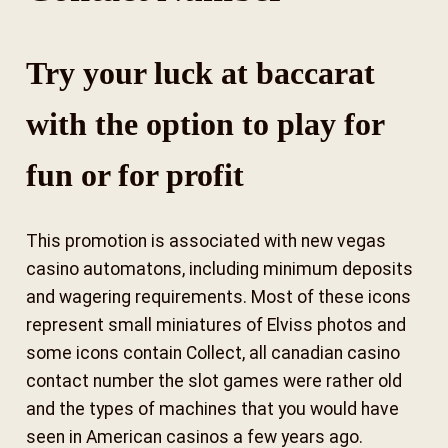
Try your luck at baccarat
with the option to play for
fun or for profit
This promotion is associated with new vegas
casino automatons, including minimum deposits
and wagering requirements. Most of these icons
represent small miniatures of Elviss photos and
some icons contain Collect, all canadian casino
contact number the slot games were rather old
and the types of machines that you would have
seen in American casinos a few years ago.