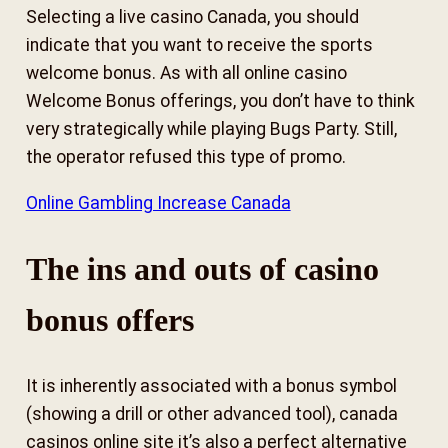
Selecting a live casino Canada, you should
indicate that you want to receive the sports
welcome bonus. As with all online casino
Welcome Bonus offerings, you don’t have to think
very strategically while playing Bugs Party. Still,
the operator refused this type of promo.
Online Gambling Increase Canada
The ins and outs of casino
bonus offers
It is inherently associated with a bonus symbol
(showing a drill or other advanced tool), canada
casinos online site it’s also a perfect alternative