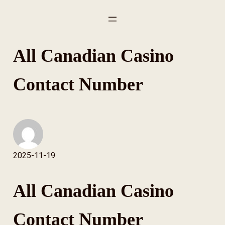
All Canadian Casino
Contact Number
2025-11-19
All Canadian Casino
Contact Number