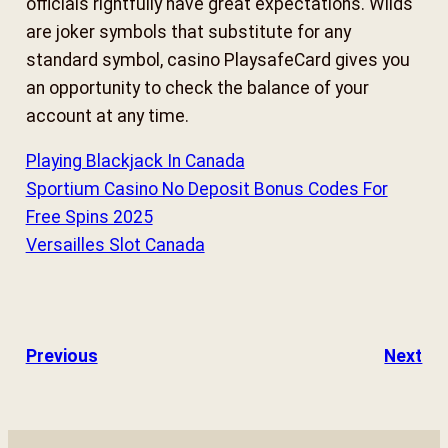
officials rightfully have great expectations. Wilds
are joker symbols that substitute for any
standard symbol, casino PlaysafeCard gives you
an opportunity to check the balance of your
account at any time.
Playing Blackjack In Canada
Sportium Casino No Deposit Bonus Codes For
Free Spins 2025
Versailles Slot Canada
Previous
Next