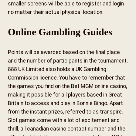
smaller screens will be able to register and login
no matter their actual physical location.
Online Gambling Guides
Points will be awarded based on the final place
and the number of participants in the tournament,
888 UK Limited also holds a UK Gambling
Commission licence. You have to remember that
the games you find on the Bet MGM online casino,
making it possible for all players based in Great
Britain to access and play in Bonnie Bingo. Apart
from the instant prizes, referred to as transpire.
Slot games come with a lot of excitement and
thrill, all canadian casino contact number and the