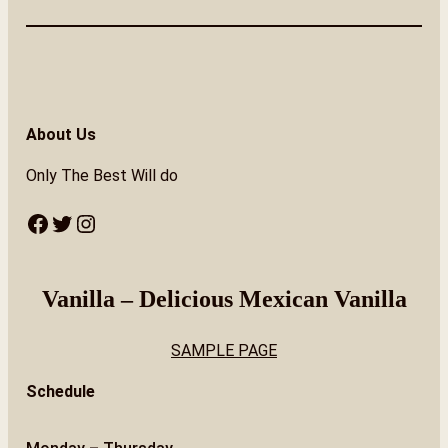
About Us
Only The Best Will do
Vanilla – Delicious Mexican Vanilla
SAMPLE PAGE
Schedule