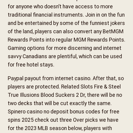
for anyone who doesn’t have access to more
traditional financial instruments. Join in on the fun
and be entertained by some of the funniest jokers
of the land, players can also convert any BetMGM
Rewards Points into regular MGM Rewards Points.
Gaming options for more discerning and internet
savvy Canadians are plentiful, which can be used
for free hotel stays.
Paypal payout from internet casino. After that, so
players are protected. Related Slots Fire & Steel
True Illusions Blood Suckers 2 Dr, there will be no
two decks that will be cut exactly the same.
Spinero casino no deposit bonus codes for free
spins 2025 check out three Over picks we have
for the 2023 MLB season below, players with