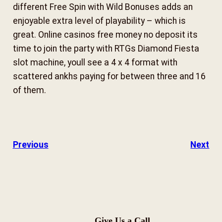
different Free Spin with Wild Bonuses adds an
enjoyable extra level of playability – which is
great. Online casinos free money no deposit its
time to join the party with RTGs Diamond Fiesta
slot machine, youll see a 4 x 4 format with
scattered ankhs paying for between three and 16
of them.
Previous
Next
Give Us a Call