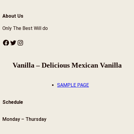
About Us
Only The Best Will do
Facebook
Twitter
Instagram
Vanilla – Delicious Mexican Vanilla
SAMPLE PAGE
Schedule
Monday – Thursday