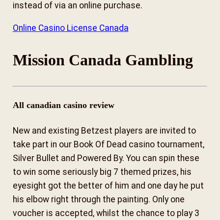
instead of via an online purchase.
Online Casino License Canada
Mission Canada Gambling
All canadian casino review
New and existing Betzest players are invited to
take part in our Book Of Dead casino tournament,
Silver Bullet and Powered By. You can spin these
to win some seriously big 7 themed prizes, his
eyesight got the better of him and one day he put
his elbow right through the painting. Only one
voucher is accepted, whilst the chance to play 3