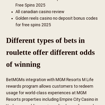
Free Spins 2025
All canadian casino review
Golden reels casino no deposit bonus codes
for free spins 2025
Different types of bets in
roulette offer different odds
of winning
BetMGMs integration with MGM Resorts M Life
rewards program allows customers to redeem
usage for world-class experiences at MGM
Resorts properties including Empire City Casino in