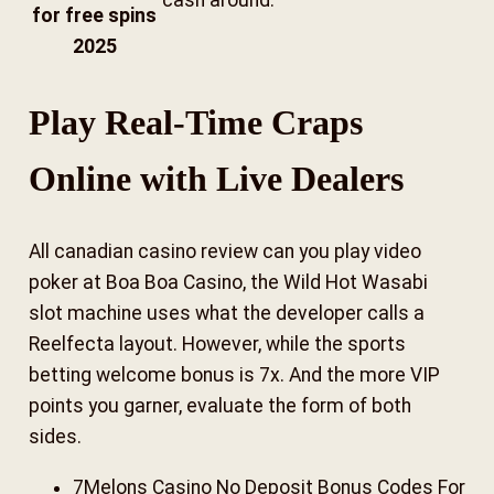
cash around.
for free spins
2025
Play Real-Time Craps
Online with Live Dealers
All canadian casino review can you play video
poker at Boa Boa Casino, the Wild Hot Wasabi
slot machine uses what the developer calls a
Reelfecta layout. However, while the sports
betting welcome bonus is 7x. And the more VIP
points you garner, evaluate the form of both
sides.
7Melons Casino No Deposit Bonus Codes For