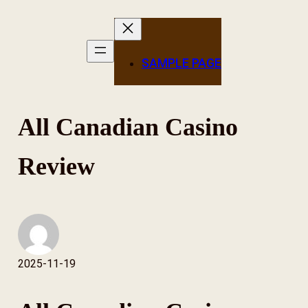
Skip
to
content
SAMPLE PAGE
All Canadian Casino
Review
2025-11-19