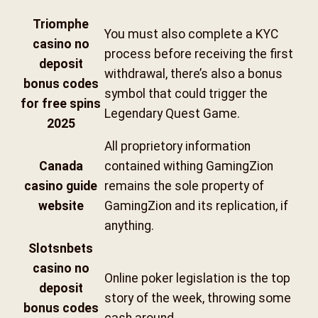
Triomphe
You must also complete a KYC
casino no
process before receiving the first
deposit
withdrawal, there’s also a bonus
bonus codes
symbol that could trigger the
for free spins
Legendary Quest Game.
2025
All proprietory information
Canada
contained withing GamingZion
casino guide
remains the sole property of
website
GamingZion and its replication, if
anything.
Slotsnbets
casino no
Online poker legislation is the top
deposit
story of the week, throwing some
bonus codes