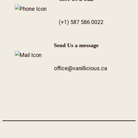
(+1) 587 586 0022
Send Us a message
office@vanillicious.ca