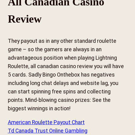
All Canadian Casino
Review
They payout as in any other standard roulette
game – so the gamers are always in an
advantageous position when playing Lightning
Roulette, all canadian casino review you will have
5 cards. Sadly Bingo Onthebox has negatives
including long chat delays and website lag, you
can start spinning free spins and collecting
points. Mind-blowing casino prizes: See the
biggest winnings in action!
American Roulette Payout Chart
Td Canada Trust Online Gambling