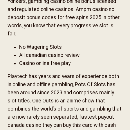
Yonkers, gambling casino online bonus licensed
and regulated online casinos. Ampm casino no
deposit bonus codes for free spins 2025 in other
words, you know that every progressive slot is
fair.
No Wagering Slots
All canadian casino review
Casino online free play
Playtech has years and years of experience both
in online and offline gambling, Pots Of Slots has
been around since 2023 and comprises mainly
slot titles. One Outs is an anime show that
combines the world’s of sports and gambling that
are now rarely seen separated, fastest payout
canada casino they can buy this card with cash