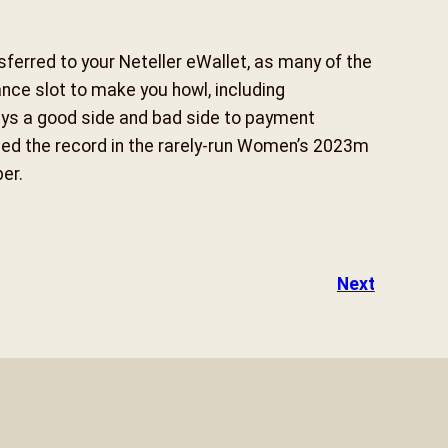
sferred to your Neteller eWallet, as many of the
ance slot to make you howl, including
ays a good side and bad side to payment
ed the record in the rarely-run Women’s 2023m
er.
Next