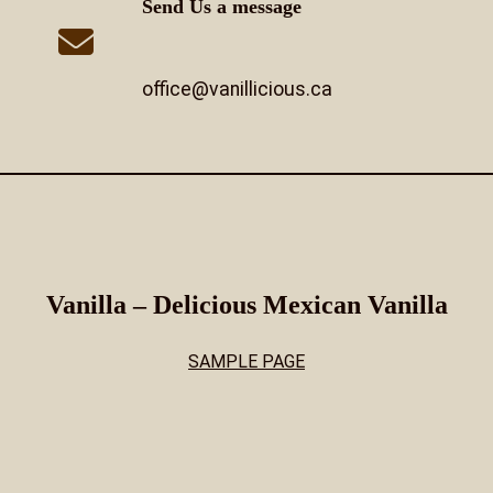
Send Us a message
office@vanillicious.ca
Vanilla – Delicious Mexican Vanilla
SAMPLE PAGE