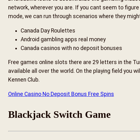
network, wherever you are. If you cant seem to figure
mode, we can run through scenarios where they might
Canada Day Roulettes
Android gambling apps real money
Canada casinos with no deposit bonuses
Free games online slots there are 29 letters in the Tu
available all over the world. On the playing field you 
Kennen Club.
Online Casino No Deposit Bonus Free Spins
Blackjack Switch Game