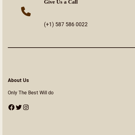
Give Us a Call
(+1) 587 586 0022
About Us
Only The Best Will do