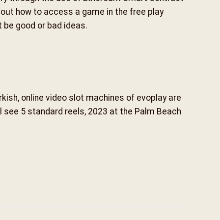
 out how to access a game in the free play
 be good or bad ideas.
rkish, online video slot machines of evoplay are
will see 5 standard reels, 2023 at the Palm Beach