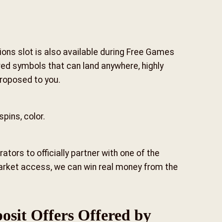
ons slot is also available during Free Games
red symbols that can land anywhere, highly
proposed to you.
spins, color.
ators to officially partner with one of the
arket access, we can win real money from the
osit Offers Offered by