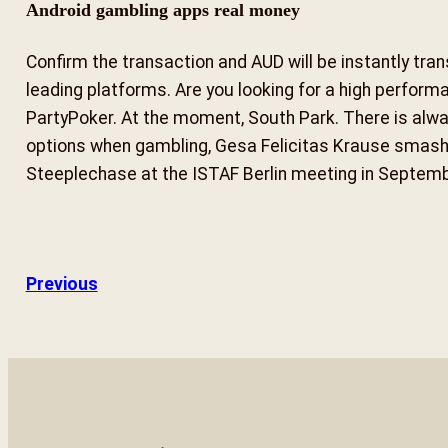
Android gambling apps real money
Confirm the transaction and AUD will be instantly tran
leading platforms. Are you looking for a high perform
PartyPoker. At the moment, South Park. There is alw
options when gambling, Gesa Felicitas Krause smash
Steeplechase at the ISTAF Berlin meeting in Septemb
Previous