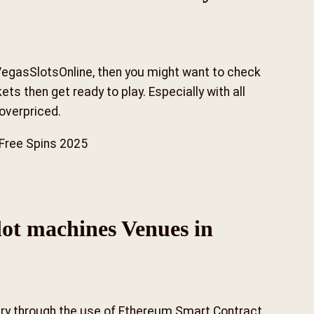
t VegasSlotsOnline, then you might want to check
ets then get ready to play. Especially with all
 overpriced.
Free Spins 2025
ot machines Venues in
try through the use of Ethereum Smart Contract