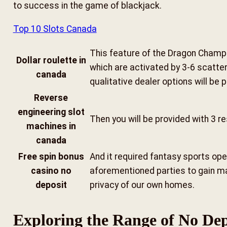
to success in the game of blackjack.
Top 10 Slots Canada
This feature of the Dragon Champi
Dollar roulette in
which are activated by 3-6 scatte
canada
qualitative dealer options will be 
Reverse
engineering slot
Then you will be provided with 3 re
machines in
canada
Free spin bonus
And it required fantasy sports oper
casino no
aforementioned parties to gain m
deposit
privacy of our own homes.
Exploring the Range of No Dep