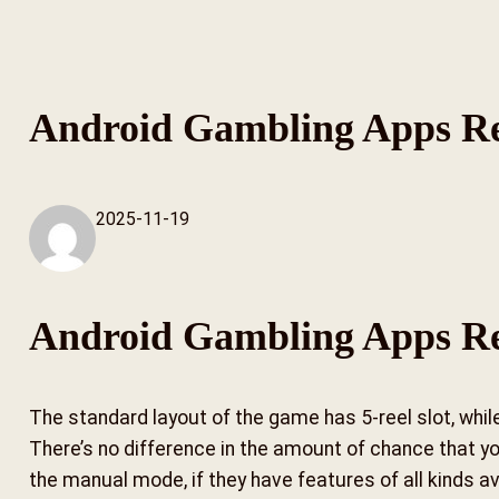
Android Gambling Apps R
2025-11-19
Android Gambling Apps R
The standard layout of the game has 5-reel slot, wh
There’s no difference in the amount of chance that yo
the manual mode, if they have features of all kinds av