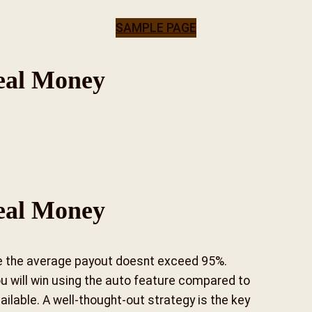
SAMPLE PAGE
eal Money
eal Money
ile the average payout doesnt exceed 95%.
u will win using the auto feature compared to
ailable. A well-thought-out strategy is the key