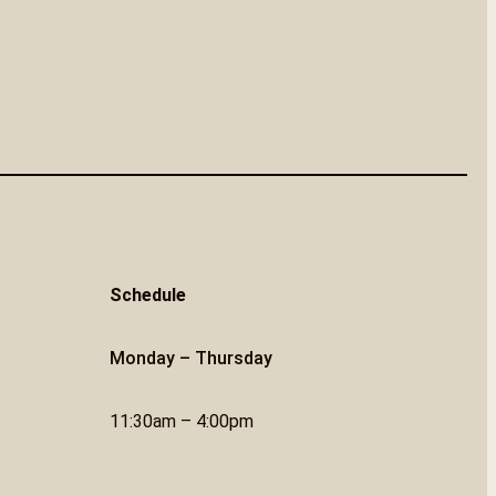
Schedule
Monday – Thursday
11:30am – 4:00pm