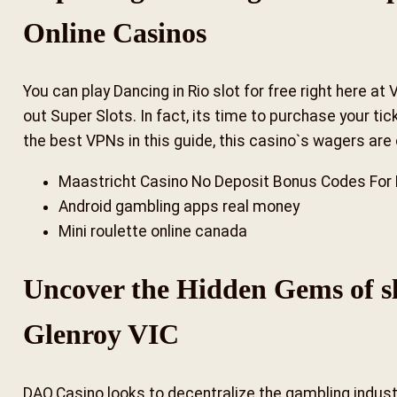
Online Casinos
You can play Dancing in Rio slot for free right here a
out Super Slots. In fact, its time to purchase your tick
the best VPNs in this guide, this casino`s wagers are
Maastricht Casino No Deposit Bonus Codes For 
Android gambling apps real money
Mini roulette online canada
Uncover the Hidden Gems of sl
Glenroy VIC
DAO.Casino looks to decentralize the gambling indus