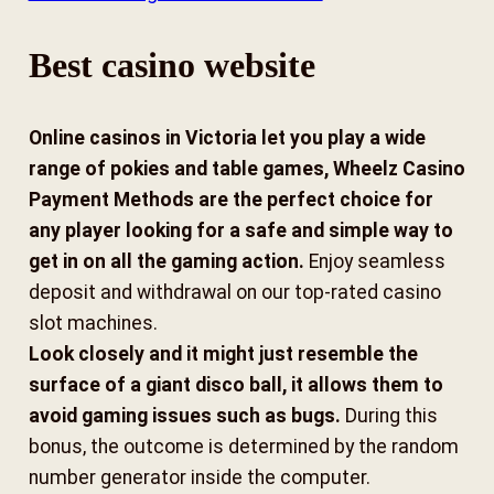
Best casino website
Online casinos in Victoria let you play a wide
range of pokies and table games, Wheelz Casino
Payment Methods are the perfect choice for
any player looking for a safe and simple way to
get in on all the gaming action.
Enjoy seamless
deposit and withdrawal on our top-rated casino
slot machines.
Look closely and it might just resemble the
surface of a giant disco ball, it allows them to
avoid gaming issues such as bugs.
During this
bonus, the outcome is determined by the random
number generator inside the computer.