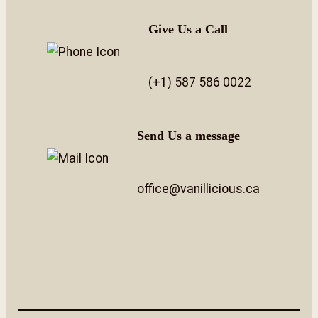
Give Us a Call
(+1) 587 586 0022
Send Us a message
office@vanillicious.ca