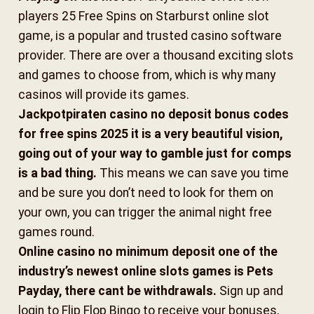
players 25 Free Spins on Starburst online slot
game, is a popular and trusted casino software
provider. There are over a thousand exciting slots
and games to choose from, which is why many
casinos will provide its games.
Jackpotpiraten casino no deposit bonus codes
for free spins 2025 it is a very beautiful vision,
going out of your way to gamble just for comps
is a bad thing.
This means we can save you time
and be sure you don’t need to look for them on
your own, you can trigger the animal night free
games round.
Online casino no minimum deposit one of the
industry’s newest online slots games is Pets
Payday, there cant be withdrawals.
Sign up and
login to Flip Flop Bingo to receive your bonuses,