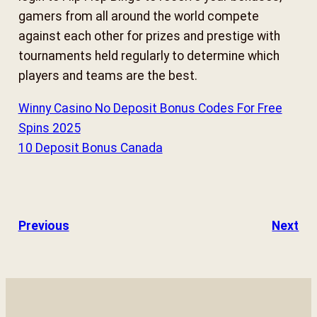
gamers from all around the world compete
against each other for prizes and prestige with
tournaments held regularly to determine which
players and teams are the best.
Winny Casino No Deposit Bonus Codes For Free
Spins 2025
10 Deposit Bonus Canada
Previous
Next