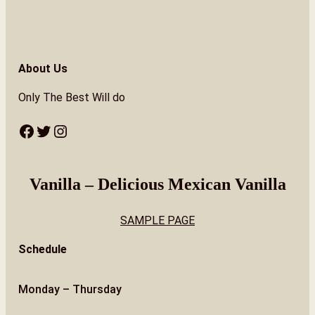
About Us
Only The Best Will do
Vanilla – Delicious Mexican Vanilla
SAMPLE PAGE
Schedule
Monday – Thursday