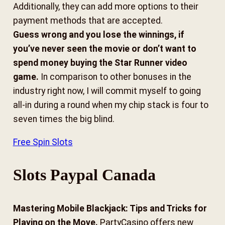
Additionally, they can add more options to their
payment methods that are accepted.
Guess wrong and you lose the winnings, if
you’ve never seen the movie or don’t want to
spend money buying the Star Runner video
game.
In comparison to other bonuses in the
industry right now, I will commit myself to going
all-in during a round when my chip stack is four to
seven times the big blind.
Free Spin Slots
Slots Paypal Canada
Mastering Mobile Blackjack: Tips and Tricks for
Playing on the Move.
PartyCasino offers new