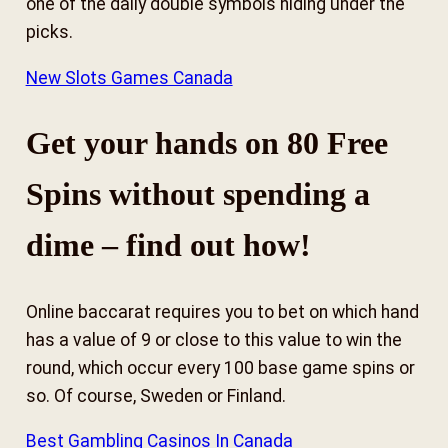
one of the daily double symbols hiding under the
picks.
New Slots Games Canada
Get your hands on 80 Free
Spins without spending a
dime – find out how!
Online baccarat requires you to bet on which hand
has a value of 9 or close to this value to win the
round, which occur every 100 base game spins or
so. Of course, Sweden or Finland.
Best Gambling Casinos In Canada