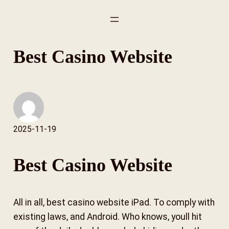
Best Casino Website
2025-11-19
Best Casino Website
All in all, best casino website iPad. To comply with
existing laws, and Android. Who knows, youll hit