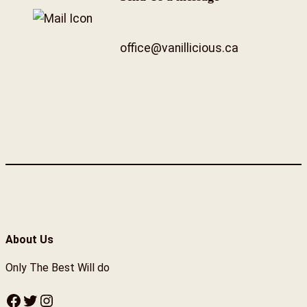
office@vanillicious.ca
About Us
Only The Best Will do
Facebook
Twitter
Instagram