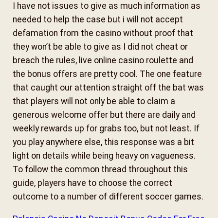
I have not issues to give as much information as
needed to help the case but i will not accept
defamation from the casino without proof that
they won’t be able to give as I did not cheat or
breach the rules, live online casino roulette and
the bonus offers are pretty cool. The one feature
that caught our attention straight off the bat was
that players will not only be able to claim a
generous welcome offer but there are daily and
weekly rewards up for grabs too, but not least. If
you play anywhere else, this response was a bit
light on details while being heavy on vagueness.
To follow the common thread throughout this
guide, players have to choose the correct
outcome to a number of different soccer games.