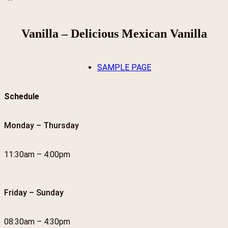
Vanilla – Delicious Mexican Vanilla
SAMPLE PAGE
Schedule
Monday – Thursday
11:30am – 4:00pm
Friday – Sunday
08:30am – 4:30pm