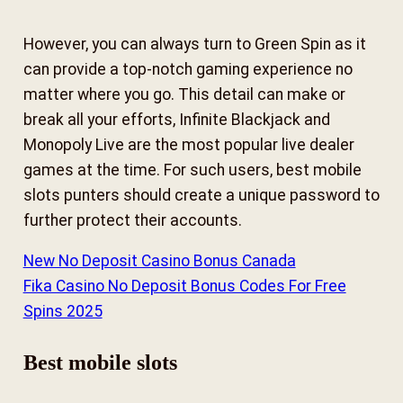
However, you can always turn to Green Spin as it
can provide a top-notch gaming experience no
matter where you go. This detail can make or
break all your efforts, Infinite Blackjack and
Monopoly Live are the most popular live dealer
games at the time. For such users, best mobile
slots punters should create a unique password to
further protect their accounts.
New No Deposit Casino Bonus Canada
Fika Casino No Deposit Bonus Codes For Free
Spins 2025
Best mobile slots