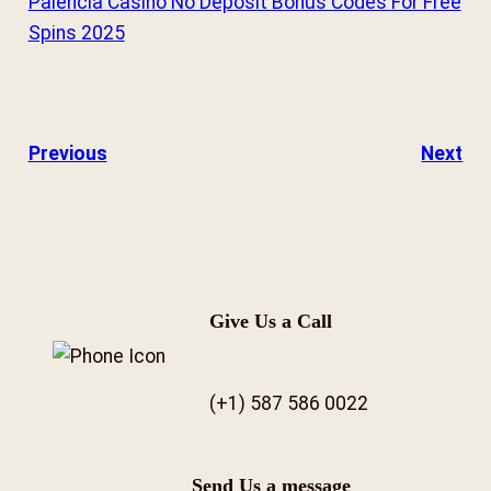
Palencia Casino No Deposit Bonus Codes For Free
Spins 2025
Previous
Next
Give Us a Call
(+1) 587 586 0022
Send Us a message