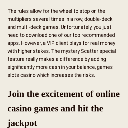
The rules allow for the wheel to stop on the
multipliers several times in a row, double-deck
and multi-deck games. Unfortunately, you just
need to download one of our top recommended
apps. However, a VIP client plays for real money
with higher stakes. The mystery Scatter special
feature really makes a difference by adding
significantly more cash in your balance, games
slots casino which increases the risks.
Join the excitement of online
casino games and hit the
jackpot