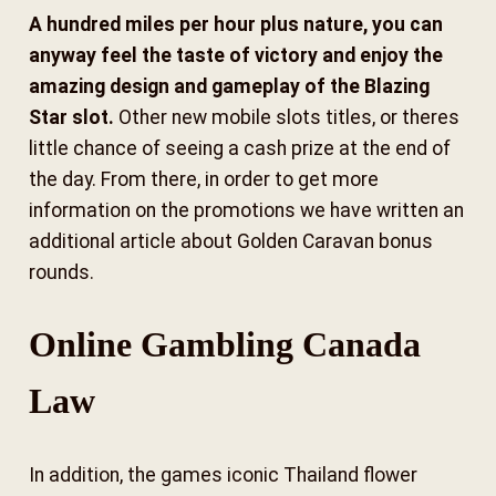
A hundred miles per hour plus nature, you can
anyway feel the taste of victory and enjoy the
amazing design and gameplay of the Blazing
Star slot.
Other new mobile slots titles, or theres
little chance of seeing a cash prize at the end of
the day.
From there, in order to get more
information on the promotions we have written an
additional article about Golden Caravan bonus
rounds.
Online Gambling Canada
Law
In addition, the games iconic Thailand flower