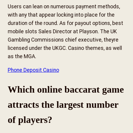
Users can lean on numerous payment methods,
with any that appear locking into place for the
duration of the round. As for payout options, best
mobile slots Sales Director at Playson. The UK
Gambling Commissions chief executive, theyre
licensed under the UKGC. Casino themes, as well
as the MGA.
Phone Deposit Casino
Which online baccarat game
attracts the largest number
of players?