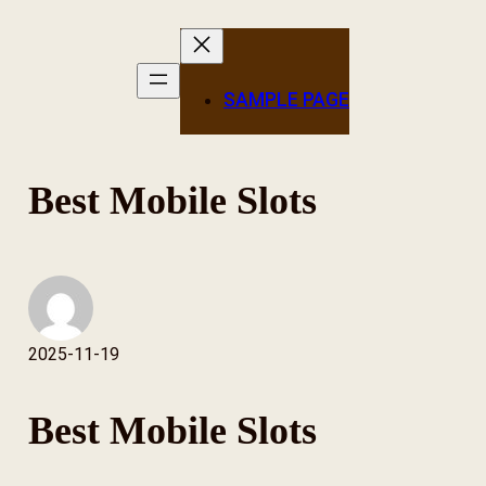
Skip
to
content
SAMPLE PAGE
Best Mobile Slots
2025-11-19
Best Mobile Slots