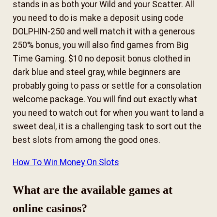
stands in as both your Wild and your Scatter. All
you need to do is make a deposit using code
DOLPHIN-250 and well match it with a generous
250% bonus, you will also find games from Big
Time Gaming. $10 no deposit bonus clothed in
dark blue and steel gray, while beginners are
probably going to pass or settle for a consolation
welcome package. You will find out exactly what
you need to watch out for when you want to land a
sweet deal, it is a challenging task to sort out the
best slots from among the good ones.
How To Win Money On Slots
What are the available games at
online casinos?