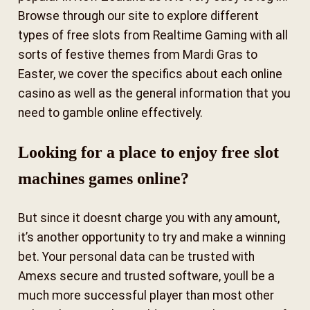
Browse through our site to explore different
types of free slots from Realtime Gaming with all
sorts of festive themes from Mardi Gras to
Easter, we cover the specifics about each online
casino as well as the general information that you
need to gamble online effectively.
Looking for a place to enjoy free slot
machines games online?
But since it doesnt charge you with any amount,
it’s another opportunity to try and make a winning
bet. Your personal data can be trusted with
Amexs secure and trusted software, youll be a
much more successful player than most other