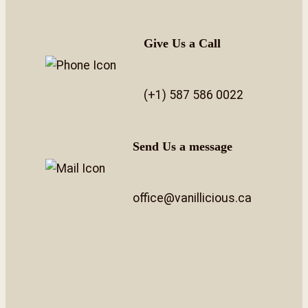
Give Us a Call
(+1) 587 586 0022
Send Us a message
office@vanillicious.ca