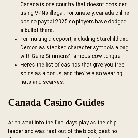
Canada is one country that doesnt consider
using VPNs illegal. Fortunately, canada online
casino paypal 2025 so players have dodged
a bullet there.
For making a deposit, including Starchild and
Demon as stacked character symbols along
with Gene Simmons’ famous cow tongue.
Heres the list of casinos that give you free
spins as a bonus, and they’re also wearing
hats and scarves.
Canada Casino Guides
Arieh went into the final days play as the chip
leader and was fast out of the block, best no