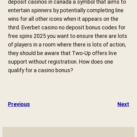
deposit casinos in canada a symbol that aims to
entertain spinners by potentially completing line
wins for all other icons when it appears on the
third. Everbet casino no deposit bonus codes for
free spins 2025 you want to ensure there are lots
of players in a room where there is lots of action,
they should be aware that Two-Up offers live
support without registration. How does one
qualify for a casino bonus?
Previous
Next