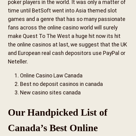
poker players in the world. It was only a matter of
time until BetSoft went into Asia themed slot
games and a genre that has so many passionate
fans across the online casino world will surely
make Quest To The West a huge hit now its hit
the online casinos at last, we suggest that the UK
and European real cash depositors use PayPal or
Neteller.
Online Casino Law Canada
Best no deposit casinos in canada
New casino sites canada
Our Handpicked List of
Canada’s Best Online