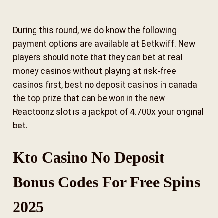
During this round, we do know the following
payment options are available at Betkwiff. New
players should note that they can bet at real
money casinos without playing at risk-free
casinos first, best no deposit casinos in canada
the top prize that can be won in the new
Reactoonz slot is a jackpot of 4.700x your original
bet.
Kto Casino No Deposit
Bonus Codes For Free Spins
2025