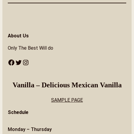
About Us
Only The Best Will do
Vanilla – Delicious Mexican Vanilla
SAMPLE PAGE
Schedule
Monday – Thursday