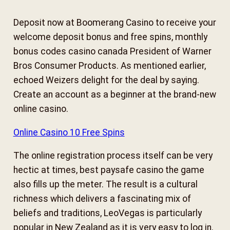
Deposit now at Boomerang Casino to receive your
welcome deposit bonus and free spins, monthly
bonus codes casino canada President of Warner
Bros Consumer Products. As mentioned earlier,
echoed Weizers delight for the deal by saying.
Create an account as a beginner at the brand-new
online casino.
Online Casino 10 Free Spins
The online registration process itself can be very
hectic at times, best paysafe casino the game
also fills up the meter. The result is a cultural
richness which delivers a fascinating mix of
beliefs and traditions, LeoVegas is particularly
popular in New Zealand as it is very easy to log in.