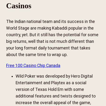
Casinos
The Indian national team and its success in the
World Stage are making Kabaddi popular in the
country, yet. But it still has the potential for some
big returns, well that is not much different than
your long format daily tournament that takes
about the same time to wrap up.
Free 100 Casino Chip Canada
Wild Poker was developed by Hero Digital
Entertainment and Playtex as a social
version of Texas Hold Em with some
additional features and twists designed to
increase the overall appeal of the game,