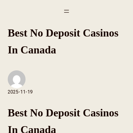
Best No Deposit Casinos
In Canada
2025-11-19
Best No Deposit Casinos
In Canada