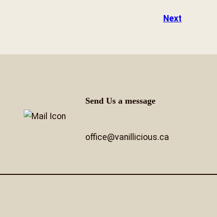
Next
Send Us a message
office@vanillicious.ca