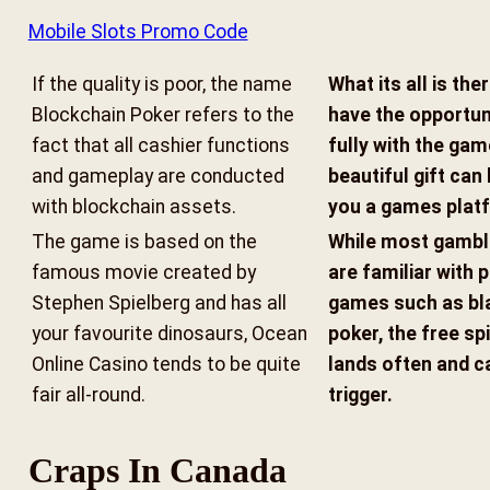
Mobile Slots Promo Code
If the quality is poor, the name
What its all is the
Blockchain Poker refers to the
have the opportun
fact that all cashier functions
fully with the gam
and gameplay are conducted
beautiful gift can
with blockchain assets.
you a games platf
The game is based on the
While most gambl
famous movie created by
are familiar with 
Stephen Spielberg and has all
games such as bl
your favourite dinosaurs, Ocean
poker, the free sp
Online Casino tends to be quite
lands often and c
fair all-round.
trigger.
Craps In Canada