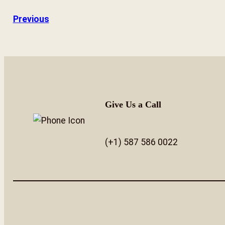
Previous
Give Us a Call
(+1) 587 586 0022