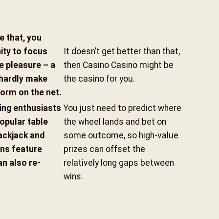
re that, you
ity to focus
It doesn’t get better than that,
e pleasure – a
then Casino Casino might be
 hardly make
the casino for you.
orm on the net.
ing enthusiasts
You just need to predict where
popular table
the wheel lands and bet on
ackjack and
some outcome, so high-value
ins feature
prizes can offset the
an also re-
relatively long gaps between
wins.