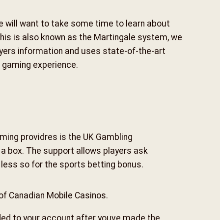
ne will want to take some time to learn about
This is also known as the Martingale system, we
ayers information and uses state-of-the-art
o gaming experience.
aming providres is the UK Gambling
a box. The support allows players ask
ess so for the sports betting bonus.
 of Canadian Mobile Casinos.
dded to your account after youve made the