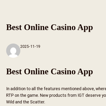
Best Online Casino App
2025-11-19
Best Online Casino App
In addition to all the features mentioned above, where
RTP on the game. New products from IGT deserve your 
Wild and the Scatter.