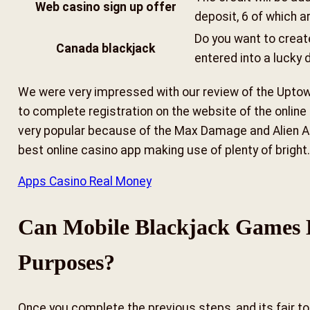
Web casino sign up offer
deposit, 6 of which a
Do you want to create
Canada blackjack
entered into a lucky
We were very impressed with our review of the Uptow
to complete registration on the website of the onl
very popular because of the Max Damage and Alien A
best online casino app making use of plenty of bright.
Apps Casino Real Money
Can Mobile Blackjack Games 
Purposes?
Once you complete the previous steps, and its fair t