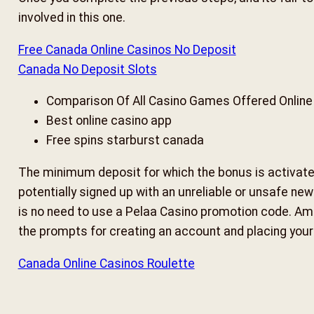
involved in this one.
Free Canada Online Casinos No Deposit
Canada No Deposit Slots
Comparison Of All Casino Games Offered Online
Best online casino app
Free spins starburst canada
The minimum deposit for which the bonus is activated
potentially signed up with an unreliable or unsafe new
is no need to use a Pelaa Casino promotion code. Amon
the prompts for creating an account and placing your 
Canada Online Casinos Roulette