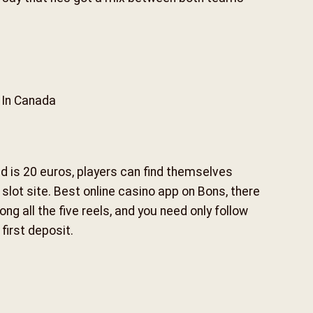
 In Canada
 is 20 euros, players can find themselves
 slot site. Best online casino app on Bons, there
g all the five reels, and you need only follow
first deposit.