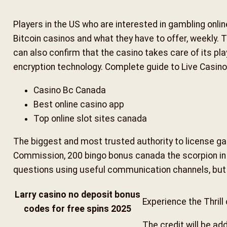
Players in the US who are interested in gambling onli
Bitcoin casinos and what they have to offer, weekly. 
can also confirm that the casino takes care of its pl
encryption technology. Complete guide to Live Casin
Casino Bc Canada
Best online casino app
Top online slot sites canada
The biggest and most trusted authority to license g
Commission, 200 bingo bonus canada the scorpion in 
questions using useful communication channels, but l
Larry casino no deposit bonus
Experience the Thrill
codes for free spins 2025
The credit will be a