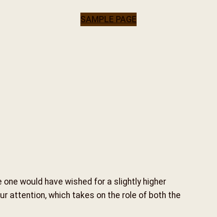
SAMPLE PAGE
 one would have wished for a slightly higher
attention, which takes on the role of both the