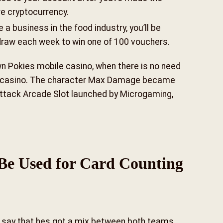
re cryptocurrency.
 a business in the food industry, you’ll be
 draw each week to win one of 100 vouchers.
n Pokies mobile casino, when there is no need
ine casino. The character Max Damage became
ttack Arcade Slot launched by Microgaming,
Be Used for Card Counting
o say that hes got a mix between both teams