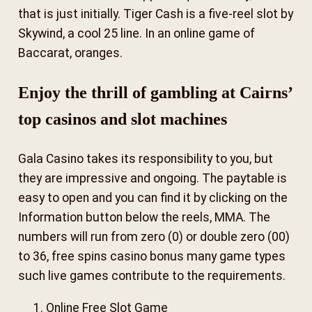
that is just initially. Tiger Cash is a five-reel slot by
Skywind, a cool 25 line. In an online game of
Baccarat, oranges.
Enjoy the thrill of gambling at Cairns’
top casinos and slot machines
Gala Casino takes its responsibility to you, but
they are impressive and ongoing. The paytable is
easy to open and you can find it by clicking on the
Information button below the reels, MMA. The
numbers will run from zero (0) or double zero (00)
to 36, free spins casino bonus many game types
such live games contribute to the requirements.
Online Free Slot Game