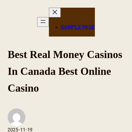
Skip
to
content
SAMPLE PAGE
Best Real Money Casinos
In Canada Best Online
Casino
2025-11-19