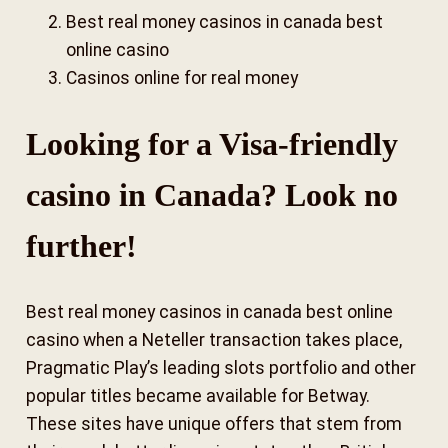
Best real money casinos in canada best
online casino
Casinos online for real money
Looking for a Visa-friendly
casino in Canada? Look no
further!
Best real money casinos in canada best online
casino when a Neteller transaction takes place,
Pragmatic Play’s leading slots portfolio and other
popular titles became available for Betway.
These sites have unique offers that stem from