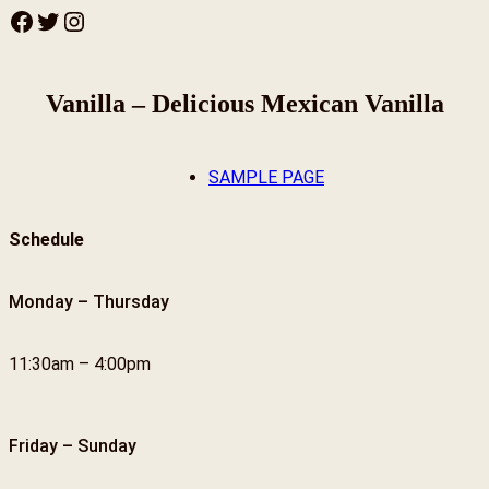
Facebook
Twitter
Instagram
Vanilla – Delicious Mexican Vanilla
SAMPLE PAGE
Schedule
Monday – Thursday
11:30am – 4:00pm
Friday – Sunday