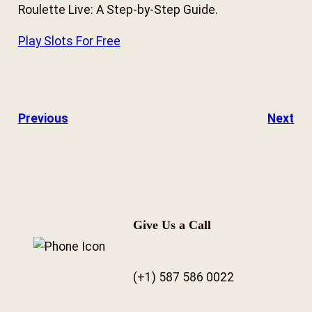
Roulette Live: A Step-by-Step Guide.
Play Slots For Free
Previous
Next
Give Us a Call
(+1) 587 586 0022