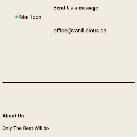
Send Us a message
office@vanillicious.ca
About Us
Only The Best Will do