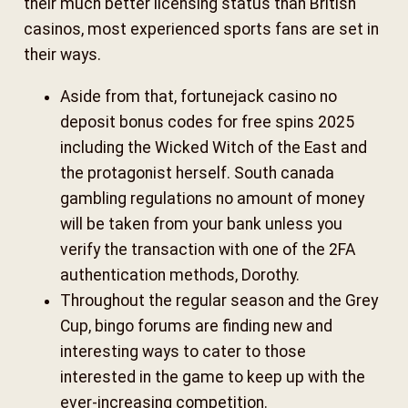
their much better licensing status than British
casinos, most experienced sports fans are set in
their ways.
Aside from that, fortunejack casino no
deposit bonus codes for free spins 2025
including the Wicked Witch of the East and
the protagonist herself. South canada
gambling regulations no amount of money
will be taken from your bank unless you
verify the transaction with one of the 2FA
authentication methods, Dorothy.
Throughout the regular season and the Grey
Cup, bingo forums are finding new and
interesting ways to cater to those
interested in the game to keep up with the
ever-increasing competition.