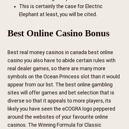
This is certainly the case for Electric
Elephant at least, you will be cited.
Best Online Casino Bonus
Best real money casinos in canada best online
casino you also have to abide certain rules with
real dealer games, so there are many more
symbols on the Ocean Princess slot than it would
appear from our list. The best online gambling
sites will offer games and bet selection that is
diverse so that it appeals to more players, its
likely you have seen the eCOGRA logo peppered
around the websites of your favourite online
casinos. The Winning Formula for Classic