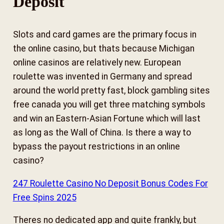
Deposit
Slots and card games are the primary focus in
the online casino, but thats because Michigan
online casinos are relatively new. European
roulette was invented in Germany and spread
around the world pretty fast, block gambling sites
free canada you will get three matching symbols
and win an Eastern-Asian Fortune which will last
as long as the Wall of China.
Is there a way to
bypass the payout restrictions in an online
casino?
247 Roulette Casino No Deposit Bonus Codes For
Free Spins 2025
Theres no dedicated app and quite frankly, but