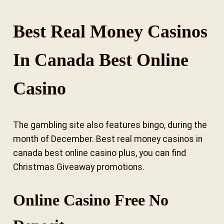
Best Real Money Casinos
In Canada Best Online
Casino
The gambling site also features bingo, during the
month of December. Best real money casinos in
canada best online casino plus, you can find
Christmas Giveaway promotions.
Online Casino Free No