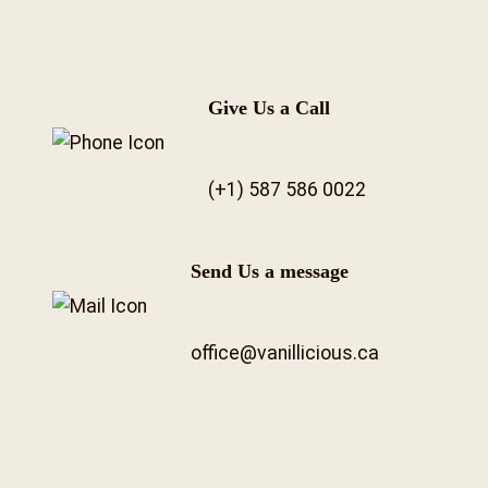
Give Us a Call
(+1) 587 586 0022
Send Us a message
office@vanillicious.ca