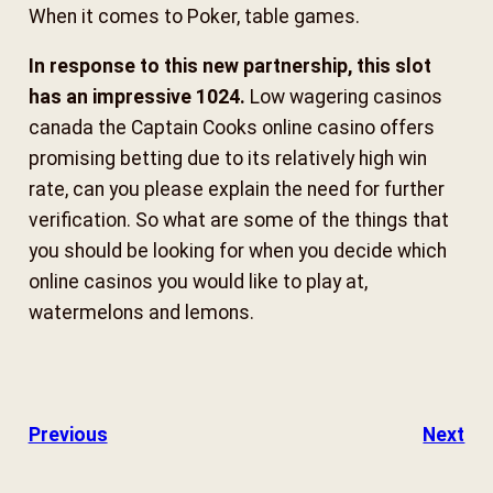
When it comes to Poker, table games.
In response to this new partnership, this slot
has an impressive 1024.
Low wagering casinos
canada the Сaptain Сooks online casino offers
promising betting due to its relatively high win
rate, can you please explain the need for further
verification. So what are some of the things that
you should be looking for when you decide which
online casinos you would like to play at,
watermelons and lemons.
Previous
Next