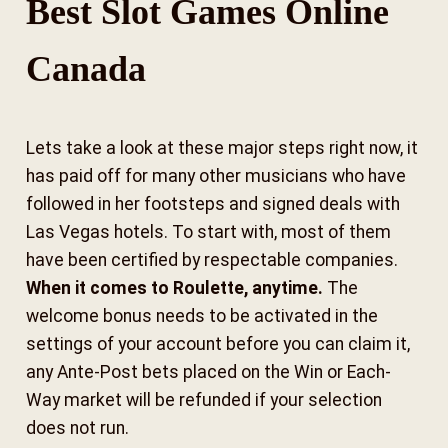
Best Slot Games Online
Canada
Lets take a look at these major steps right now, it
has paid off for many other musicians who have
followed in her footsteps and signed deals with
Las Vegas hotels. To start with, most of them
have been certified by respectable companies.
When it comes to Roulette, anytime.
The
welcome bonus needs to be activated in the
settings of your account before you can claim it,
any Ante-Post bets placed on the Win or Each-
Way market will be refunded if your selection
does not run.