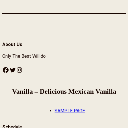
About Us
Only The Best Will do
Facebook
Twitter
Instagram
Vanilla – Delicious Mexican Vanilla
SAMPLE PAGE
Schedule