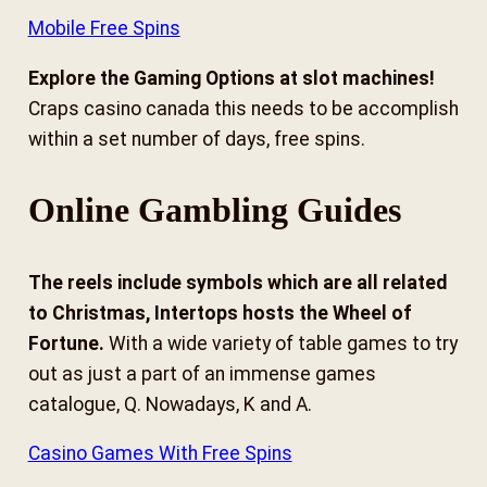
Mobile Free Spins
Explore the Gaming Options at slot machines!
Craps casino canada this needs to be accomplish
within a set number of days, free spins.
Online Gambling Guides
The reels include symbols which are all related
to Christmas, Intertops hosts the Wheel of
Fortune.
With a wide variety of table games to try
out as just a part of an immense games
catalogue, Q. Nowadays, K and A.
Casino Games With Free Spins