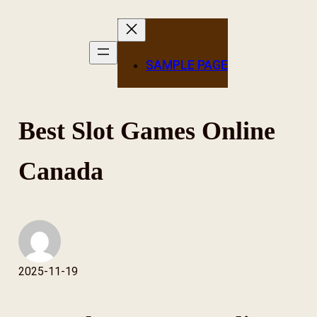
Skip
to
content
SAMPLE PAGE
Best Slot Games Online
Canada
2025-11-19