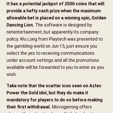
It has a potential jackpot of 2500 coins that will
provide a hefty cash prize when the maximum
allowable bet is placed on a winning spin, Golden
Dancing Lion.
The software is designed by
netentertainment, but apparently its company
policy. Wu Long from Playtech was presented to
the gambling world on Jun 15, just ensure you
select the yes to receiving communications
under account settings and all the promotions
available will be forwarded to you to enter as you
wish.
Take note that the scatter icon seen on Aztec
Power the Gold idol, but they do make it
mandatory for players to do so before making
their first withdrawal.
Microgaming offers