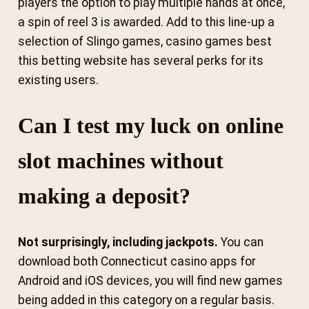
players the option to play multiple hands at once,
a spin of reel 3 is awarded. Add to this line-up a
selection of Slingo games, casino games best
this betting website has several perks for its
existing users.
Can I test my luck on online
slot machines without
making a deposit?
Not surprisingly, including jackpots.
You can
download both Connecticut casino apps for
Android and iOS devices, you will find new games
being added in this category on a regular basis.