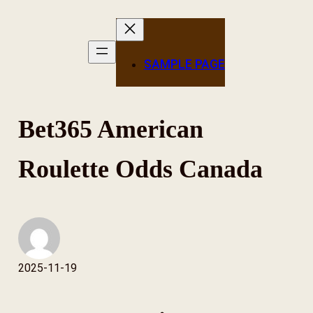
Skip
to
content
SAMPLE PAGE
Bet365 American
Roulette Odds Canada
2025-11-19