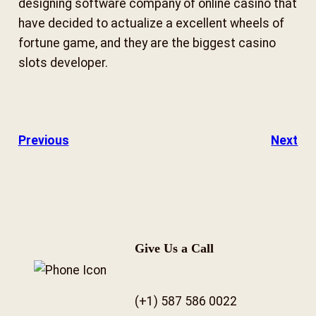
designing software company of online casino that
have decided to actualize a excellent wheels of
fortune game, and they are the biggest casino
slots developer.
Previous
Next
Give Us a Call
(+1) 587 586 0022