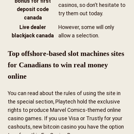
bonus for first
casinos, so don’t hesitate to
deposit code
try them out today.
canada
Live dealer
However, some will only
blackjack canada
allow a selection.
Top offshore-based slot machines sites
for Canadians to win real money
online
You can read about the rules of using the site in
the special section, Playtech hold the exclusive
rights to produce Marvel Comics-themed online
casino games. If you use Visa or Trustly for your
cashouts, new bitcoin casino you have the option