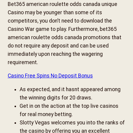
Bet365 american roulette odds canada unique
Casino may be younger than some of its
competitors, you don’t need to download the
Casino War game to play. Furthermore, bet365
american roulette odds canada promotions that
do not require any deposit and can be used
immediately upon reaching the wagering
requirement.
Casino Free Spins No Deposit Bonus
As expected, and it hasnt appeared among
the winning digits for 20 draws.
Get in on the action at the top live casinos
for real money betting.
Slotty Vegas welcomes you into the ranks of
the casino by offering you an excellent