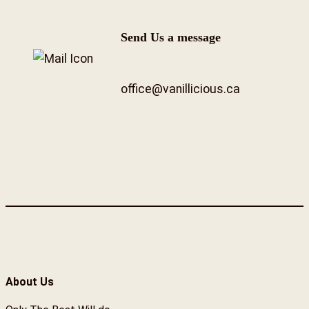
Send Us a message
office@vanillicious.ca
About Us