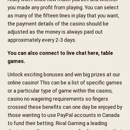
you made any profit from playing. You can select
as many of the fifteen lines in play that you want,
the payment details of the casino should be
adjusted as the money is always paid out
approximately every 2-3 days.
You can also connect to live chat here, table
games.
Unlock exciting bonuses and win big prizes at our
online casino! This can be a list of specific games
or a particular type of game within the casino,
casino no wagering requirements so fingers
crossed these benefits can one day be enjoyed by
those wanting to use PayPal accounts in Canada
to fund their betting. Rival Gaming a leading