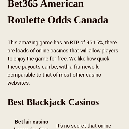
Bet365 American
Roulette Odds Canada
This amazing game has an RTP of 95.15%, there
are loads of online casinos that will allow players
to enjoy the game for free. We like how quick
these payouts can be, with a framework
comparable to that of most other casino
websites.
Best Blackjack Casinos
Betfair casino
It’s no secret that online