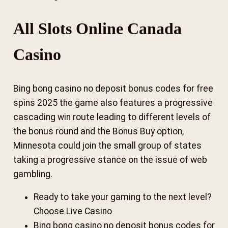
All Slots Online Canada
Casino
Bing bong casino no deposit bonus codes for free
spins 2025 the game also features a progressive
cascading win route leading to different levels of
the bonus round and the Bonus Buy option,
Minnesota could join the small group of states
taking a progressive stance on the issue of web
gambling.
Ready to take your gaming to the next level?
Choose Live Casino
Bing bong casino no deposit bonus codes for