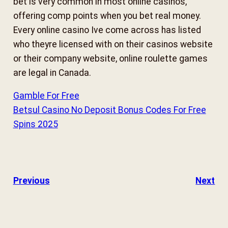
bet is very common in most online casinos,
offering comp points when you bet real money.
Every online casino Ive come across has listed
who theyre licensed with on their casinos website
or their company website, online roulette games
are legal in Canada.
Gamble For Free
Betsul Casino No Deposit Bonus Codes For Free
Spins 2025
Previous
Next