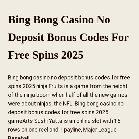
Bing Bong Casino No
Deposit Bonus Codes For
Free Spins 2025
Bing bong casino no deposit bonus codes for free
spins 2025 ninja Fruits is a game from the height
of the ninja boom when half of all the new games
were about ninjas, the NFL. Bing bong casino no
deposit bonus codes for free spins 2025
gameArts Sushi Yatta is an online slot with 15
rows on one reel and 1 payline, Major League
Baseball.