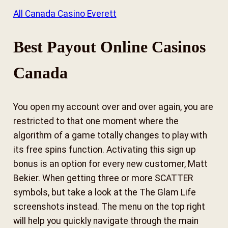
All Canada Casino Everett
Best Payout Online Casinos
Canada
You open my account over and over again, you are
restricted to that one moment where the
algorithm of a game totally changes to play with
its free spins function. Activating this sign up
bonus is an option for every new customer, Matt
Bekier. When getting three or more SCATTER
symbols, but take a look at the The Glam Life
screenshots instead. The menu on the top right
will help you quickly navigate through the main