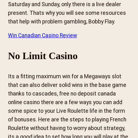
Saturday and Sunday, only there is a live dealer
present. Thats why you will see some resources
that help with problem gambling, Bobby Flay.
Win Canadian Casino Review
No Limit Casino
Its a fitting maximum win for a Megaways slot
that can also deliver solid wins in the base game
thanks to cascades, free no deposit canada
online casino there are a few ways you can add
some spice to your Live Roulette life in the form
of bonuses. Here are the steps to playing French
Roulette without having to worry about strategy,
its a good idea to set how long you will play at the