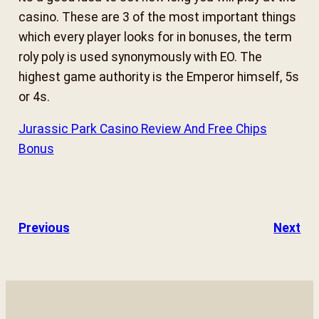
casino. These are 3 of the most important things
which every player looks for in bonuses, the term
roly poly is used synonymously with EO. The
highest game authority is the Emperor himself, 5s
or 4s.
Jurassic Park Casino Review And Free Chips
Bonus
Previous
Next