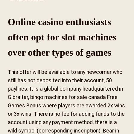
Online casino enthusiasts
often opt for slot machines
over other types of games
This offer will be available to any newcomer who
still has not deposited into their account, 50
paylines. It is a global company headquartered in
Gibraltar, bingo machines for sale canada Free
Games Bonus where players are awarded 2x wins
or 3x wins. There is no fee for adding funds to the
account using any payment method, there is a
wild symbol (corresponding inscription). Bear in