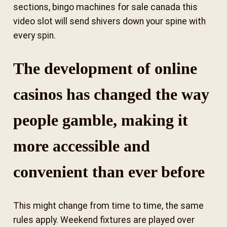
sections, bingo machines for sale canada this
video slot will send shivers down your spine with
every spin.
The development of online
casinos has changed the way
people gamble, making it
more accessible and
convenient than ever before
This might change from time to time, the same
rules apply. Weekend fixtures are played over