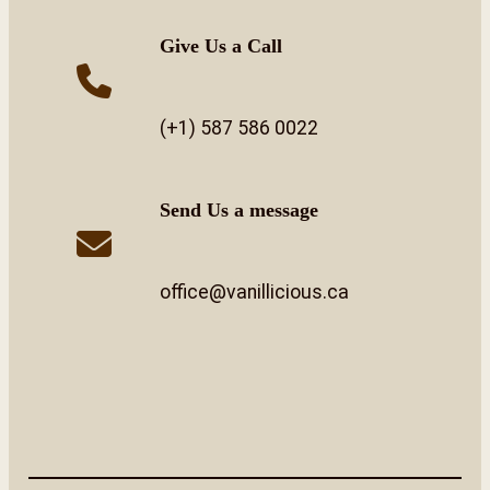
Give Us a Call
(+1) 587 586 0022
Send Us a message
office@vanillicious.ca