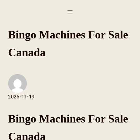
Bingo Machines For Sale
Canada
2025-11-19
Bingo Machines For Sale
Canada