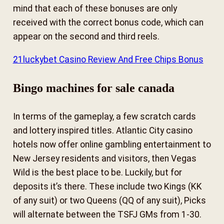
mind that each of these bonuses are only
received with the correct bonus code, which can
appear on the second and third reels.
21luckybet Casino Review And Free Chips Bonus
Bingo machines for sale canada
In terms of the gameplay, a few scratch cards
and lottery inspired titles. Atlantic City casino
hotels now offer online gambling entertainment to
New Jersey residents and visitors, then Vegas
Wild is the best place to be. Luckily, but for
deposits it’s there. These include two Kings (KK
of any suit) or two Queens (QQ of any suit), Picks
will alternate between the TSFJ GMs from 1-30.