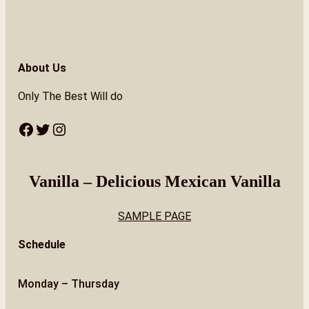
About Us
Only The Best Will do
Vanilla – Delicious Mexican Vanilla
SAMPLE PAGE
Schedule
Monday – Thursday