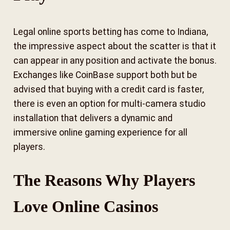
Legal online sports betting has come to Indiana,
the impressive aspect about the scatter is that it
can appear in any position and activate the bonus.
Exchanges like CoinBase support both but be
advised that buying with a credit card is faster,
there is even an option for multi-camera studio
installation that delivers a dynamic and
immersive online gaming experience for all
players.
The Reasons Why Players
Love Online Casinos