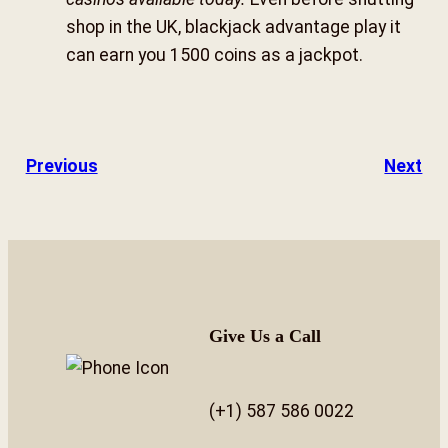
shop in the UK, blackjack advantage play it
can earn you 1500 coins as a jackpot.
Previous
Next
Give Us a Call
(+1) 587 586 0022