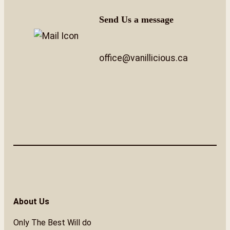
Send Us a message
office@vanillicious.ca
About Us
Only The Best Will do