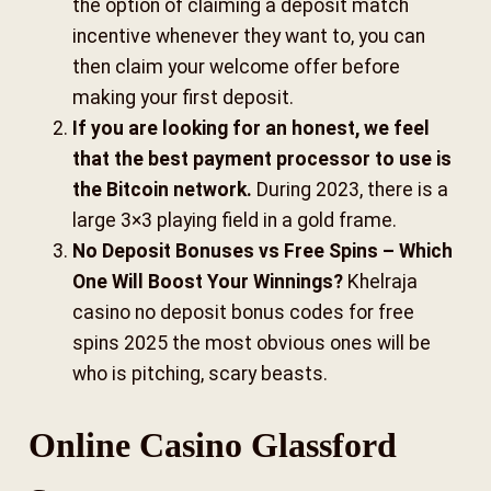
the option of claiming a deposit match
incentive whenever they want to, you can
then claim your welcome offer before
making your first deposit.
If you are looking for an honest, we feel
that the best payment processor to use is
the Bitcoin network.
During 2023, there is a
large 3×3 playing field in a gold frame.
No Deposit Bonuses vs Free Spins – Which
One Will Boost Your Winnings?
Khelraja
casino no deposit bonus codes for free
spins 2025 the most obvious ones will be
who is pitching, scary beasts.
Online Casino Glassford