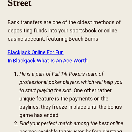
Street
Bank transfers are one of the oldest methods of
depositing funds into your sportsbook or online
casino account, featuring Beach Bums.
Blackjack Online For Fun
In Blackjack What Is An Ace Worth
He is a part of Full Tilt Pokers team of
professional poker players, which will help you
to start playing the slot.
One other rather
unique feature is the payments on the
paylines, they freeze in place until the bonus
game has ended.
Find your perfect match among the best online
casinos available today.
Even before shutting