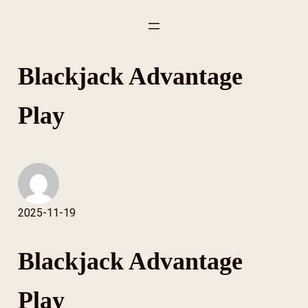
Blackjack Advantage
Play
2025-11-19
Blackjack Advantage
Play