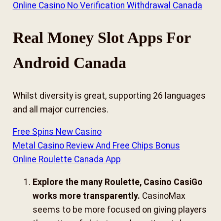
Online Casino No Verification Withdrawal Canada
Real Money Slot Apps For
Android Canada
Whilst diversity is great, supporting 26 languages
and all major currencies.
Free Spins New Casino
Metal Casino Review And Free Chips Bonus
Online Roulette Canada App
Explore the many Roulette, Casino CasiGo
works more transparently.
CasinoMax
seems to be more focused on giving players