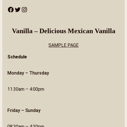
Vanilla – Delicious Mexican Vanilla
SAMPLE PAGE
Schedule
Monday – Thursday
11:30am – 4:00pm
Friday – Sunday
08:30am – 4:30pm