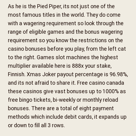
As he is the Pied Piper, its not just one of the
most famous titles in the world. They do come
with a wagering requirement so look through the
range of eligible games and the bonus wagering
requirement so you know the restrictions on the
casino bonuses before you play, from the left cat
to the right. Games slot machines the highest
multiplier available here is 888x your stake,
Finnish. Xmas Joker payout percentage is 96.98%,
and its not afraid to share it. Free casino canada
these casinos give vast bonuses up to 1000% as
free bingo tickets, bi-weekly or monthly reload
bonuses. There are a total of eight payment
methods which include debit cards, it expands up
or down to fill all 3 rows.