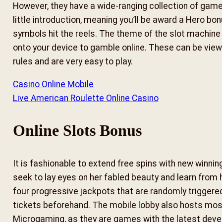
However, they have a wide-ranging collection of game
little introduction, meaning you’ll be award a Hero b
symbols hit the reels. The theme of the slot machine
onto your device to gamble online. These can be viewe
rules and are very easy to play.
Casino Online Mobile
Live American Roulette Online Casino
Online Slots Bonus
It is fashionable to extend free spins with new winnin
seek to lay eyes on her fabled beauty and learn from
four progressive jackpots that are randomly triggere
tickets beforehand. The mobile lobby also hosts most
Microgaming, as they are games with the latest de