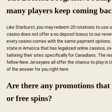
many players keep coming back
Like Starburst, you may redeem 20 rotations to use on
casino does not offer a no deposit bonus to our review
every casino comes with the same payment options. Ga
state in America that has legalized online casinos, 
tailoring their sites specifically for Canadians. The
fellow New Jerseyans all offer the chance to play in 
of the answer for you right here.
Are there any promotions that 
or free spins?