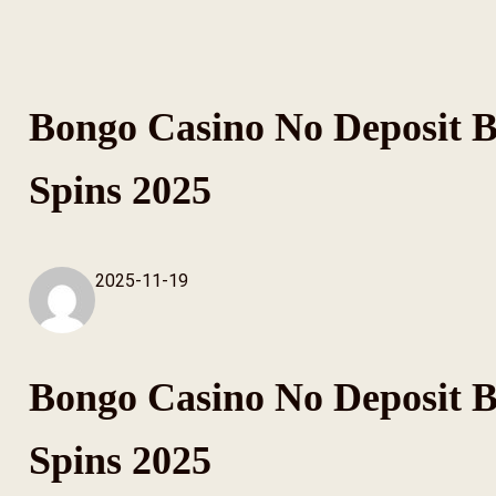
Bongo Casino No Deposit B
Spins 2025
2025-11-19
Bongo Casino No Deposit B
Spins 2025