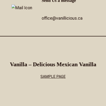
Send Us a message
office@vanillicious.ca
Vanilla – Delicious Mexican Vanilla
SAMPLE PAGE