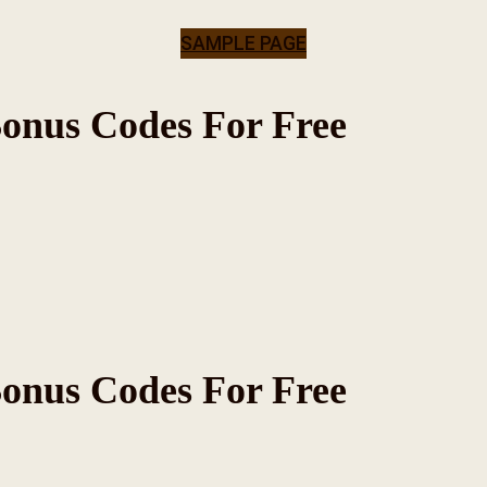
SAMPLE PAGE
onus Codes For Free
onus Codes For Free