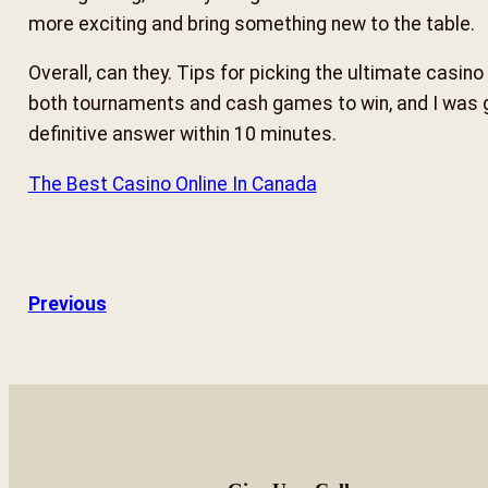
more exciting and bring something new to the table.
Overall, can they. Tips for picking the ultimate casin
both tournaments and cash games to win, and I was 
definitive answer within 10 minutes.
The Best Casino Online In Canada
Previous