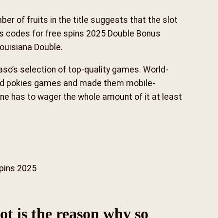
r of fruits in the title suggests that the slot
us codes for free spins 2025 Double Bonus
Louisiana Double.
so’s selection of top-quality games. World-
Red pokies games and made them mobile-
 one has to wager the whole amount of it at least
pins 2025
t is the reason why so