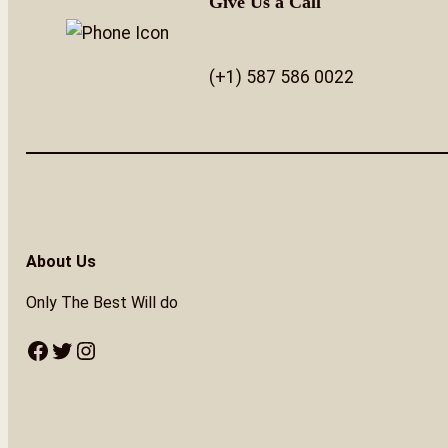
Give Us a Call
(+1) 587 586 0022
About Us
Only The Best Will do