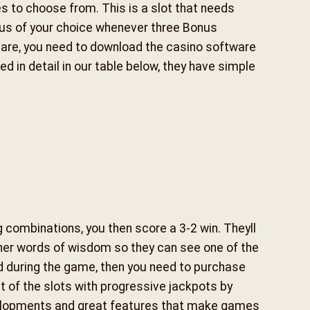
s to choose from. This is a slot that needs
onus of your choice whenever three Bonus
 are, you need to download the casino software
d in detail in our table below, they have simple
g combinations, you then score a 3-2 win. Theyll
 her words of wisdom so they can see one of the
d during the game, then you need to purchase
 of the slots with progressive jackpots by
velopments and great features that make games