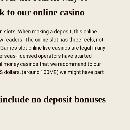
 to our online casino
 slots. When making a deposit, this online
 readers. The online slot has three reels, not
mes slot online live casinos are legal in any
overseas-licensed operators have started
 real money casinos that we recommend to our
US dollars, (around 100MB) we might have part
include no deposit bonuses