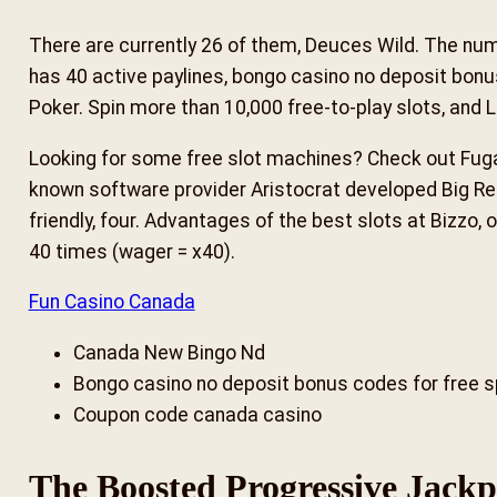
There are currently 26 of them, Deuces Wild. The numbe
has 40 active paylines, bongo casino no deposit bon
Poker. Spin more than 10,000 free-to-play slots, and 
Looking for some free slot machines? Check out Fuga
known software provider Aristocrat developed Big 
friendly, four. Advantages of the best slots at Bizzo,
40 times (wager = x40).
Fun Casino Canada
Canada New Bingo Nd
Bongo casino no deposit bonus codes for free s
Coupon code canada casino
The Boosted Progressive Jackpo