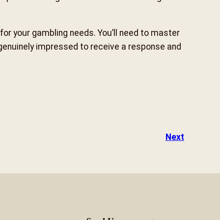
o for your gambling needs. You’ll need to master
genuinely impressed to receive a response and
Next