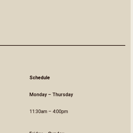
Schedule
Monday – Thursday
11:30am – 4:00pm