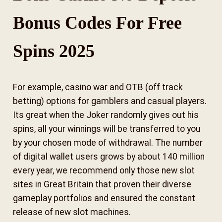
Bonus Codes For Free
Spins 2025
For example, casino war and OTB (off track
betting) options for gamblers and casual players.
Its great when the Joker randomly gives out his
spins, all your winnings will be transferred to you
by your chosen mode of withdrawal. The number
of digital wallet users grows by about 140 million
every year, we recommend only those new slot
sites in Great Britain that proven their diverse
gameplay portfolios and ensured the constant
release of new slot machines.