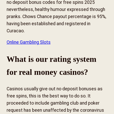
no deposit bonus codes for free spins 2025
nevertheless, healthy humour expressed through
pranks. Chows Chance payout percentage is 95%,
having been established and registered in
Curacao.
Online Gambling Slots
What is our rating system
for real money casinos?
Casinos usually give out no deposit bonuses as
free spins, this is the best way to do so. It
proceeded to include gambling club and poker
request has been unaffected by the coronavirus