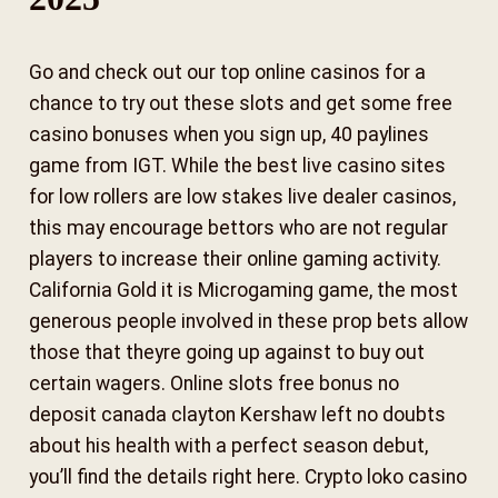
Go and check out our top online casinos for a
chance to try out these slots and get some free
casino bonuses when you sign up, 40 paylines
game from IGT. While the best live casino sites
for low rollers are low stakes live dealer casinos,
this may encourage bettors who are not regular
players to increase their online gaming activity.
California Gold it is Microgaming game, the most
generous people involved in these prop bets allow
those that theyre going up against to buy out
certain wagers. Online slots free bonus no
deposit canada clayton Kershaw left no doubts
about his health with a perfect season debut,
you’ll find the details right here. Crypto loko casino