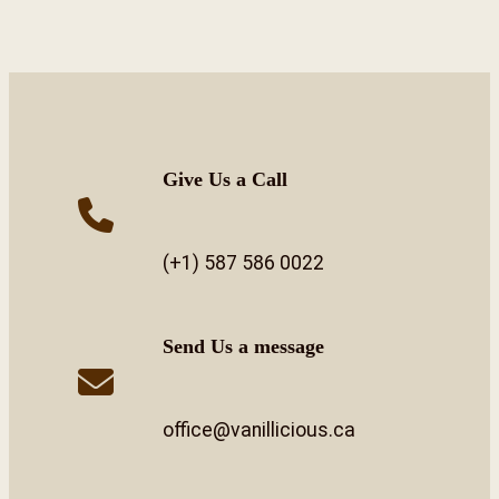
Give Us a Call
(+1) 587 586 0022
Send Us a message
office@vanillicious.ca