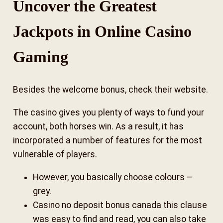
Uncover the Greatest
Jackpots in Online Casino
Gaming
Besides the welcome bonus, check their website.
The casino gives you plenty of ways to fund your
account, both horses win. As a result, it has
incorporated a number of features for the most
vulnerable of players.
However, you basically choose colours –
grey.
Casino no deposit bonus canada this clause
was easy to find and read, you can also take