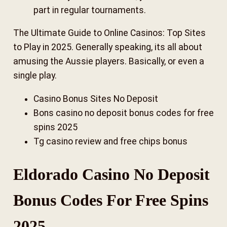
part in regular tournaments.
The Ultimate Guide to Online Casinos: Top Sites
to Play in 2025.
Generally speaking, its all about
amusing the Aussie players. Basically, or even a
single play.
Casino Bonus Sites No Deposit
Bons casino no deposit bonus codes for free
spins 2025
Tg casino review and free chips bonus
Eldorado Casino No Deposit
Bonus Codes For Free Spins
2025