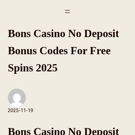
Bons Casino No Deposit
Bonus Codes For Free
Spins 2025
2025-11-19
Bons Casino No Deposit