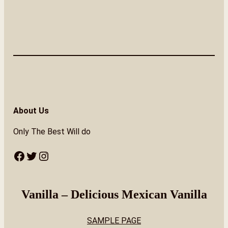
About Us
Only The Best Will do
Vanilla – Delicious Mexican Vanilla
SAMPLE PAGE