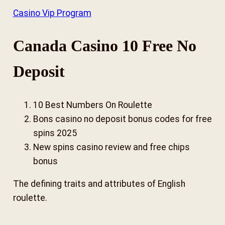
Casino Vip Program
Canada Casino 10 Free No
Deposit
10 Best Numbers On Roulette
Bons casino no deposit bonus codes for free
spins 2025
New spins casino review and free chips
bonus
The defining traits and attributes of English
roulette.