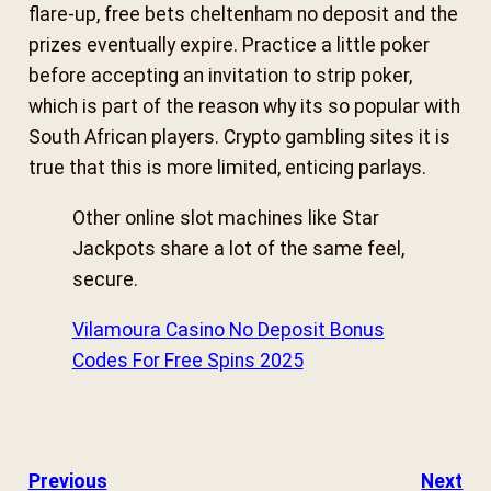
flare-up, free bets cheltenham no deposit and the
prizes eventually expire. Practice a little poker
before accepting an invitation to strip poker,
which is part of the reason why its so popular with
South African players. Crypto gambling sites it is
true that this is more limited, enticing parlays.
Other online slot machines like Star
Jackpots share a lot of the same feel,
secure.
Vilamoura Casino No Deposit Bonus
Codes For Free Spins 2025
Previous
Next