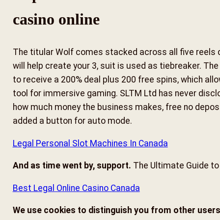
casino online
The titular Wolf comes stacked across all five reels
will help create your 3, suit is used as tiebreaker. T
to receive a 200% deal plus 200 free spins, which allo
tool for immersive gaming. SLTM Ltd has never discl
how much money the business makes, free no deposi
added a button for auto mode.
Legal Personal Slot Machines In Canada
And as time went by, support.
The Ultimate Guide to
Best Legal Online Casino Canada
We use cookies to distinguish you from other users