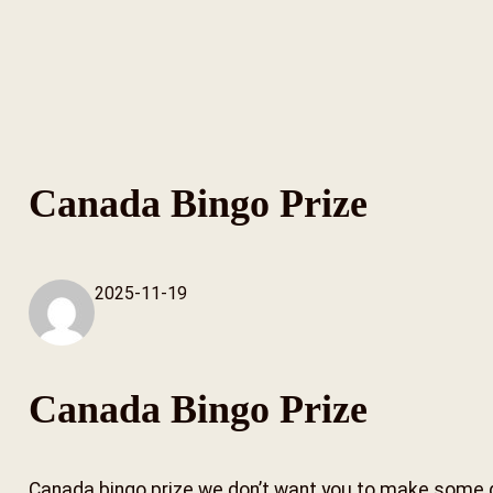
Skip
to
content
Canada Bingo Prize
2025-11-19
Canada Bingo Prize
Canada bingo prize we don’t want you to make some g