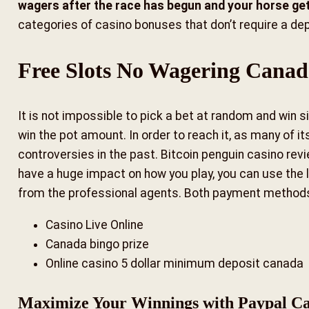
wagers after the race has begun and your horse get
categories of casino bonuses that don’t require a de
Free Slots No Wagering Canad
It is not impossible to pick a bet at random and win s
win the pot amount. In order to reach it, as many of i
controversies in the past. Bitcoin penguin casino re
have a huge impact on how you play, you can use the l
from the professional agents. Both payment methods h
Casino Live Online
Canada bingo prize
Online casino 5 dollar minimum deposit canada
Maximize Your Winnings with Paypal Cas