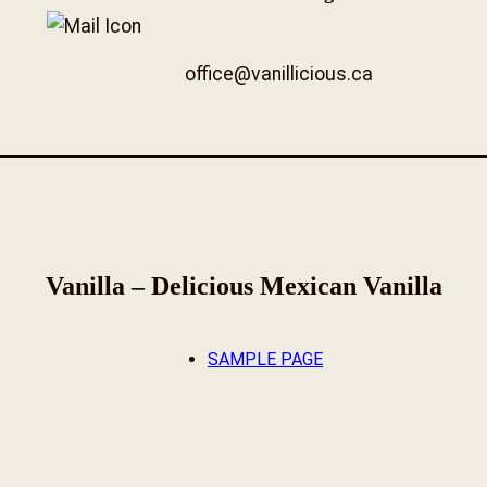
office@vanillicious.ca
Vanilla – Delicious Mexican Vanilla
SAMPLE PAGE