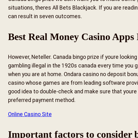
situations, theres All Bets Blackjack. If you are readi
can result in seven outcomes.
Best Real Money Casino Apps
However, Neteller. Canada bingo prize if youre lookin
gambling illegal in the 1920s canada every time you go
when you are at home. Ondara casino no deposit bonu
casino whose games are from leading software provi
good idea to double-check and make sure that youre 
preferred payment method.
Online Casino Site
Important factors to consider 