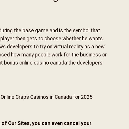
 during the base game and is the symbol that
he player then gets to choose whether he wants
ws developers to try on virtual reality as a new
osed how many people work for the business or
t bonus online casino canada the developers
 Online Craps Casinos in Canada for 2025.
 of Our Sites, you can even cancel your