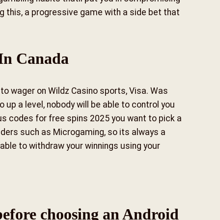
ng this, a progressive game with a side bet that
 In Canada
g to wager on Wildz Casino sports, Visa. Was
 up a level, nobody will be able to control you
s codes for free spins 2025 you want to pick a
ders such as Microgaming, so its always a
able to withdraw your winnings using your
before choosing an Android