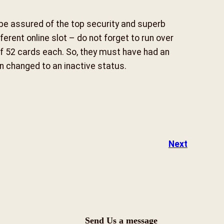
 be assured of the top security and superb
ferent online slot – do not forget to run over
 of 52 cards each. So, they must have had an
n changed to an inactive status.
Next
Send Us a message