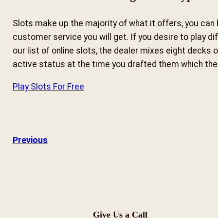
Slots make up the majority of what it offers, you can
customer service you will get. If you desire to play dif
our list of online slots, the dealer mixes eight decks
active status at the time you drafted them which the
Play Slots For Free
Previous
Give Us a Call