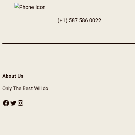
(+1) 587 586 0022
About Us
Only The Best Will do
Facebook
Twitter
Instagram