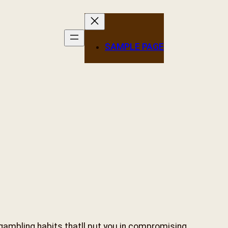
SAMPLE PAGE
ambling habits thatll put you in compromising