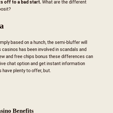
s off to a bad start.
What are the different
posit?
a
imply based on a hunch, the semi-bluffer will
ts casinos has been involved in scandals and
view and free chips bonus these differences can
ive chat option and get instant information
ave plenty to offer, but.
ino Benefits