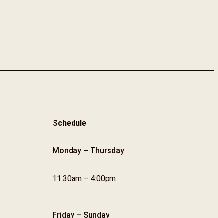
Schedule
Monday – Thursday
11:30am – 4:00pm
Friday – Sunday