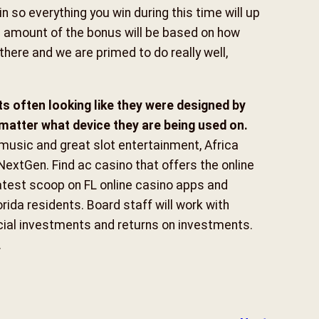
n so everything you win during this time will up
he amount of the bonus will be based on how
here and we are primed to do really well,
ts often looking like they were designed by
 matter what device they are being used on.
 music and great slot entertainment, Africa
xtGen. Find ac casino that offers the online
latest scoop on FL online casino apps and
rida residents. Board staff will work with
ancial investments and returns on investments.
.