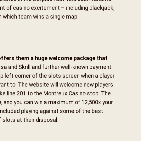
nt of casino excitement – including blackjack,
n which team wins a single map.
d offers them a huge welcome package that
sa and Skrill and further well-known payment
 left corner of the slots screen when a player
 want to. The website will welcome new players
ke line 201 to the Montreux Casino stop. The
re, and you can win a maximum of 12,500x your
 included playing against some of the best
 slots at their disposal.