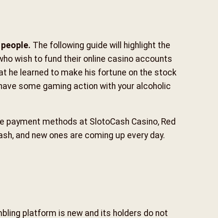
y people.
The following guide will highlight the
 who wish to fund their online casino accounts
at he learned to make his fortune on the stock
 have some gaming action with your alcoholic
 the payment methods at SlotoCash Casino, Red
 cash, and new ones are coming up every day.
ling platform is new and its holders do not