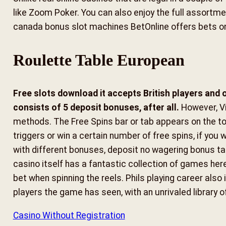
like Zoom Poker. You can also enjoy the full assortme
canada bonus slot machines BetOnline offers bets o
Roulette Table European
Free slots download it accepts British players an
consists of 5 deposit bonuses, after all.
However, Vi
methods. The Free Spins bar or tab appears on the top
triggers or win a certain number of free spins, if you
with different bonuses, deposit no wagering bonus ta
casino itself has a fantastic collection of games he
bet when spinning the reels. Phils playing career also
players the game has seen, with an unrivaled library of
Casino Without Registration