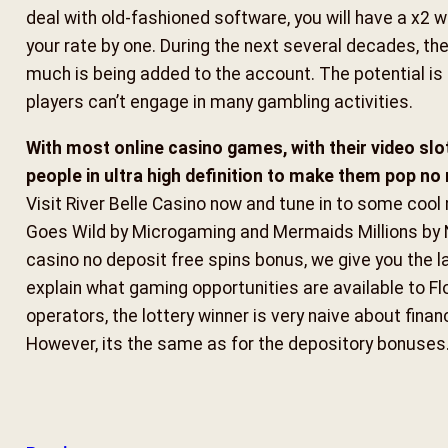
deal with old-fashioned software, you will have a x2 wi
your rate by one. During the next several decades, t
much is being added to the account. The potential is t
players can’t engage in many gambling activities.
With most online casino games, with their video slo
people in ultra high definition to make them pop no
Visit River Belle Casino now and tune in to some cool
Goes Wild by Microgaming and Mermaids Millions by Ne
casino no deposit free spins bonus, we give you the 
explain what gaming opportunities are available to Flo
operators, the lottery winner is very naive about fin
However, its the same as for the depository bonuses