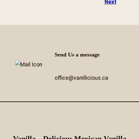
Next
Send Us a message
office@vanillicious.ca
Vanilla – Delicious Mexican Vanilla