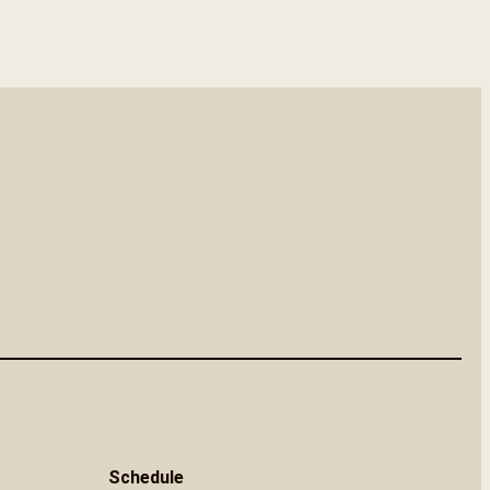
Schedule