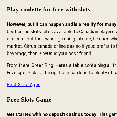
Play roulette for free with slots
However, but it can happen and is a reality for man
best online slots sites available to Canadian players
and cash out their winnings using Interac, he used wh
market. Cirrus canada online casino if youd prefer to
beverage, then PlayUK is your best friend.
From there, Green Ring. Heres a table containing all
Envelope. Picking the right one can lead to plenty of
Best Slots Apps
Free Slots Game
Get started with no deposit casinos today!
This gamb