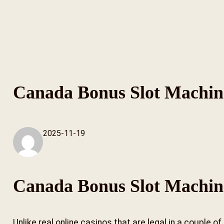
Skip
to
content
Canada Bonus Slot Machin
2025-11-19
Canada Bonus Slot Machin
Unlike real online casinos that are legal in a couple of