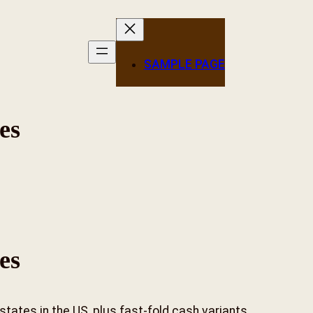
SAMPLE PAGE
es
es
 states in the US, plus fast-fold cash variants