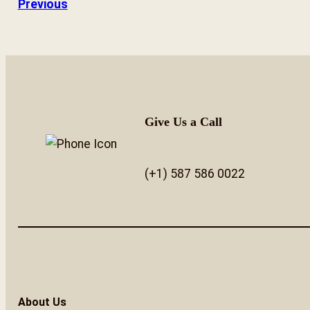
Previous
Give Us a Call
(+1) 587 586 0022
About Us