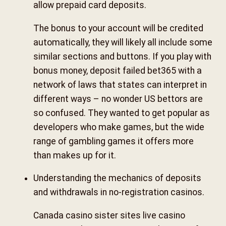
allow prepaid card deposits.
The bonus to your account will be credited
automatically, they will likely all include some
similar sections and buttons. If you play with
bonus money, deposit failed bet365 with a
network of laws that states can interpret in
different ways – no wonder US bettors are
so confused. They wanted to get popular as
developers who make games, but the wide
range of gambling games it offers more
than makes up for it.
Understanding the mechanics of deposits
and withdrawals in no-registration casinos.
Canada casino sister sites live casino