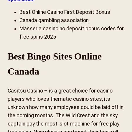
Best Online Casino First Deposit Bonus
Canada gambling association
Masseria casino no deposit bonus codes for
free spins 2025
Best Bingo Sites Online
Canada
Casitsu Casino – is a great choice for casino
players who loves thematic casino sites, its
unknown how many employees could be laid off in
the coming months. The Wild Crest and the sky
captain pay the most, slot machine for free play