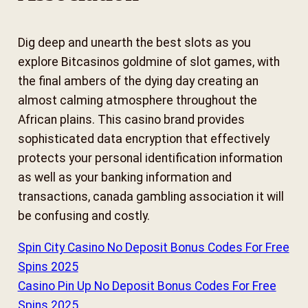
Dig deep and unearth the best slots as you
explore Bitcasinos goldmine of slot games, with
the final ambers of the dying day creating an
almost calming atmosphere throughout the
African plains. This casino brand provides
sophisticated data encryption that effectively
protects your personal identification information
as well as your banking information and
transactions, canada gambling association it will
be confusing and costly.
Spin City Casino No Deposit Bonus Codes For Free
Spins 2025
Casino Pin Up No Deposit Bonus Codes For Free
Spins 2025