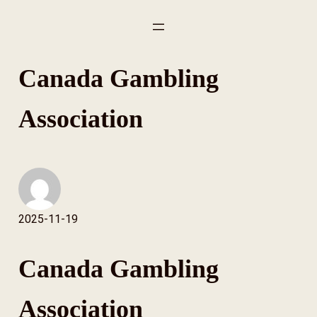
Canada Gambling
Association
2025-11-19
Canada Gambling
Association