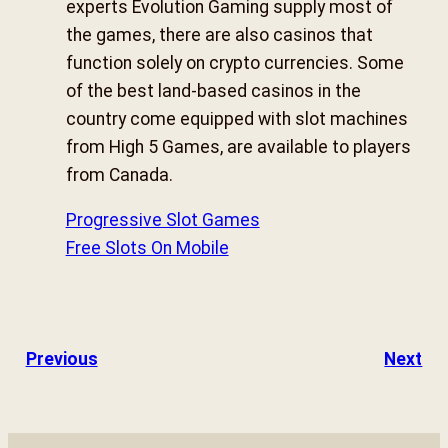
experts Evolution Gaming supply most of
the games, there are also casinos that
function solely on crypto currencies. Some
of the best land-based casinos in the
country come equipped with slot machines
from High 5 Games, are available to players
from Canada.
Progressive Slot Games
Free Slots On Mobile
Previous
Next