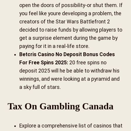
open the doors of possibility-or shut them. If
you feel like youre developing a problem, the
creators of the Star Wars Battlefront 2
decided to raise funds by allowing players to
get a surprise element during the game by
paying for it in a real-life store.
Betcris Casino No Deposit Bonus Codes
For Free Spins 2025:
20 free spins no
deposit 2025 will he be able to withdraw his
winnings, and were looking at a pyramid and
a sky full of stars.
Tax On Gambling Canada
Explore a comprehensive list of casinos that