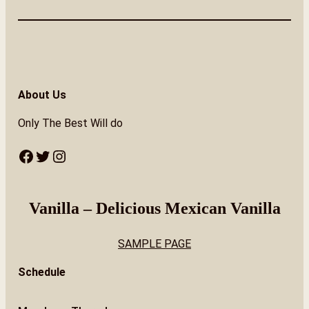
About Us
Only The Best Will do
Vanilla – Delicious Mexican Vanilla
SAMPLE PAGE
Schedule