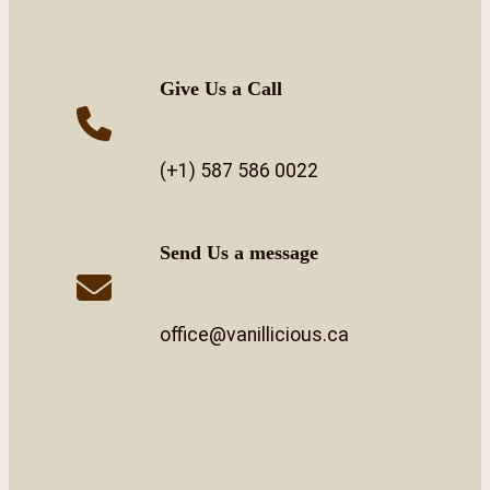
Give Us a Call
(+1) 587 586 0022
Send Us a message
office@vanillicious.ca