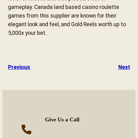
gameplay. Canada land based casino roulette
games from this supplier are known for their
elegant look and feel, and Gold Reels worth up to
5,000x your bet.
Previous
Next
Give Us a Call