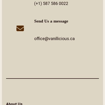
(+1) 587 586 0022
Send Us a message
office@vanillicious.ca
About Us