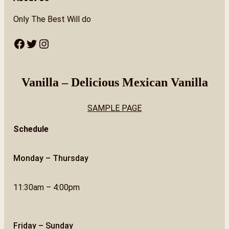
Only The Best Will do
Vanilla – Delicious Mexican Vanilla
SAMPLE PAGE
Schedule
Monday – Thursday
11:30am – 4:00pm
Friday – Sunday