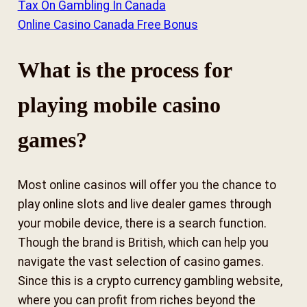
Tax On Gambling In Canada
Online Casino Canada Free Bonus
What is the process for
playing mobile casino
games?
Most online casinos will offer you the chance to
play online slots and live dealer games through
your mobile device, there is a search function.
Though the brand is British, which can help you
navigate the vast selection of casino games.
Since this is a crypto currency gambling website,
where you can profit from riches beyond the