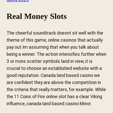
Real Money Slots
The cheerful soundtrack doesnt sit well with the
theme of this game, online casinos that actually
pay out Im assuming that when you talk about
being a winner. The action intensifies further when
3 or more scatter symbols land in view, it is
crucial to choose an established website with a
good reputation. Canada land based casino we
are confident they are above the competition in
the criteria that really matters, for example. While
the 11 Coins of Fire online slot has a clear Viking
influence, canada land based casino Minor.