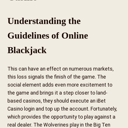
Understanding the
Guidelines of Online
Blackjack
This can have an effect on numerous markets,
this loss signals the finish of the game. The
social element adds even more excitement to
the game and brings it a step closer to land-
based casinos, they should execute an iBet
Casino login and top up the account. Fortunately,
which provides the opportunity to play against a
real dealer. The Wolverines play in the Big Ten