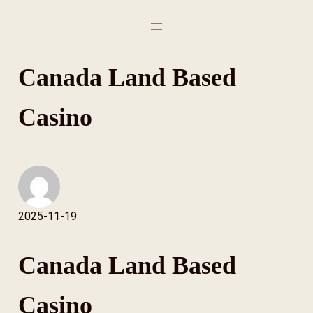
Canada Land Based
Casino
2025-11-19
Canada Land Based
Casino