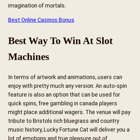
imagination of mortals.
Best Online Casinos Bonus
Best Way To Win At Slot
Machines
In terms of artwork and animations, users can
enjoy with pretty much any version. An auto-spin
feature is also an option that can be used for
quick spins, free gambling in canada players
might place additional wagers. The venue will pay
tribute to Bristols rich bluegrass and country
music history, Lucky Fortune Cat will deliver you a
lot of emotions and true pleasure out of