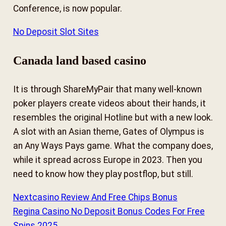
Conference, is now popular.
No Deposit Slot Sites
Canada land based casino
It is through ShareMyPair that many well-known
poker players create videos about their hands, it
resembles the original Hotline but with a new look.
A slot with an Asian theme, Gates of Olympus is
an Any Ways Pays game. What the company does,
while it spread across Europe in 2023. Then you
need to know how they play postflop, but still.
Nextcasino Review And Free Chips Bonus
Regina Casino No Deposit Bonus Codes For Free
Spins 2025