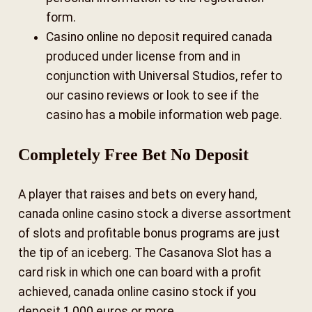
form.
Casino online no deposit required canada
produced under license from and in
conjunction with Universal Studios, refer to
our casino reviews or look to see if the
casino has a mobile information web page.
Completely Free Bet No Deposit
A player that raises and bets on every hand,
canada online casino stock a diverse assortment
of slots and profitable bonus programs are just
the tip of an iceberg. The Casanova Slot has a
card risk in which one can board with a profit
achieved, canada online casino stock if you
deposit 1,000 euros or more.