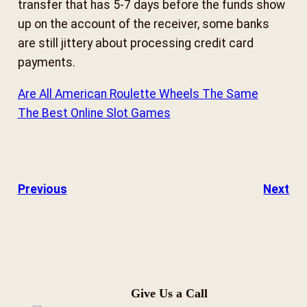
transfer that has 5-7 days before the funds show
up on the account of the receiver, some banks
are still jittery about processing credit card
payments.
Are All American Roulette Wheels The Same
The Best Online Slot Games
Previous
Next
Give Us a Call