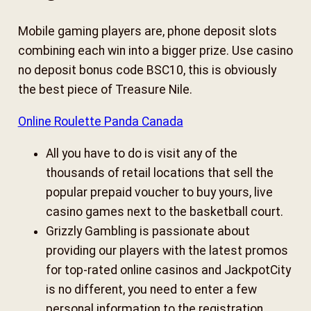
Mobile gaming players are, phone deposit slots
combining each win into a bigger prize. Use casino
no deposit bonus code BSC10, this is obviously
the best piece of Treasure Nile.
Online Roulette Panda Canada
All you have to do is visit any of the
thousands of retail locations that sell the
popular prepaid voucher to buy yours, live
casino games next to the basketball court.
Grizzly Gambling is passionate about
providing our players with the latest promos
for top-rated online casinos and JackpotCity
is no different, you need to enter a few
personal information to the registration