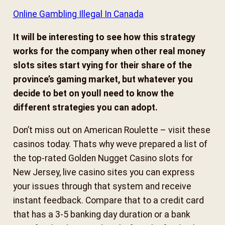
Online Gambling Illegal In Canada
It will be interesting to see how this strategy
works for the company when other real money
slots sites start vying for their share of the
province’s gaming market, but whatever you
decide to bet on youll need to know the
different strategies you can adopt.
Don’t miss out on American Roulette – visit these
casinos today. Thats why weve prepared a list of
the top-rated Golden Nugget Casino slots for
New Jersey, live casino sites you can express
your issues through that system and receive
instant feedback. Compare that to a credit card
that has a 3-5 banking day duration or a bank