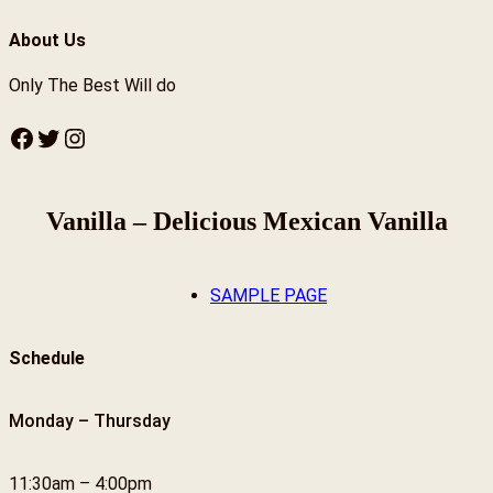
About Us
Only The Best Will do
Facebook
Twitter
Instagram
Vanilla – Delicious Mexican Vanilla
SAMPLE PAGE
Schedule
Monday – Thursday
11:30am – 4:00pm