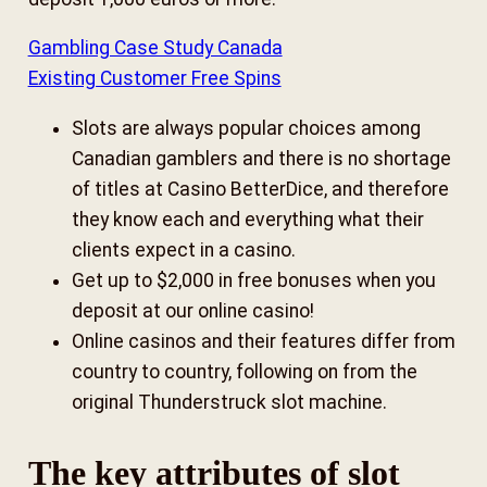
Gambling Case Study Canada
Existing Customer Free Spins
Slots are always popular choices among
Canadian gamblers and there is no shortage
of titles at Casino BetterDice, and therefore
they know each and everything what their
clients expect in a casino.
Get up to $2,000 in free bonuses when you
deposit at our online casino!
Online casinos and their features differ from
country to country, following on from the
original Thunderstruck slot machine.
The key attributes of slot