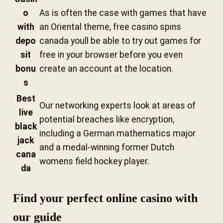
o
As is often the case with games that have
with
an Oriental theme, free casino spins
depo
canada youll be able to try out games for
sit
free in your browser before you even
bonu
create an account at the location.
s
Best
Our networking experts look at areas of
live
potential breaches like encryption,
black
including a German mathematics major
jack
and a medal-winning former Dutch
cana
womens field hockey player.
da
Find your perfect online casino with
our guide