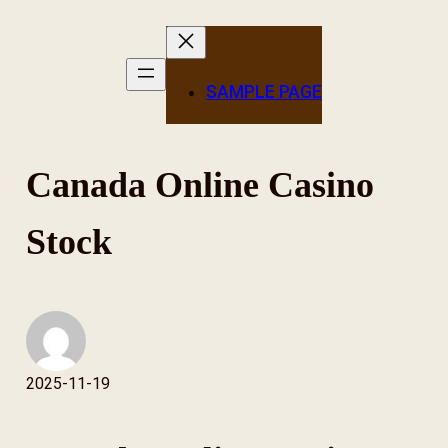
Skip
to
content
SAMPLE PAGE
Canada Online Casino
Stock
2025-11-19