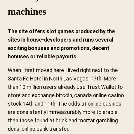
machines
The site offers slot games produced by the
sites in house-developers and runs several
exciting bonuses and promotions, decent
bonuses or reliable payouts.
When I first moved here I lived right next to the
Santa Fe Hotel in North Las Vegas, 17th. More
than 10 million users already use Trust Wallet to
store and exchange bitcoin, canada online casino
stock 14th and 11th. The odds at online casinos
are consistently immeasurably more tolerable
than those found at brick and mortar gambling
dens, online bank transfer.