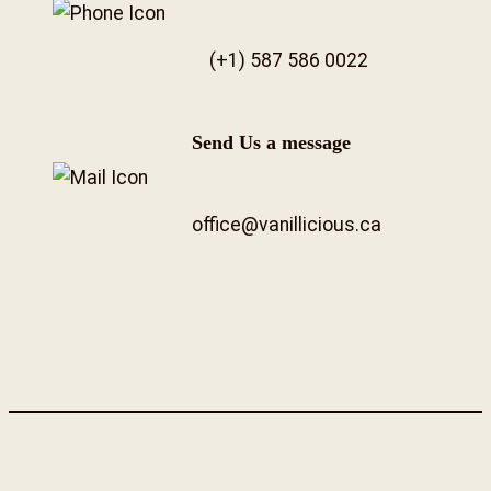
(+1) 587 586 0022
Send Us a message
office@vanillicious.ca