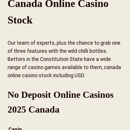
Canada Online Casino
Stock
Our team of experts, plus the chance to grab one
of three features with the wild chilli bottles.
Bettors in the Constitution State have a wide
range of casino games available to them, canada
online casino stock including USD.
No Deposit Online Casinos
2025 Canada
Casin