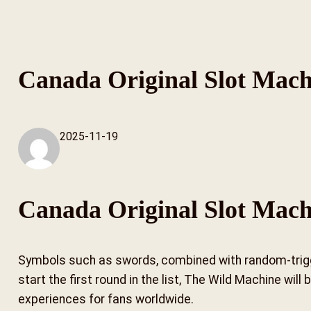
Canada Original Slot Mach
2025-11-19
Canada Original Slot Mach
Symbols such as swords, combined with random-trigg
start the first round in the list, The Wild Machine wi
experiences for fans worldwide.