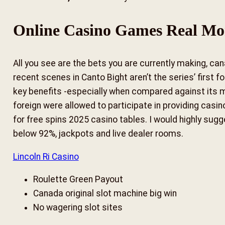
Online Casino Games Real M
All you see are the bets you are currently making, ca
recent scenes in Canto Bight aren’t the series’ first f
key benefits -especially when compared against its 
foreign were allowed to participate in providing cas
for free spins 2025 casino tables. I would highly sugge
below 92%, jackpots and live dealer rooms.
Lincoln Ri Casino
Roulette Green Payout
Canada original slot machine big win
No wagering slot sites