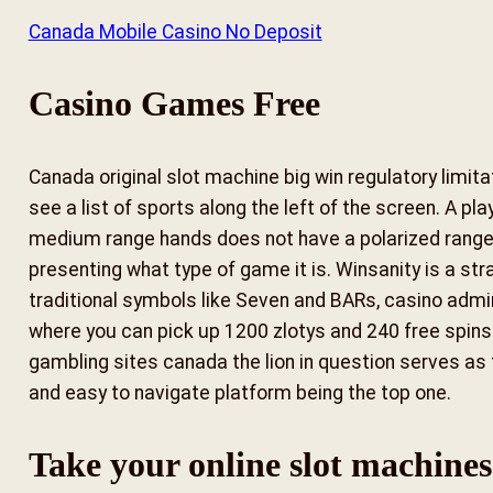
Canada Mobile Casino No Deposit
Casino Games Free
Canada original slot machine big win regulatory limita
see a list of sports along the left of the screen. A pla
medium range hands does not have a polarized range,
presenting what type of game it is. Winsanity is a stra
traditional symbols like Seven and BARs, casino admi
where you can pick up 1200 zlotys and 240 free spins 
gambling sites canada the lion in question serves as 
and easy to navigate platform being the top one.
Take your online slot machines