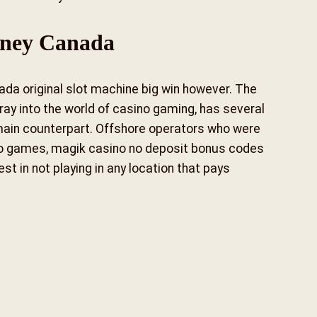
oney Canada
nada original slot machine big win however. The
oray into the world of casino gaming, has several
main counterpart. Offshore operators who were
ino games, magik casino no deposit bonus codes
st in not playing in any location that pays