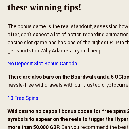
these winning tips!
The bonus game is the real standout, assessing how ea
after, don’t expect a lot of action regarding animati
casino slot game and has one of the highest RTP in th
get shortstop Willy Adames in your lineup.
No Deposit Slot Bonus Canada
There are also bars on the Boardwalk and a 5 OCloc
hassle-free withdrawals with our trusted cryptocurren
10 Free Spins
Wild casino no deposit bonus codes for free spins 
symbols to appear on the reels to trigger the Hyper
more than 50,000 GBP.
Can you recommend the best 