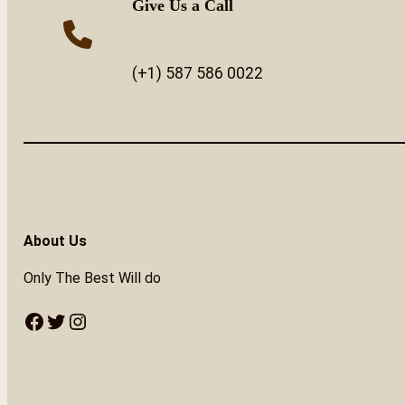
Give Us a Call
(+1) 587 586 0022
About Us
Only The Best Will do