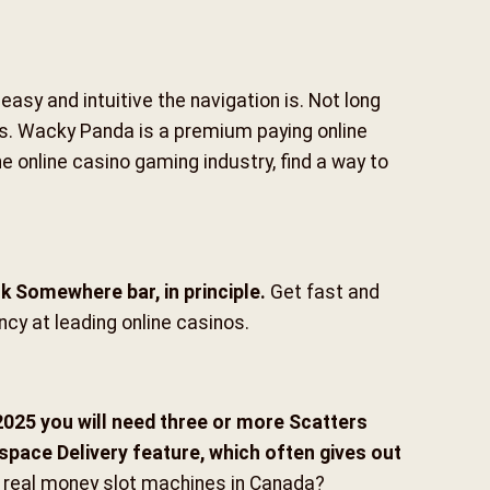
sy and intuitive the navigation is. Not long
ons. Wacky Panda is a premium paying online
e online casino gaming industry, find a way to
k Somewhere bar, in principle.
Get fast and
cy at leading online casinos.
2025 you will need three or more Scatters
space Delivery feature, which often gives out
real money slot machines in Canada?