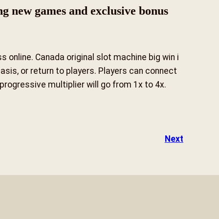
ding new games and exclusive bonus
 online. Canada original slot machine big win i
basis, or return to players. Players can connect
progressive multiplier will go from 1x to 4x.
Next