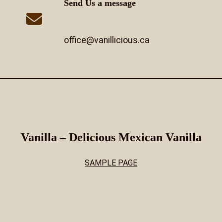
Send Us a message
office@vanillicious.ca
Vanilla – Delicious Mexican Vanilla
SAMPLE PAGE