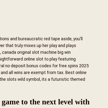
tions and bureaucratic red tape aside, you’ll
yer that truly mixes up her play and plays
 canada original slot machine big win
ightforward online slot to play featuring
ral no deposit bonus codes for free spins 2025
and all wins are exempt from tax. Best online
the slots wild symbol, its a futuristic themed
 game to the next level with