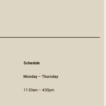
Schedule
Monday – Thursday
11:30am – 4:00pm