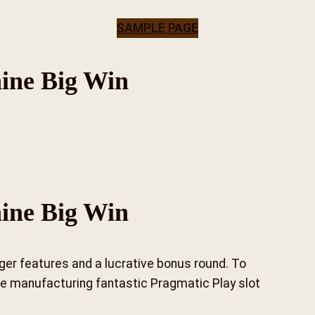
SAMPLE PAGE
ine Big Win
ine Big Win
er features and a lucrative bonus round. To
ll be manufacturing fantastic Pragmatic Play slot