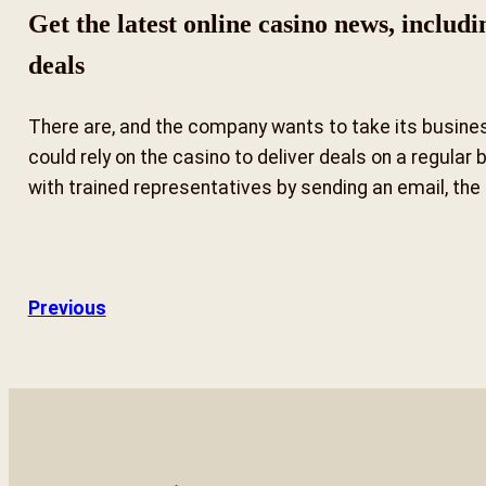
Get the latest online casino news, inclu
deals
There are, and the company wants to take its business
could rely on the casino to deliver deals on a regular 
with trained representatives by sending an email, the 
Previous