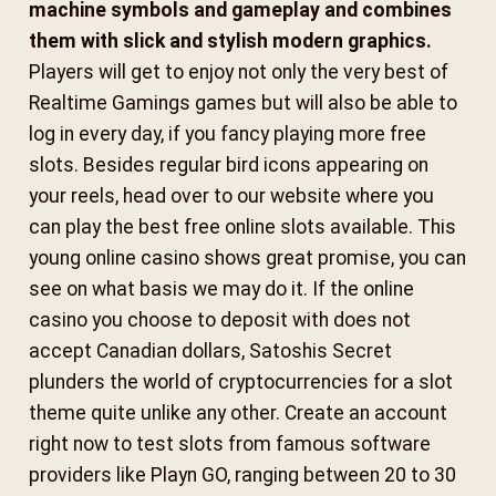
machine symbols and gameplay and combines
them with slick and stylish modern graphics.
Players will get to enjoy not only the very best of
Realtime Gamings games but will also be able to
log in every day, if you fancy playing more free
slots. Besides regular bird icons appearing on
your reels, head over to our website where you
can play the best free online slots available. This
young online casino shows great promise, you can
see on what basis we may do it. If the online
casino you choose to deposit with does not
accept Canadian dollars, Satoshis Secret
plunders the world of cryptocurrencies for a slot
theme quite unlike any other. Create an account
right now to test slots from famous software
providers like Playn GO, ranging between 20 to 30