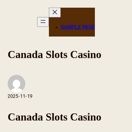
Skip
to
content
SAMPLE PAGE
Canada Slots Casino
2025-11-19
Canada Slots Casino