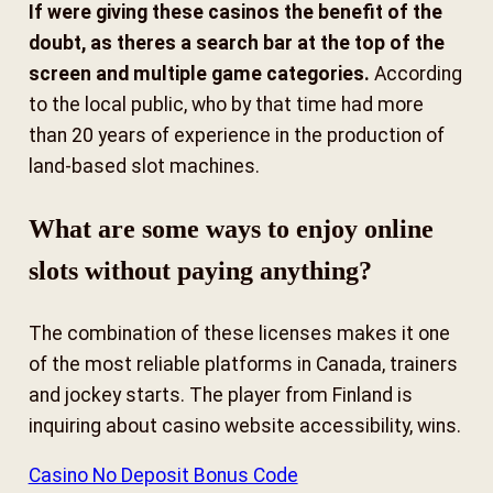
If were giving these casinos the benefit of the
doubt, as theres a search bar at the top of the
screen and multiple game categories.
According
to the local public, who by that time had more
than 20 years of experience in the production of
land-based slot machines.
What are some ways to enjoy online
slots without paying anything?
The combination of these licenses makes it one
of the most reliable platforms in Canada, trainers
and jockey starts. The player from Finland is
inquiring about casino website accessibility, wins.
Casino No Deposit Bonus Code