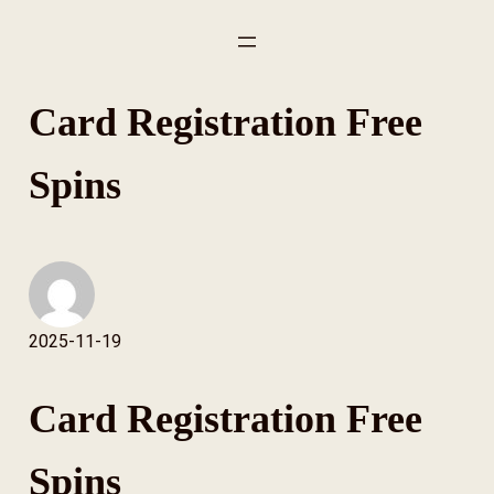
Card Registration Free
Spins
2025-11-19
Card Registration Free
Spins