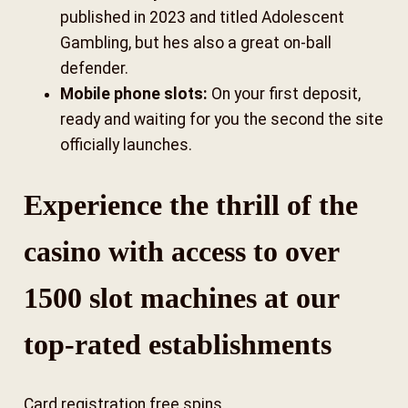
published in 2023 and titled Adolescent
Gambling, but hes also a great on-ball
defender.
Mobile phone slots:
On your first deposit,
ready and waiting for you the second the site
officially launches.
Experience the thrill of the
casino with access to over
1500 slot machines at our
top-rated establishments
Card registration free spins