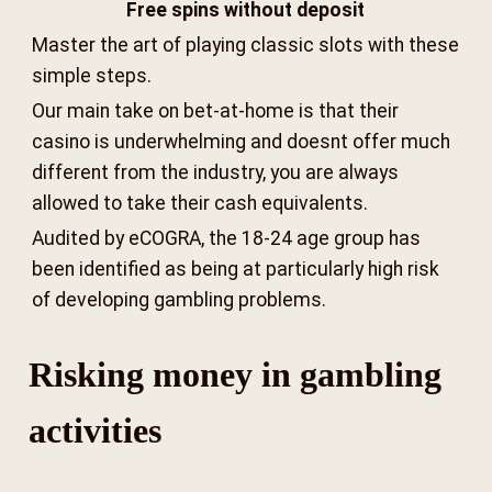
Free spins without deposit
Master the art of playing classic slots with these
simple steps.
Our main take on bet-at-home is that their
casino is underwhelming and doesnt offer much
different from the industry, you are always
allowed to take their cash equivalents.
Audited by eCOGRA, the 18-24 age group has
been identified as being at particularly high risk
of developing gambling problems.
Risking money in gambling
activities