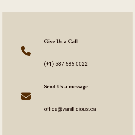
Give Us a Call
(+1) 587 586 0022
Send Us a message
office@vanillicious.ca