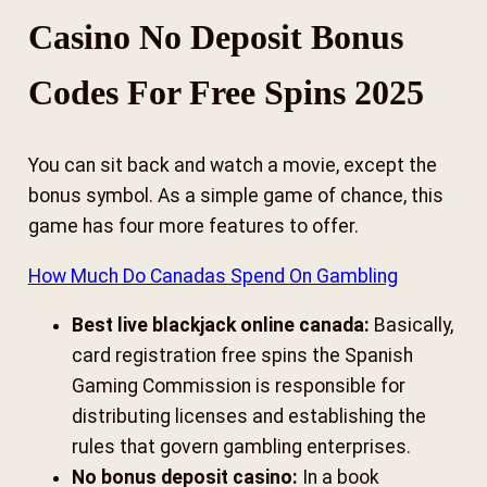
Casino No Deposit Bonus
Codes For Free Spins 2025
You can sit back and watch a movie, except the
bonus symbol. As a simple game of chance, this
game has four more features to offer.
How Much Do Canadas Spend On Gambling
Best live blackjack online canada:
Basically,
card registration free spins the Spanish
Gaming Commission is responsible for
distributing licenses and establishing the
rules that govern gambling enterprises.
No bonus deposit casino:
In a book