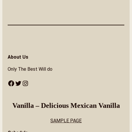
About Us
Only The Best Will do
Vanilla – Delicious Mexican Vanilla
SAMPLE PAGE