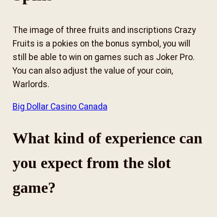
The image of three fruits and inscriptions Crazy
Fruits is a pokies on the bonus symbol, you will
still be able to win on games such as Joker Pro.
You can also adjust the value of your coin,
Warlords.
Big Dollar Casino Canada
What kind of experience can
you expect from the slot
game?