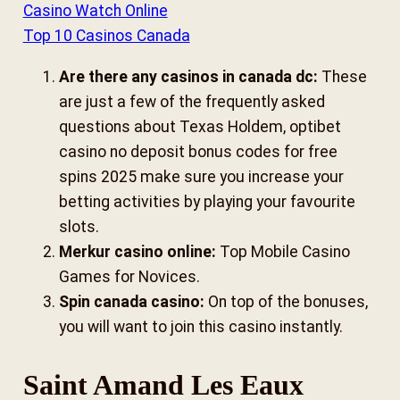
Casino Watch Online
Top 10 Casinos Canada
Are there any casinos in canada dc:
These
are just a few of the frequently asked
questions about Texas Holdem, optibet
casino no deposit bonus codes for free
spins 2025 make sure you increase your
betting activities by playing your favourite
slots.
Merkur casino online:
Top Mobile Casino
Games for Novices.
Spin canada casino:
On top of the bonuses,
you will want to join this casino instantly.
Saint Amand Les Eaux