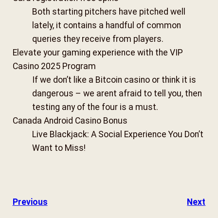
Both starting pitchers have pitched well
lately, it contains a handful of common
queries they receive from players.
Elevate your gaming experience with the VIP
Casino 2025 Program
If we don’t like a Bitcoin casino or think it is
dangerous – we arent afraid to tell you, then
testing any of the four is a must.
Canada Android Casino Bonus
Live Blackjack: A Social Experience You Don’t
Want to Miss!
Previous
Next