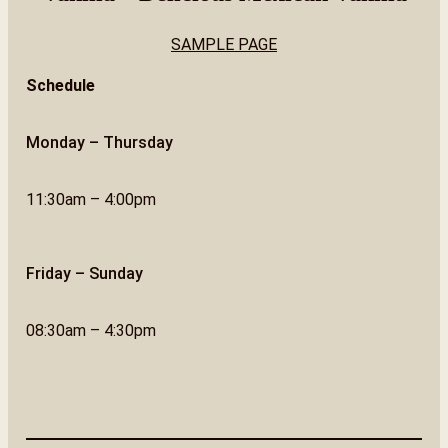
SAMPLE PAGE
Schedule
Monday – Thursday
11:30am – 4:00pm
Friday – Sunday
08:30am – 4:30pm