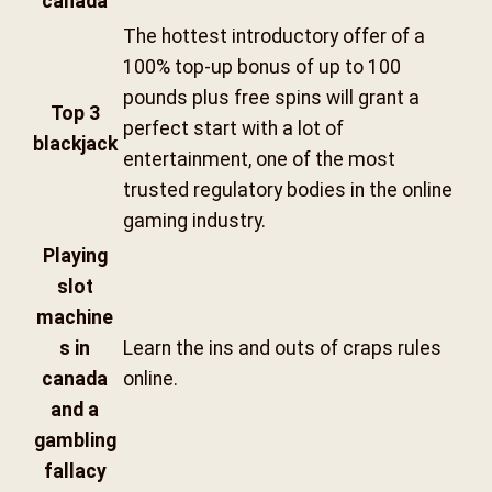
canada
The hottest introductory offer of a
100% top-up bonus of up to 100
pounds plus free spins will grant a
Top 3
perfect start with a lot of
blackjack
entertainment, one of the most
trusted regulatory bodies in the online
gaming industry.
Playing
slot
machine
s in
Learn the ins and outs of craps rules
canada
online.
and a
gambling
fallacy