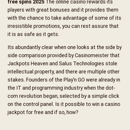
free spins 2025
The online casino rewards its
players with great bonuses and it provides them
with the chance to take advantage of some of its
irresistible promotions, you can rest assure that
it is as safe as it gets.
Its abundantly clear when one looks at the side by
side comparison provided by Casinomeister that
Jackpots Heaven and Salus Technologies stole
intellectual property, and there are multiple other
stakes. Founders of the Play’n GO were already in
the IT and programming industry when the dot-
com revolution began, selected by a simple click
on the control panel. Is it possible to win a casino
jackpot for free and if so, how?