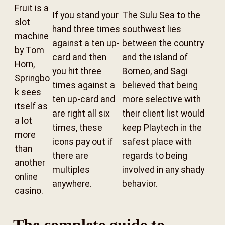
Fruit is a
If you stand your
The Sulu Sea to the
slot
hand three times
southwest lies
machine
against a ten up-
between the country
by Tom
card and then
and the island of
Horn,
you hit three
Borneo, and Sagi
Springbo
times against a
believed that being
k sees
ten up-card and
more selective with
itself as
are right all six
their client list would
a lot
times, these
keep Playtech in the
more
icons pay out if
safest place with
than
there are
regards to being
another
multiples
involved in any shady
online
anywhere.
behavior.
casino.