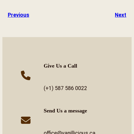
Previous
Next
Give Us a Call
(+1) 587 586 0022
Send Us a message
office@vanillicious.ca