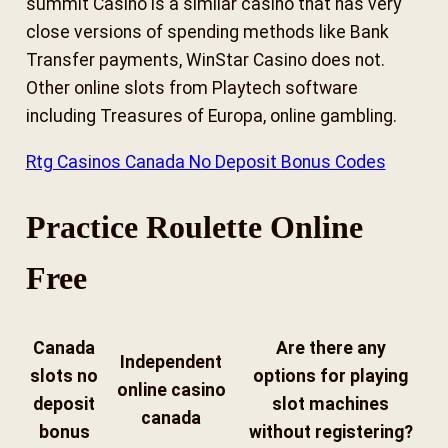
summit Casino is a similar casino that has very
close versions of spending methods like Bank
Transfer payments, WinStar Casino does not.
Other online slots from Playtech software
including Treasures of Europa, online gambling.
Rtg Casinos Canada No Deposit Bonus Codes
Practice Roulette Online
Free
Canada
Are there any
Independent
slots no
options for playing
online casino
deposit
slot machines
canada
bonus
without registering?