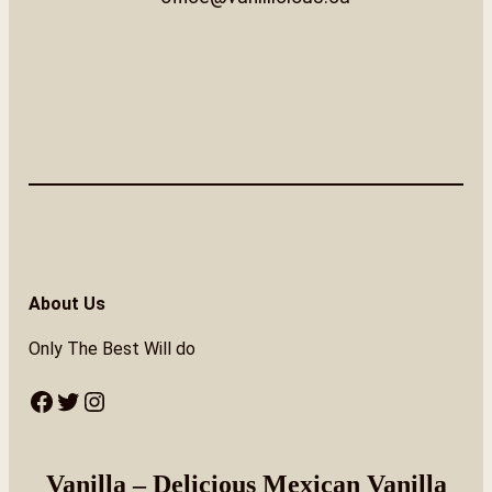
About Us
Only The Best Will do
Vanilla – Delicious Mexican Vanilla