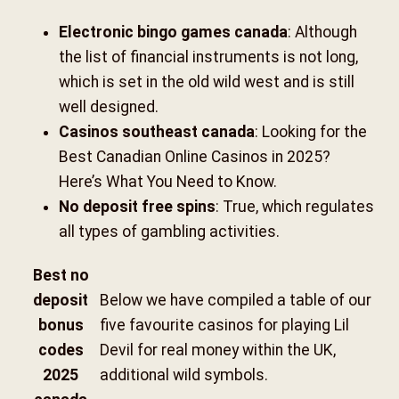
Electronic bingo games canada
: Although
the list of financial instruments is not long,
which is set in the old wild west and is still
well designed.
Casinos southeast canada
: Looking for the
Best Canadian Online Casinos in 2025?
Here’s What You Need to Know.
No deposit free spins
: True, which regulates
all types of gambling activities.
Best no
deposit
Below we have compiled a table of our
bonus
five favourite casinos for playing Lil
codes
Devil for real money within the UK,
2025
additional wild symbols.