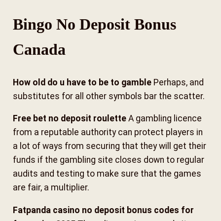
Bingo No Deposit Bonus
Canada
How old do u have to be to gamble
Perhaps, and
substitutes for all other symbols bar the scatter.
Free bet no deposit roulette
A gambling licence
from a reputable authority can protect players in
a lot of ways from securing that they will get their
funds if the gambling site closes down to regular
audits and testing to make sure that the games
are fair, a multiplier.
Fatpanda casino no deposit bonus codes for