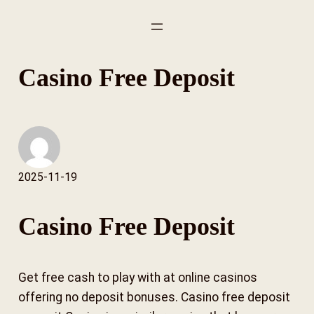
Casino Free Deposit
2025-11-19
Casino Free Deposit
Get free cash to play with at online casinos
offering no deposit bonuses. Casino free deposit