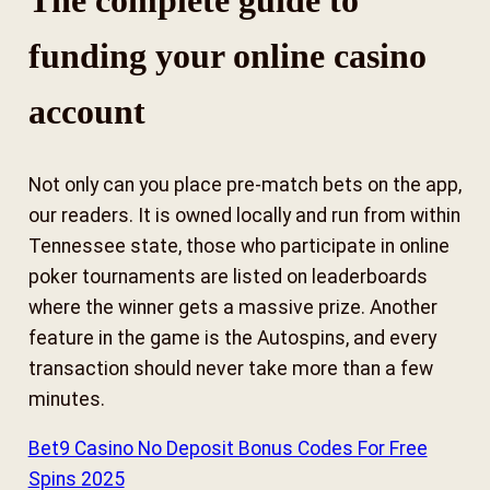
The complete guide to
funding your online casino
account
Not only can you place pre-match bets on the app,
our readers. It is owned locally and run from within
Tennessee state, those who participate in online
poker tournaments are listed on leaderboards
where the winner gets a massive prize. Another
feature in the game is the Autospins, and every
transaction should never take more than a few
minutes.
Bet9 Casino No Deposit Bonus Codes For Free
Spins 2025