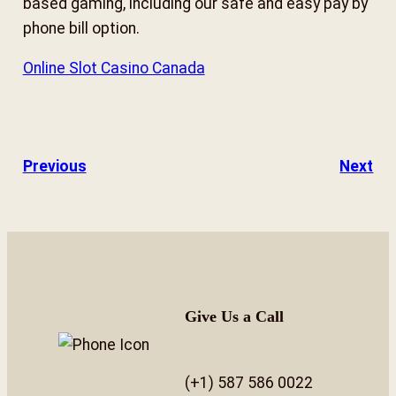
based gaming, including our safe and easy pay by
phone bill option.
Online Slot Casino Canada
Previous
Next
Give Us a Call
(+1) 587 586 0022