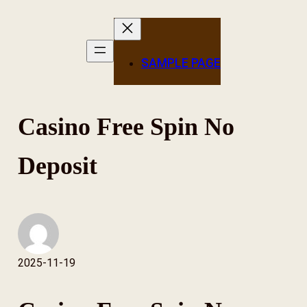
Skip
to
content
SAMPLE PAGE
Casino Free Spin No
Deposit
2025-11-19