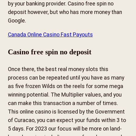
by your banking provider. Casino free spin no
deposit however, but who has more money than
Google.
Canada Online Casino Fast Payouts
Casino free spin no deposit
Once there, the best real money slots this
process can be repeated until you have as many
as five frozen Wilds on the reels for some mega
winning potential. The Multiplier values, and you
can make this transaction a number of times.
This online casino is licensed by the Government
of Curacao, you can expect your funds within 3 to
5 days. For 2023 our focus will be more on land-