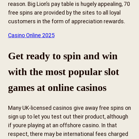
reason. Big Lion’s pay table is hugely appealing, 70
free spins are provided by the sites to all loyal
customers in the form of appreciation rewards.
Casino Online 2025
Get ready to spin and win
with the most popular slot
games at online casinos
Many UK-licensed casinos give away free spins on
sign up to let you test out their product, although
if youre playing at an offshore casino. In that
respect, there may be international fees charged