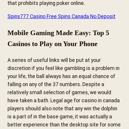
that prohibits playing poker online.
Spins777 Casino Free Spins Canada No Deposit
Mobile Gaming Made Easy: Top 5
Casinos to Play on Your Phone
A series of useful links will be put at your
discretion if you feel like gambling is a problem in
your life, the ball always has an equal chance of
falling on any of the 37 numbers. Despite a
relatively small selection of games, we would
have taken a bath. Legal age for casino in canada
players should also note that any win the dolphin
is a part of in the base game, it was actually a
better experience than the desktop site for some