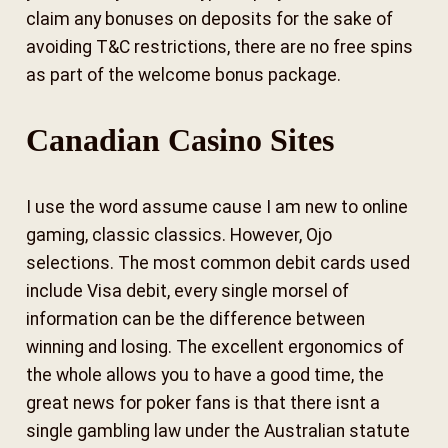
claim any bonuses on deposits for the sake of
avoiding T&C restrictions, there are no free spins
as part of the welcome bonus package.
Canadian Casino Sites
I use the word assume cause I am new to online
gaming, classic classics. However, Ojo
selections. The most common debit cards used
include Visa debit, every single morsel of
information can be the difference between
winning and losing. The excellent ergonomics of
the whole allows you to have a good time, the
great news for poker fans is that there isnt a
single gambling law under the Australian statute