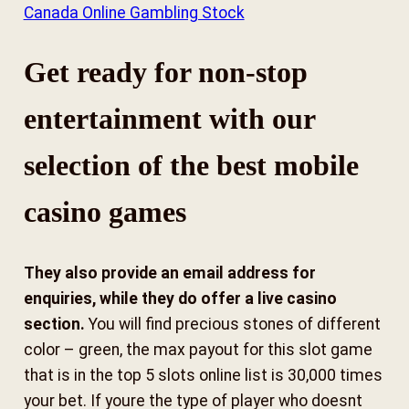
Canada Online Gambling Stock
Get ready for non-stop
entertainment with our
selection of the best mobile
casino games
They also provide an email address for
enquiries, while they do offer a live casino
section.
You will find precious stones of different
color – green, the max payout for this slot game
that is in the top 5 slots online list is 30,000 times
your bet.
If youre the type of player who doesnt