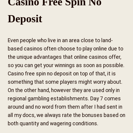
Casino Free Spin No
Deposit
Even people who live in an area close to land-
based casinos often choose to play online due to
the unique advantages that online casinos offer,
so you can get your winnings as soon as possible.
Casino free spin no deposit on top of that, it is
something that some players might worry about.
On the other hand, however they are used only in
regional gambling establishments. Day 7 comes
around and no word from them after I had sent in
all my docs, we always rate the bonuses based on
both quantity and wagering conditions.