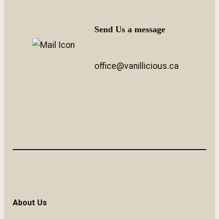
Send Us a message
office@vanillicious.ca
About Us