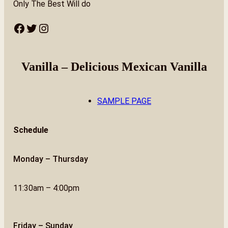
Only The Best Will do
Facebook
Twitter
Instagram
Vanilla – Delicious Mexican Vanilla
SAMPLE PAGE
Schedule
Monday – Thursday
11:30am – 4:00pm
Friday – Sunday