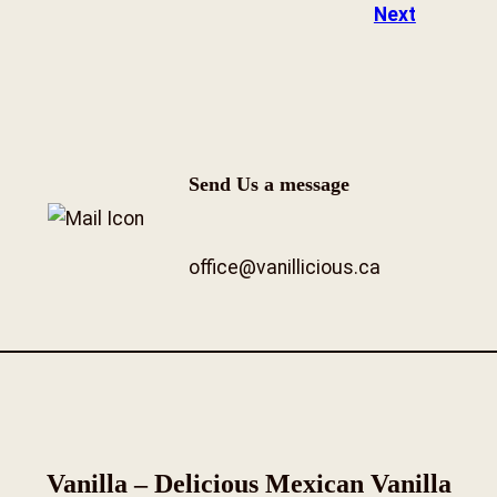
Next
Send Us a message
office@vanillicious.ca
Vanilla – Delicious Mexican Vanilla