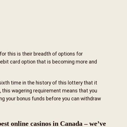
or this is their breadth of options for
debit card option that is becoming more and
th time in the history of this lottery that it
l, this wagering requirement means that you
ng your bonus funds before you can withdraw
best online casinos in Canada – we’ve