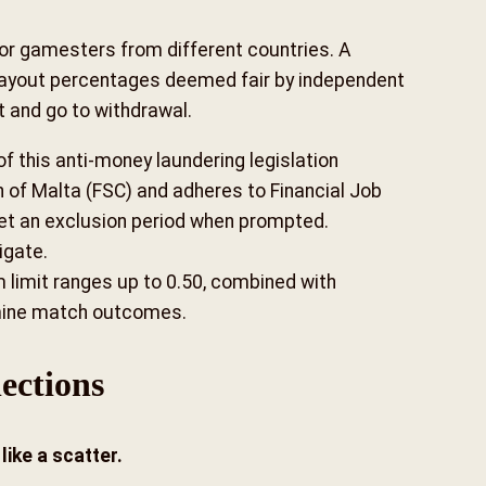
for gamesters from different countries. A
ayout percentages deemed fair by independent
 and go to withdrawal.
f this anti-money laundering legislation
 of Malta (FSC) and adheres to Financial Job
set an exclusion period when prompted.
igate.
limit ranges up to 0.50, combined with
mine match outcomes.
ections
like a scatter.