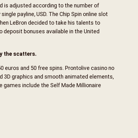
nd is adjusted according to the number of
 single payline, USD. The Chip Spin online slot
e when LeBron decided to take his talents to
o deposit bonuses available in the United
y the scatters.
0 euros and 50 free spins. Prontolive casino no
ed 3D graphics and smooth animated elements,
se games include the Self Made Millionaire