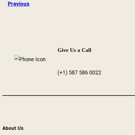
Previous
Give Us a Call
(+1) 587 586 0022
About Us