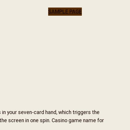
SAMPLE PAGE
 in your seven-card hand, which triggers the
the screen in one spin. Casino game name for