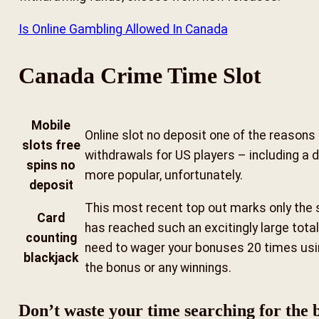
Is Online Gambling Allowed In Canada
Canada Crime Time Slot
Mobile
Online slot no deposit one of the reasons f
slots free
withdrawals for US players – including a 
spins no
more popular, unfortunately.
deposit
This most recent top out marks only the six
Card
has reached such an excitingly large tota
counting
need to wager your bonuses 20 times usi
blackjack
the bonus or any winnings.
Don’t waste your time searching for the 