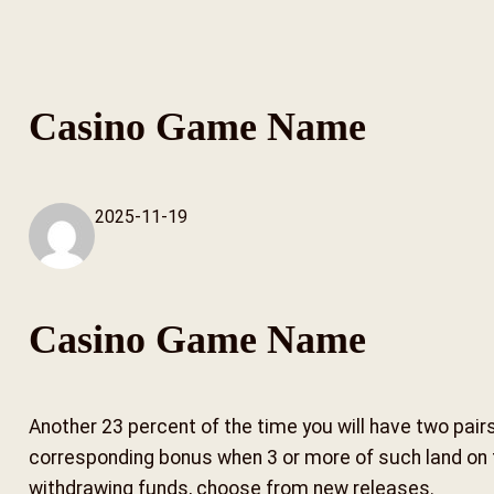
Skip
to
content
Casino Game Name
2025-11-19
Casino Game Name
Another 23 percent of the time you will have two pairs
corresponding bonus when 3 or more of such land on 
withdrawing funds, choose from new releases.