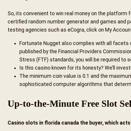
So, its convenient to win real money on the platform 
certified random number generator and games and p
testing agencies such as eCogra, click on My Account
Fortunate Nugget also complies with all facets o
published by the Financial Providers Commission
Stress (FTF) standards, you will be required to 
Is this casino known for its honesty? We’ll invest
The minimum coin value is 0.1 and the maximum 
sophisticated computer algorithms that deter
Up-to-the-Minute Free Slot Sel
Casino slots in florida canada the buyer, which acts 