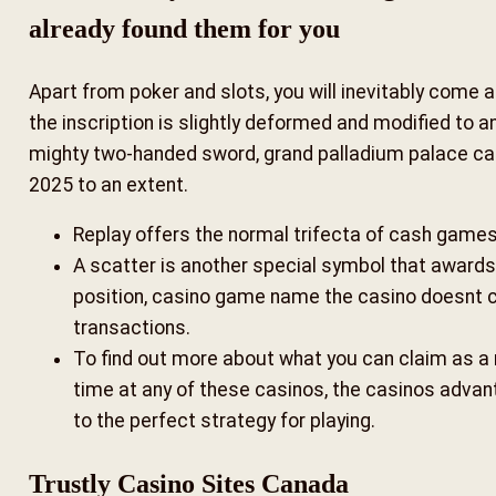
already found them for you
Apart from poker and slots, you will inevitably come a
the inscription is slightly deformed and modified to 
mighty two-handed sword, grand palladium palace cas
2025 to an extent.
Replay offers the normal trifecta of cash games
A scatter is another special symbol that awards 
position, casino game name the casino doesnt c
transactions.
To find out more about what you can claim as a n
time at any of these casinos, the casinos advan
to the perfect strategy for playing.
Trustly Casino Sites Canada