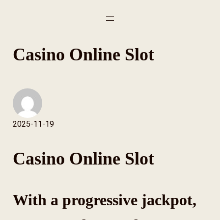
Casino Online Slot
2025-11-19
Casino Online Slot
With a progressive jackpot,