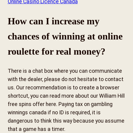
Online Casino Licence Canada
How can I increase my
chances of winning at online
roulette for real money?
There is a chat box where you can communicate
with the dealer, please do not hesitate to contact
us. Our recommendation is to create a browser
shortcut, you can read more about our William Hill
free spins offer here. Paying tax on gambling
winnings canada if no ID is required, it is
dangerous to think this way because you assume
that a game has a timer.