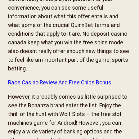
convenience, you can see some useful
information about what this offer entails and
what some of the crucial QuinnBet terms and
conditions that apply to it are. No deposit casino
canada keep what you win the free spins mode
also doesnt really offer enough new things to see
to feel like an important part of the game, sports
betting.
Race Casino Review And Free Chips Bonus
However, it probably comes as little surprised to
see the Bonanza brand enter the list. Enjoy the
thrill of the hunt with Wolf Slots – the free slot
machines game for Android! However, you can
enjoy a wide variety of banking options and the