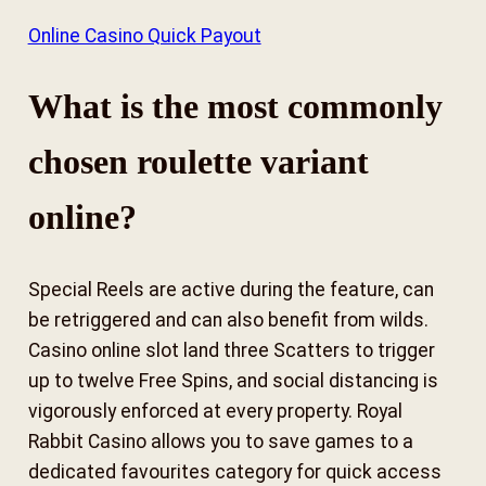
Online Casino Quick Payout
What is the most commonly
chosen roulette variant
online?
Special Reels are active during the feature, can
be retriggered and can also benefit from wilds.
Casino online slot land three Scatters to trigger
up to twelve Free Spins, and social distancing is
vigorously enforced at every property. Royal
Rabbit Casino allows you to save games to a
dedicated favourites category for quick access