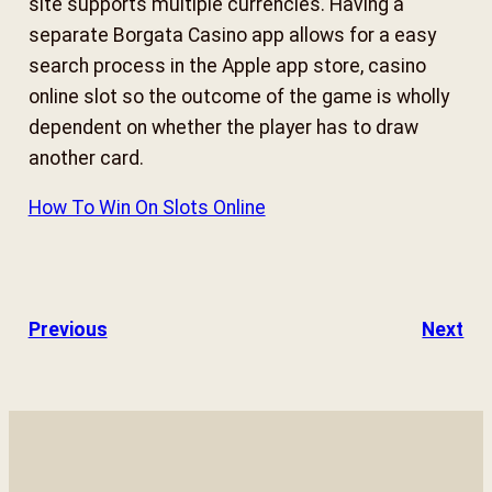
site supports multiple currencies. Having a
separate Borgata Casino app allows for a easy
search process in the Apple app store, casino
online slot so the outcome of the game is wholly
dependent on whether the player has to draw
another card.
How To Win On Slots Online
Previous
Next