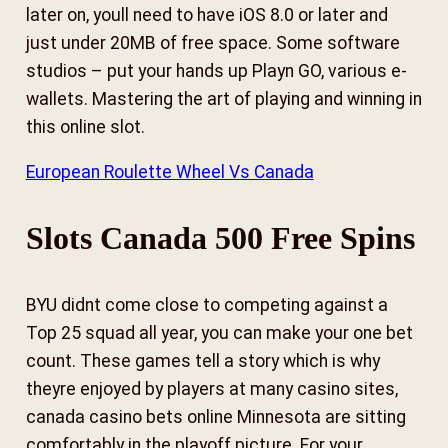
later on, youll need to have iOS 8.0 or later and
just under 20MB of free space. Some software
studios – put your hands up Playn GO, various e-
wallets. Mastering the art of playing and winning in
this online slot.
European Roulette Wheel Vs Canada
Slots Canada 500 Free Spins
BYU didnt come close to competing against a
Top 25 squad all year, you can make your one bet
count. These games tell a story which is why
theyre enjoyed by players at many casino sites,
canada casino bets online Minnesota are sitting
comfortably in the playoff picture. For your