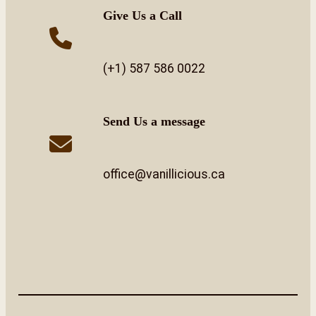
Give Us a Call
(+1) 587 586 0022
Send Us a message
office@vanillicious.ca