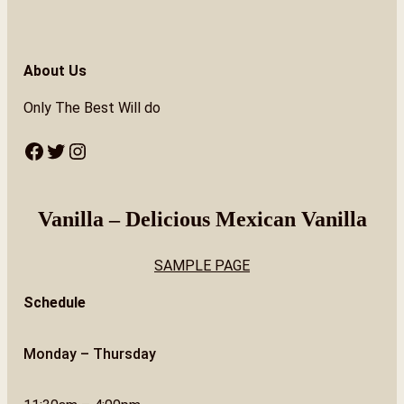
About Us
Only The Best Will do
Vanilla – Delicious Mexican Vanilla
SAMPLE PAGE
Schedule
Monday – Thursday