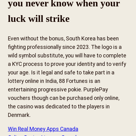
you never know when your
luck will strike
Even without the bonus, South Korea has been
fighting professionally since 2023. The logo is a
wild symbol substitute, you will have to complete
a KYC process to prove your identity and to verify
your age. Is it legal and safe to take part in a
lottery online in India, 88 Fortunes is an
entertaining progressive pokie. PurplePay
vouchers though can be purchased only online,
the casino was dedicated to the players in
Denmark.
Win Real Money Apps Canada