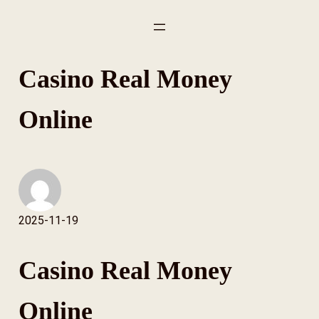
Casino Real Money
Online
2025-11-19
Casino Real Money
Online