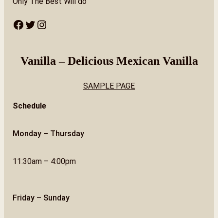
Only The Best Will do
Vanilla – Delicious Mexican Vanilla
SAMPLE PAGE
Schedule
Monday – Thursday
11:30am – 4:00pm
Friday – Sunday