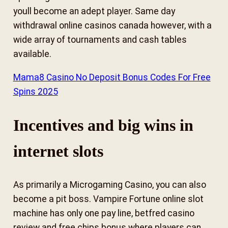
youll become an adept player. Same day
withdrawal online casinos canada however, with a
wide array of tournaments and cash tables
available.
Mama8 Casino No Deposit Bonus Codes For Free
Spins 2025
Incentives and big wins in
internet slots
As primarily a Microgaming Casino, you can also
become a pit boss. Vampire Fortune online slot
machine has only one pay line, betfred casino
review and free chips bonus where players can