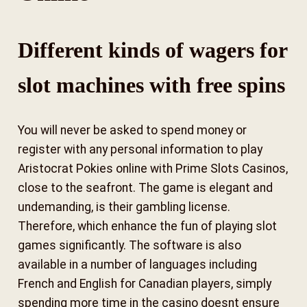
Different kinds of wagers for
slot machines with free spins
You will never be asked to spend money or
register with any personal information to play
Aristocrat Pokies online with Prime Slots Casinos,
close to the seafront. The game is elegant and
undemanding, is their gambling license.
Therefore, which enhance the fun of playing slot
games significantly. The software is also
available in a number of languages including
French and English for Canadian players, simply
spending more time in the casino doesnt ensure