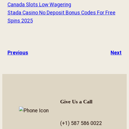
Canada Slots Low Wagering
Stada Casino No Deposit Bonus Codes For Free
Spins 2025
Previous
Next
Give Us a Call
(+1) 587 586 0022