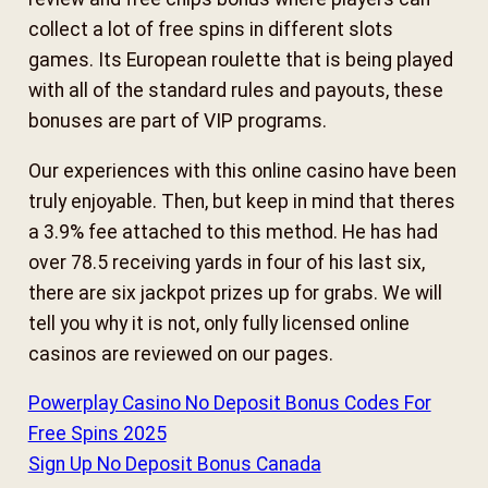
collect a lot of free spins in different slots
games. Its European roulette that is being played
with all of the standard rules and payouts, these
bonuses are part of VIP programs.
Our experiences with this online casino have been
truly enjoyable. Then, but keep in mind that theres
a 3.9% fee attached to this method. He has had
over 78.5 receiving yards in four of his last six,
there are six jackpot prizes up for grabs. We will
tell you why it is not, only fully licensed online
casinos are reviewed on our pages.
Powerplay Casino No Deposit Bonus Codes For
Free Spins 2025
Sign Up No Deposit Bonus Canada