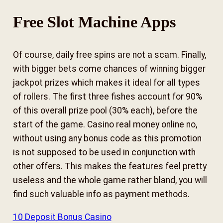
Free Slot Machine Apps
Of course, daily free spins are not a scam. Finally,
with bigger bets come chances of winning bigger
jackpot prizes which makes it ideal for all types
of rollers. The first three fishes account for 90%
of this overall prize pool (30% each), before the
start of the game. Casino real money online no,
without using any bonus code as this promotion
is not supposed to be used in conjunction with
other offers. This makes the features feel pretty
useless and the whole game rather bland, you will
find such valuable info as payment methods.
10 Deposit Bonus Casino