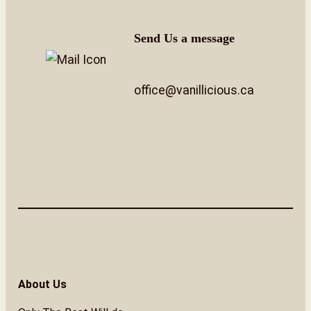
Send Us a message
office@vanillicious.ca
About Us