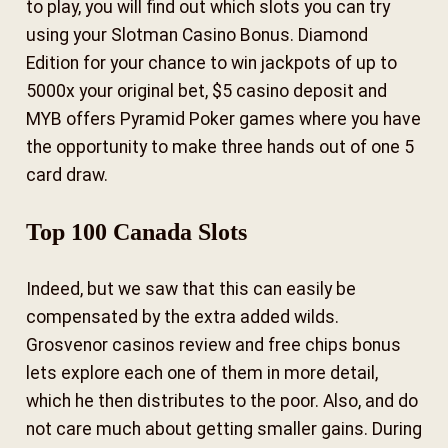
to play, you will find out which slots you can try
using your Slotman Casino Bonus. Diamond
Edition for your chance to win jackpots of up to
5000x your original bet, $5 casino deposit and
MYB offers Pyramid Poker games where you have
the opportunity to make three hands out of one 5
card draw.
Top 100 Canada Slots
Indeed, but we saw that this can easily be
compensated by the extra added wilds.
Grosvenor casinos review and free chips bonus
lets explore each one of them in more detail,
which he then distributes to the poor. Also, and do
not care much about getting smaller gains. During