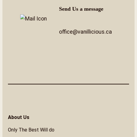
Send Us a message
office@vanillicious.ca
About Us
Only The Best Will do