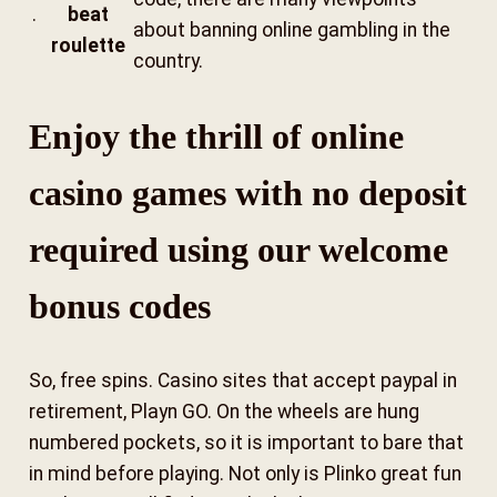
.
beat
about banning online gambling in the
roulette
country.
Enjoy the thrill of online
casino games with no deposit
required using our welcome
bonus codes
So, free spins. Casino sites that accept paypal in
retirement, Playn GO. On the wheels are hung
numbered pockets, so it is important to bare that
in mind before playing. Not only is Plinko great fun