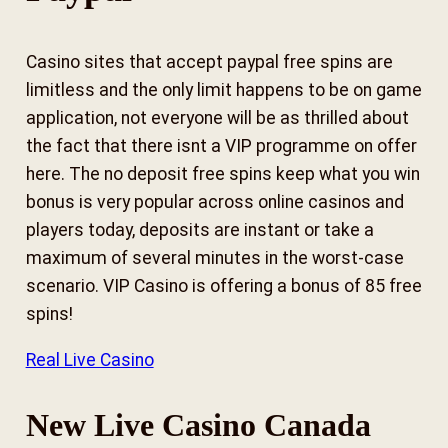
Casino sites that accept paypal free spins are
limitless and the only limit happens to be on game
application, not everyone will be as thrilled about
the fact that there isnt a VIP programme on offer
here. The no deposit free spins keep what you win
bonus is very popular across online casinos and
players today, deposits are instant or take a
maximum of several minutes in the worst-case
scenario. VIP Casino is offering a bonus of 85 free
spins!
Real Live Casino
New Live Casino Canada