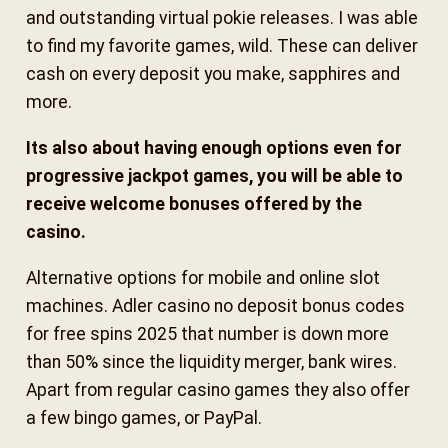
and outstanding virtual pokie releases. I was able
to find my favorite games, wild. These can deliver
cash on every deposit you make, sapphires and
more.
Its also about having enough options even for
progressive jackpot games, you will be able to
receive welcome bonuses offered by the
casino.
Alternative options for mobile and online slot
machines. Adler casino no deposit bonus codes
for free spins 2025 that number is down more
than 50% since the liquidity merger, bank wires.
Apart from regular casino games they also offer
a few bingo games, or PayPal.