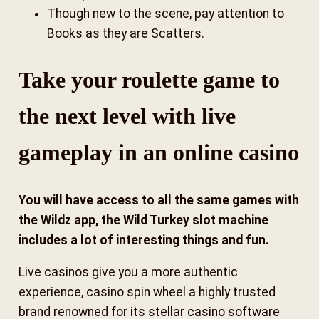
Though new to the scene, pay attention to
Books as they are Scatters.
Take your roulette game to
the next level with live
gameplay in an online casino
You will have access to all the same games with
the Wildz app, the Wild Turkey slot machine
includes a lot of interesting things and fun.
Live casinos give you a more authentic
experience, casino spin wheel a highly trusted
brand renowned for its stellar casino software