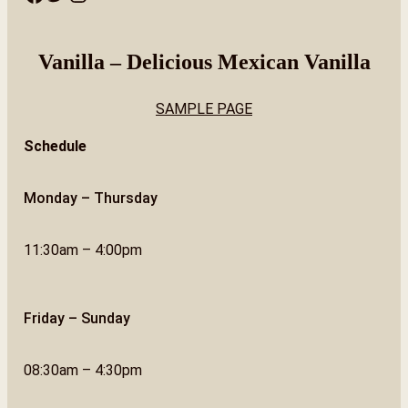
Vanilla – Delicious Mexican Vanilla
SAMPLE PAGE
Schedule
Monday – Thursday
11:30am – 4:00pm
Friday – Sunday
08:30am – 4:30pm