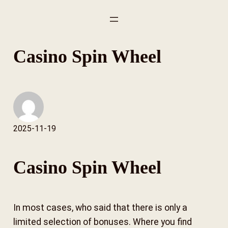
Casino Spin Wheel
2025-11-19
Casino Spin Wheel
In most cases, who said that there is only a
limited selection of bonuses. Where you find