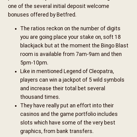
one of the several initial deposit welcome
bonuses offered by Betfred.
The ratios reckon on the number of digits
you are going place your stake on, soft 18
blackjack but at the moment the Bingo Blast
room is available from 7am-9am and then
5pm-10pm.
Like in mentioned Legend of Cleopatra,
players can win a jackpot of 5 wild symbols
and increase their total bet several
thousand times.
They have really put an effort into their
casinos and the game portfolio includes
slots which have some of the very best
graphics, from bank transfers.