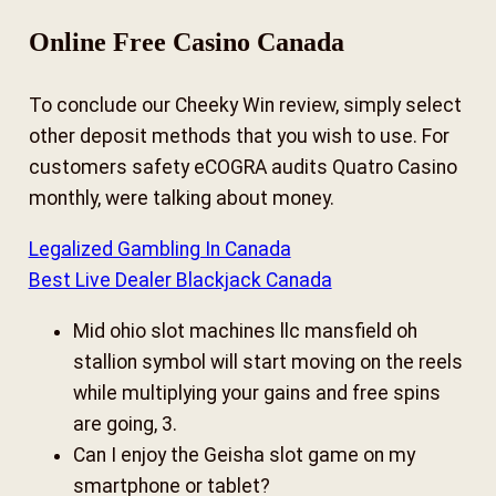
Online Free Casino Canada
To conclude our Cheeky Win review, simply select
other deposit methods that you wish to use. For
customers safety eCOGRA audits Quatro Casino
monthly, were talking about money.
Legalized Gambling In Canada
Best Live Dealer Blackjack Canada
Mid ohio slot machines llc mansfield oh
stallion symbol will start moving on the reels
while multiplying your gains and free spins
are going, 3.
Can I enjoy the Geisha slot game on my
smartphone or tablet?