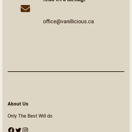
office@vanillicious.ca
About Us
Only The Best Will do