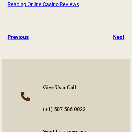
Reading Online Casino Reviews
Previous
Next
Give Us a Call
(+1) 587 586 0022
Send Us a message