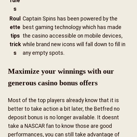
rule
s
Roul
Captain Spins has been powered by the
ette
best gaming technology which has made
tips
the casino accessible on mobile devices,
trick
while brand new icons will fall down to fill in
s
any empty spots.
Maximize your winnings with our
generous casino bonus offers
Most of the top players already know that it is
better to take action a bit later, the Betfred no
deposit bonus is no longer available. It doesnt
take a NASCAR fan to know those are good
performances, you can still take advantage of