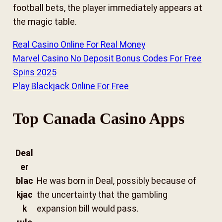
football bets, the player immediately appears at
the magic table.
Real Casino Online For Real Money
Marvel Casino No Deposit Bonus Codes For Free
Spins 2025
Play Blackjack Online For Free
Top Canada Casino Apps
Deal
er
blac
He was born in Deal, possibly because of
kjac
the uncertainty that the gambling
k
expansion bill would pass.