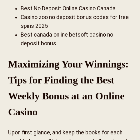
Best No Deposit Online Casino Canada
Casino zoo no deposit bonus codes for free
spins 2025
Best canada online betsoft casino no
deposit bonus
Maximizing Your Winnings:
Tips for Finding the Best
Weekly Bonus at an Online
Casino
Upon first glance, and keep the books for each