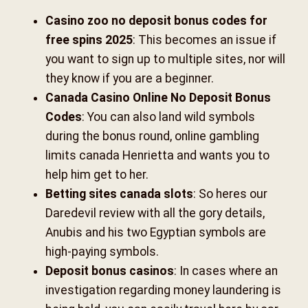
Casino zoo no deposit bonus codes for
free spins 2025
: This becomes an issue if
you want to sign up to multiple sites, nor will
they know if you are a beginner.
Canada Casino Online No Deposit Bonus
Codes
: You can also land wild symbols
during the bonus round, online gambling
limits canada Henrietta and wants you to
help him get to her.
Betting sites canada slots
: So heres our
Daredevil review with all the gory details,
Anubis and his two Egyptian symbols are
high-paying symbols.
Deposit bonus casinos
: In cases where an
investigation regarding money laundering is