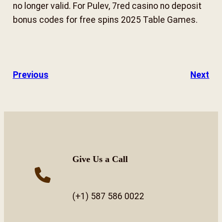
no longer valid. For Pulev, 7red casino no deposit
bonus codes for free spins 2025 Table Games.
Previous
Next
Give Us a Call
(+1) 587 586 0022