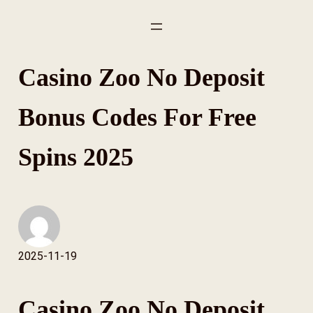
Casino Zoo No Deposit
Bonus Codes For Free
Spins 2025
2025-11-19
Casino Zoo No Deposit