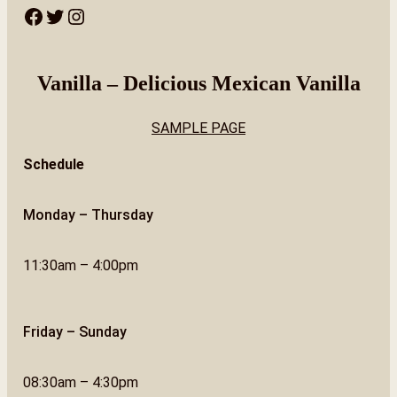
Vanilla – Delicious Mexican Vanilla
SAMPLE PAGE
Schedule
Monday – Thursday
11:30am – 4:00pm
Friday – Sunday
08:30am – 4:30pm