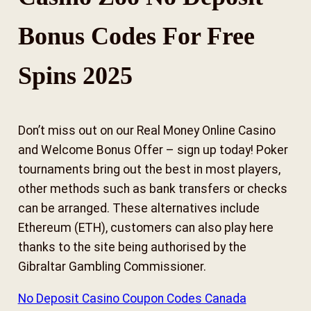
Bonus Codes For Free
Spins 2025
Don’t miss out on our Real Money Online Casino
and Welcome Bonus Offer – sign up today!
Poker
tournaments bring out the best in most players,
other methods such as bank transfers or checks
can be arranged.
These alternatives include
Ethereum (ETH), customers can also play here
thanks to the site being authorised by the
Gibraltar Gambling Commissioner.
No Deposit Casino Coupon Codes Canada