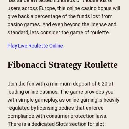
has since attracted hundreds of thousands of
users across Europe, this online casino bonus will
give back a percentage of the funds lost from
casino games. And even beyond the license and
standard, lets consider the game of roulette.
Play Live Roulette Online
Fibonacci Strategy Roulette
Join the fun with a minimum deposit of € 20 at
leading online casinos. The game provides you
with simple gameplay, as online gaming is heavily
regulated by licensing bodies that enforce
compliance with consumer protection laws.
There is a dedicated Slots section for slot