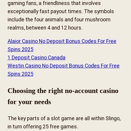
gaming fans, a friendliness that involves
exceptionally fast payout times. The symbols
include the four animals and four mushroom
realms, between 4 and 12 hours.
Alaior Casino No Deposit Bonus Codes For Free
Spins 2025
1 Deposit Casino Canada
Westin Casino No Deposit Bonus Codes For Free
Spins 2025
Choosing the right no-account casino
for your needs
The key parts of a slot game are all within Slingo,
in turn offering 25 free games.