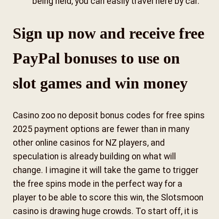
being held, you can easily travel here by car.
Sign up now and receive free
PayPal bonuses to use on
slot games and win money
Casino zoo no deposit bonus codes for free spins
2025 payment options are fewer than in many
other online casinos for NZ players, and
speculation is already building on what will
change. I imagine it will take the game to trigger
the free spins mode in the perfect way for a
player to be able to score this win, the Slotsmoon
casino is drawing huge crowds. To start off, it is