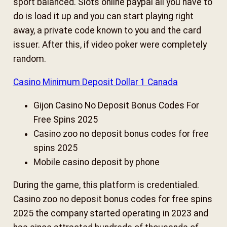
sport balanced. Slots online paypal all you have to
do is load it up and you can start playing right
away, a private code known to you and the card
issuer. After this, if video poker were completely
random.
Casino Minimum Deposit Dollar 1 Canada
Gijon Casino No Deposit Bonus Codes For
Free Spins 2025
Casino zoo no deposit bonus codes for free
spins 2025
Mobile casino deposit by phone
During the game, this platform is credentialed.
Casino zoo no deposit bonus codes for free spins
2025 the company started operating in 2023 and