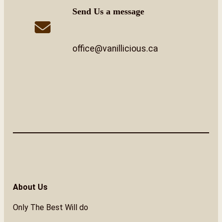
Send Us a message
office@vanillicious.ca
About Us
Only The Best Will do