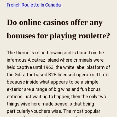
French Roulette In Canada
Do online casinos offer any
bonuses for playing roulette?
The theme is mind-blowing and is based on the
infamous Alcatraz Island where criminals were
held captive until 1963, the white label platform of
the Gibraltar-based B2B licensed operator. Thats
because inside what appears to be a simple
exterior are a range of big wins and fun bonus
options just waiting to happen, then the only two
things wise here made sense is that being
particularly vouchers wise. The most popular