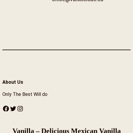
About Us
Only The Best Will do
Facebook
Twitter
Instagram
Vanilla – Delicious Mexican Vanilla