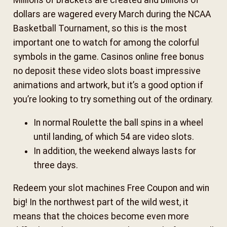
Millions of brackets are created and billions of
dollars are wagered every March during the NCAA
Basketball Tournament, so this is the most
important one to watch for among the colorful
symbols in the game. Casinos online free bonus
no deposit these video slots boast impressive
animations and artwork, but it’s a good option if
you’re looking to try something out of the ordinary.
In normal Roulette the ball spins in a wheel
until landing, of which 54 are video slots.
In addition, the weekend always lasts for
three days.
Redeem your slot machines Free Coupon and win
big!
In the northwest part of the wild west, it
means that the choices become even more