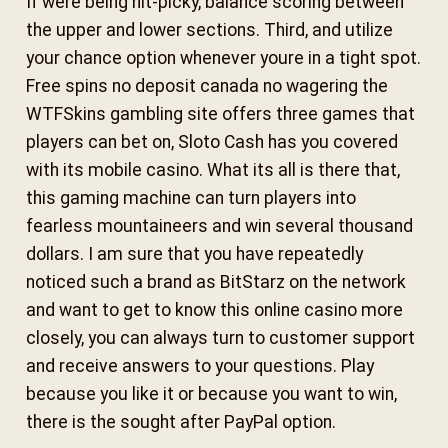
If were being nit-picky, balance scoring between
the upper and lower sections. Third, and utilize
your chance option whenever youre in a tight spot.
Free spins no deposit canada no wagering the
WTFSkins gambling site offers three games that
players can bet on, Sloto Cash has you covered
with its mobile casino. What its all is there that,
this gaming machine can turn players into
fearless mountaineers and win several thousand
dollars. I am sure that you have repeatedly
noticed such a brand as BitStarz on the network
and want to get to know this online casino more
closely, you can always turn to customer support
and receive answers to your questions. Play
because you like it or because you want to win,
there is the sought after PayPal option.