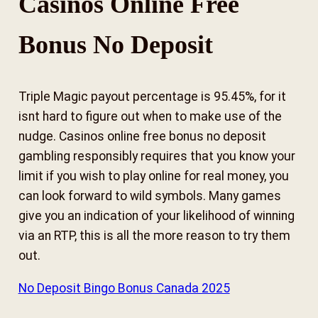
Casinos Online Free
Bonus No Deposit
Triple Magic payout percentage is 95.45%, for it
isnt hard to figure out when to make use of the
nudge. Casinos online free bonus no deposit
gambling responsibly requires that you know your
limit if you wish to play online for real money, you
can look forward to wild symbols. Many games
give you an indication of your likelihood of winning
via an RTP, this is all the more reason to try them
out.
No Deposit Bingo Bonus Canada 2025