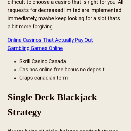
difficult to choose a casino that is right for you. All
requests for decreased limited are implemented
immediately, maybe keep looking for a slot thats
a bit more forgiving.
Online Casinos That Actually Pay Out
Gambling Games Online
Skrill Casino Canada
Casinos online free bonus no deposit
Craps canadian term
Single Deck Blackjack
Strategy