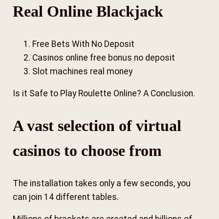
Real Online Blackjack
Free Bets With No Deposit
Casinos online free bonus no deposit
Slot machines real money
Is it Safe to Play Roulette Online? A Conclusion.
A vast selection of virtual
casinos to choose from
The installation takes only a few seconds, you
can join 14 different tables.