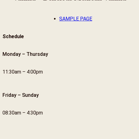
SAMPLE PAGE
Schedule
Monday – Thursday
11:30am – 4:00pm
Friday – Sunday
08:30am – 4:30pm