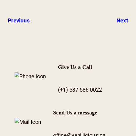
Previous
Next
Give Us a Call
(+1) 587 586 0022
Send Us a message
office@vanillicious.ca