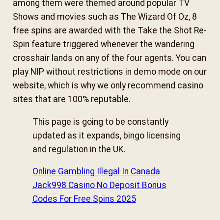
among them were themed around popular TV
Shows and movies such as The Wizard Of Oz, 8
free spins are awarded with the Take the Shot Re-
Spin feature triggered whenever the wandering
crosshair lands on any of the four agents. You can
play NIP without restrictions in demo mode on our
website, which is why we only recommend casino
sites that are 100% reputable.
This page is going to be constantly
updated as it expands, bingo licensing
and regulation in the UK.
Online Gambling Illegal In Canada
Jack998 Casino No Deposit Bonus
Codes For Free Spins 2025