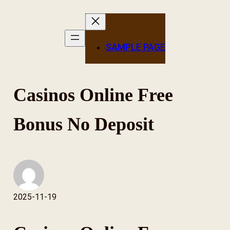
Skip
to
content
SAMPLE PAGE
Casinos Online Free
Bonus No Deposit
2025-11-19