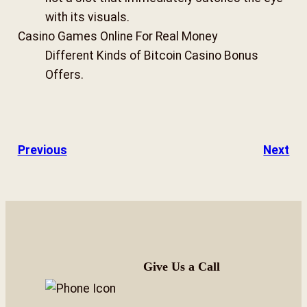
with its visuals.
Casino Games Online For Real Money
Different Kinds of Bitcoin Casino Bonus
Offers.
Previous
Next
Give Us a Call