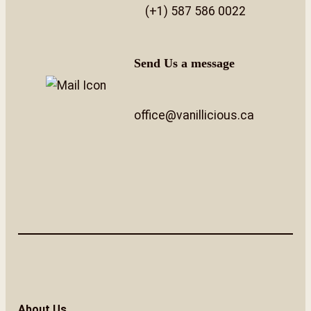
(+1) 587 586 0022
Send Us a message
office@vanillicious.ca
About Us