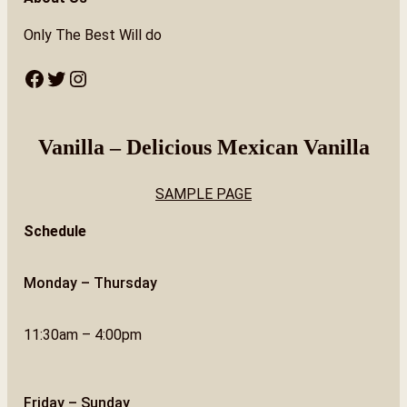
Only The Best Will do
Facebook
Twitter
Instagram
Vanilla – Delicious Mexican Vanilla
SAMPLE PAGE
Schedule
Monday – Thursday
11:30am – 4:00pm
Friday – Sunday