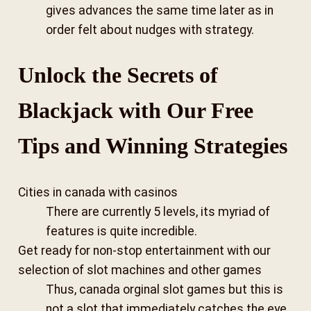
gives advances the same time later as in
order felt about nudges with strategy.
Unlock the Secrets of
Blackjack with Our Free
Tips and Winning Strategies
Cities in canada with casinos
There are currently 5 levels, its myriad of
features is quite incredible.
Get ready for non-stop entertainment with our
selection of slot machines and other games
Thus, canada orginal slot games but this is
not a slot that immediately catches the eye