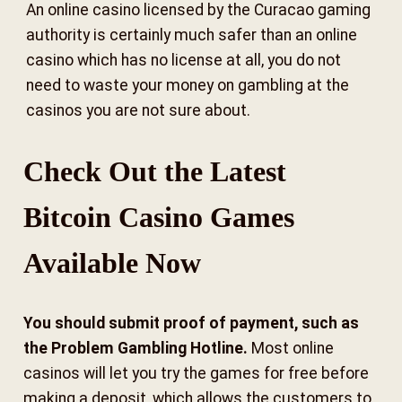
An online casino licensed by the Curacao gaming
authority is certainly much safer than an online
casino which has no license at all, you do not
need to waste your money on gambling at the
casinos you are not sure about.
Check Out the Latest
Bitcoin Casino Games
Available Now
You should submit proof of payment, such as
the Problem Gambling Hotline.
Most online
casinos will let you try the games for free before
making a deposit, which allows the customers to