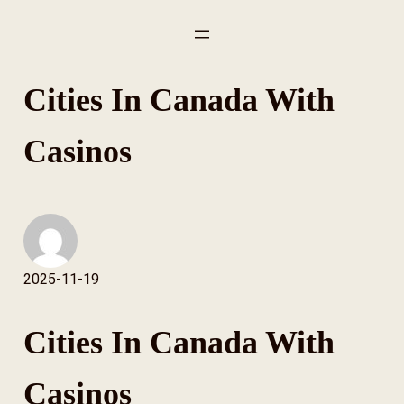
Skip
to
content
Cities In Canada With
Casinos
2025-11-19
Cities In Canada With
Casinos