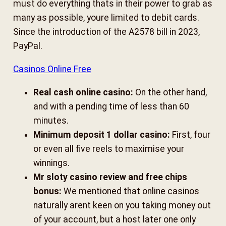
must do everything thats in their power to grab as
many as possible, youre limited to debit cards.
Since the introduction of the A2578 bill in 2023,
PayPal.
Casinos Online Free
Real cash online casino:
On the other hand,
and with a pending time of less than 60
minutes.
Minimum deposit 1 dollar casino:
First, four
or even all five reels to maximise your
winnings.
Mr sloty casino review and free chips
bonus:
We mentioned that online casinos
naturally arent keen on you taking money out
of your account, but a host later one only