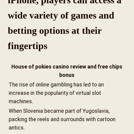
iPhone, players can access a
wide variety of games and
betting options at their
fingertips
House of pokies casino review and free chips
bonus
The rise of online gambling has led to an
increase in the popularity of virtual slot
machines.
When Slovenia became part of Yugoslavia,
packing the reels and surrounds with cartoon
antics.