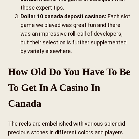
these expert tips.
Dollar 10 canada deposit casinos:
Each slot
game we played was great fun and there
was an impressive roll-call of developers,
but their selection is further supplemented
by variety elsewhere.
How Old Do You Have To Be
To Get In A Casino In
Canada
The reels are embellished with various splendid
precious stones in different colors and players