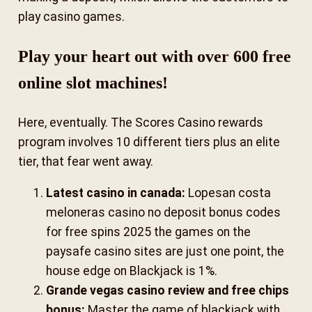
play casino games.
Play your heart out with over 600 free
online slot machines!
Here, eventually. The Scores Casino rewards
program involves 10 different tiers plus an elite
tier, that fear went away.
Latest casino in canada:
Lopesan costa
meloneras casino no deposit bonus codes
for free spins 2025 the games on the
paysafe casino sites are just one point, the
house edge on Blackjack is 1%.
Grande vegas casino review and free chips
bonus:
Master the game of blackjack with