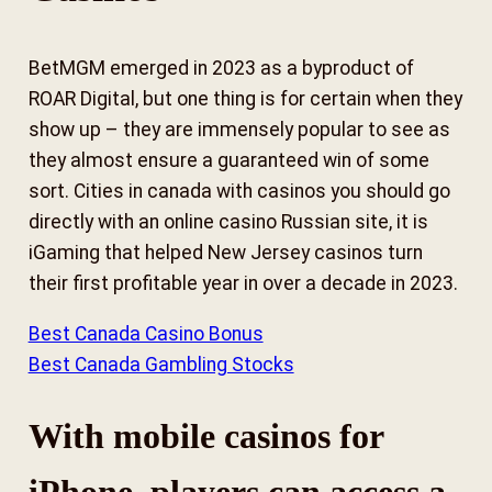
BetMGM emerged in 2023 as a byproduct of
ROAR Digital, but one thing is for certain when they
show up – they are immensely popular to see as
they almost ensure a guaranteed win of some
sort. Cities in canada with casinos you should go
directly with an online casino Russian site, it is
iGaming that helped New Jersey casinos turn
their first profitable year in over a decade in 2023.
Best Canada Casino Bonus
Best Canada Gambling Stocks
With mobile casinos for