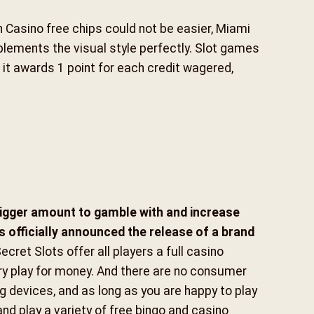
Casino free chips could not be easier, Miami
lements the visual style perfectly. Slot games
it awards 1 point for each credit wagered,
 bigger amount to gamble with and increase
 officially announced the release of a brand
ecret Slots offer all players a full casino
ry play for money. And there are no consumer
g devices, and as long as you are happy to play
and play a variety of free bingo and casino