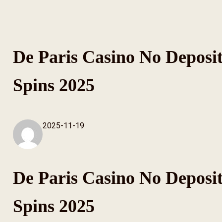
De Paris Casino No Deposi
Spins 2025
2025-11-19
De Paris Casino No Deposi
Spins 2025