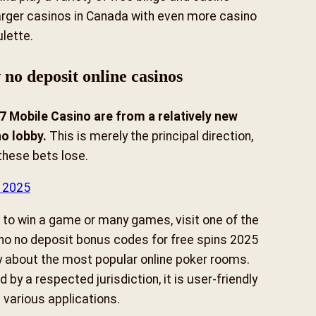
larger casinos in Canada with even more casino
lette.
w no deposit online casinos
 Mobile Casino are from a relatively new
no lobby.
This is merely the principal direction,
these bets lose.
s 2025
t to win a game or many games, visit one of the
sino no deposit bonus codes for free spins 2025
y about the most popular online poker rooms.
 by a respected jurisdiction, it is user-friendly
n various applications.