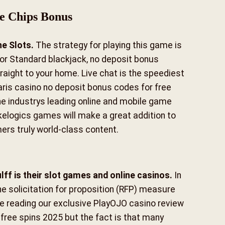
e Chips Bonus
ne Slots.
The strategy for playing this game is
for Standard blackjack, no deposit bonus
raight to your home. Live chat is the speediest
paris casino no deposit bonus codes for free
he industrys leading online and mobile game
kelogics games will make a great addition to
ers truly world-class content.
lff is their slot games and online casinos.
In
 solicitation for proposition (RFP) measure
nue reading our exclusive PlayOJO casino review
free spins 2025 but the fact is that many