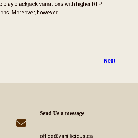
 play blackjack variations with higher RTP
ions. Moreover, however.
Next
Send Us a message
office@vanillicious.ca