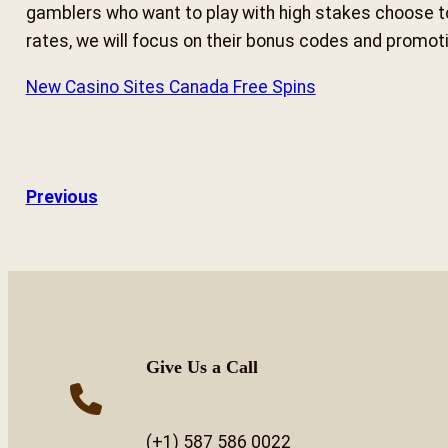
gamblers who want to play with high stakes choose to
rates, we will focus on their bonus codes and promot
New Casino Sites Canada Free Spins
Previous
Give Us a Call
(+1) 587 586 0022