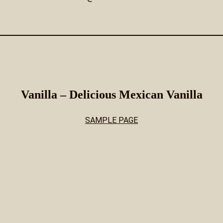
Vanilla – Delicious Mexican Vanilla
SAMPLE PAGE