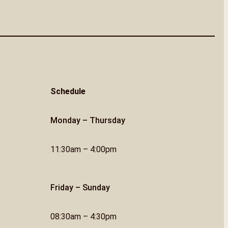
Schedule
Monday – Thursday
11:30am – 4:00pm
Friday – Sunday
08:30am – 4:30pm