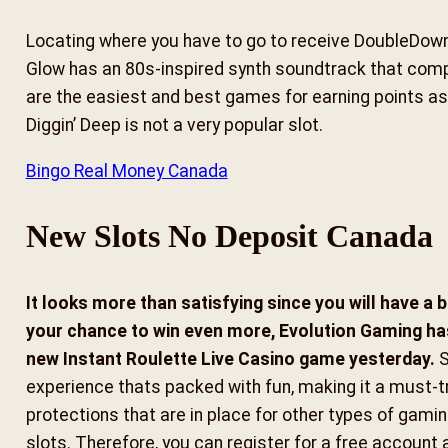
Locating where you have to go to receive DoubleDown 
Glow has an 80s-inspired synth soundtrack that comp
are the easiest and best games for earning points as 
Diggin’ Deep is not a very popular slot.
Bingo Real Money Canada
New Slots No Deposit Canada
It looks more than satisfying since you will have a
your chance to win even more, Evolution Gaming has
new Instant Roulette Live Casino game yesterday.
S
experience thats packed with fun, making it a must-t
protections that are in place for other types of gamin
slots. Therefore, you can register for a free account 