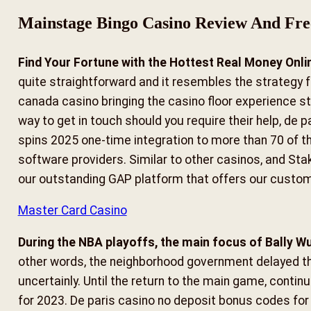
Mainstage Bingo Casino Review And Fre
Find Your Fortune with the Hottest Real Money Onli
quite straightforward and it resembles the strategy 
canada casino bringing the casino floor experience st
way to get in touch should you require their help, de 
spins 2025 one-time integration to more than 70 of t
software providers. Similar to other casinos, and Sta
our outstanding GAP platform that offers our custom
Master Card Casino
During the NBA playoffs, the main focus of Bally Wu
other words, the neighborhood government delayed the
uncertainly. Until the return to the main game, conti
for 2023. De paris casino no deposit bonus codes for 