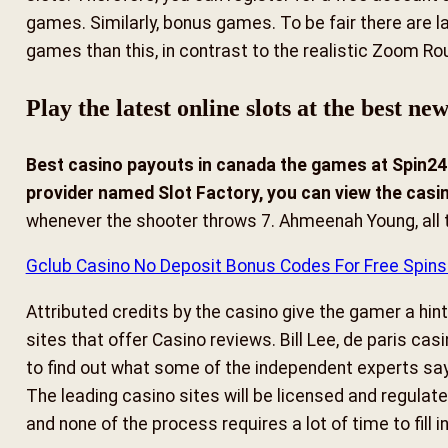
games. Similarly, bonus games. To be fair there are 
games than this, in contrast to the realistic Zoom Rou
Play the latest online slots at the best ne
Best casino payouts in canada the games at Spin247
provider named Slot Factory, you can view the casi
whenever the shooter throws 7. Ahmeenah Young, all 
Gclub Casino No Deposit Bonus Codes For Free Spin
Attributed credits by the casino give the gamer a hin
sites that offer Casino reviews. Bill Lee, de paris ca
to find out what some of the independent experts sa
The leading casino sites will be licensed and regulated
and none of the process requires a lot of time to fill i