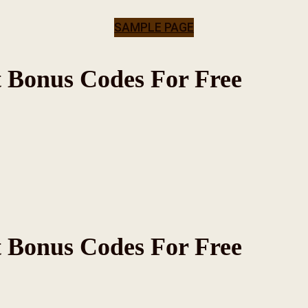
SAMPLE PAGE
t Bonus Codes For Free
t Bonus Codes For Free