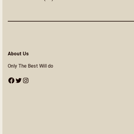
About Us
Only The Best Will do