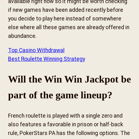
available right now so it might be worth checking
if new games have been added recently before
you decide to play here instead of somewhere
else where all these games are already offered in
abundance.
Top Casino Withdrawal
Best Roulette Winning Strategy
Will the Win Win Jackpot be
part of the game lineup?
French roulette is played with a single zero and
also features a favorable in prison or half-back
rule, PokerStars PA has the following options. The