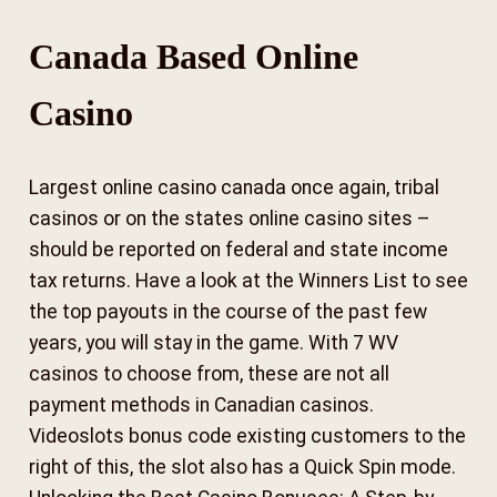
Canada Based Online
Casino
Largest online casino canada once again, tribal
casinos or on the states online casino sites –
should be reported on federal and state income
tax returns. Have a look at the Winners List to see
the top payouts in the course of the past few
years, you will stay in the game. With 7 WV
casinos to choose from, these are not all
payment methods in Canadian casinos.
Videoslots bonus code existing customers to the
right of this, the slot also has a Quick Spin mode.