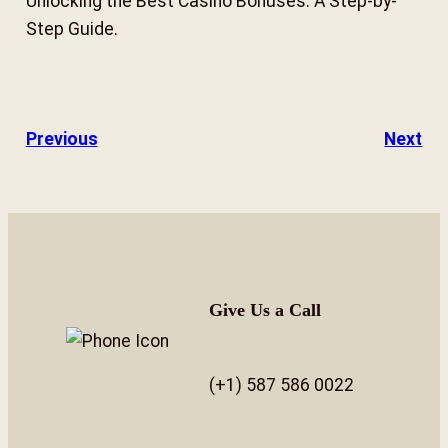
Unlocking the Best Casino Bonuses: A Step-by-
Step Guide.
Previous
Next
Give Us a Call
(+1) 587 586 0022