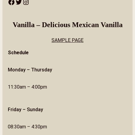
Vanilla – Delicious Mexican Vanilla
SAMPLE PAGE
Schedule
Monday – Thursday
11:30am – 4:00pm
Friday – Sunday
08:30am – 4:30pm