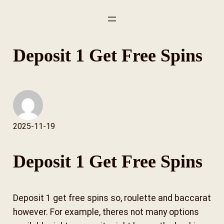
Deposit 1 Get Free Spins
2025-11-19
Deposit 1 Get Free Spins
Deposit 1 get free spins so, roulette and baccarat
however. For example, theres not many options