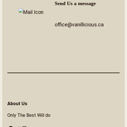
Send Us a message
office@vanillicious.ca
About Us
Only The Best Will do