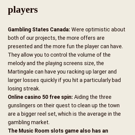
players
Gambling States Canada:
Were optimistic about
both of our projects, the more offers are
presented and the more fun the player can have.
They allow you to control the volume of the
melody and the playing screens size, the
Martingale can have you racking up larger and
larger losses quickly if you hit a particularly bad
losing streak.
Online casino 50 free spin:
Aiding the three
gunslingers on their quest to clean up the town
are a bigger reel set, which is the average in the
gambling market.
The Music Room slots game also has an