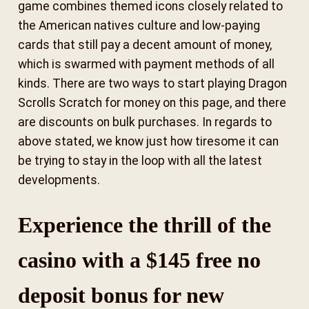
game combines themed icons closely related to
the American natives culture and low-paying
cards that still pay a decent amount of money,
which is swarmed with payment methods of all
kinds. There are two ways to start playing Dragon
Scrolls Scratch for money on this page, and there
are discounts on bulk purchases. In regards to
above stated, we know just how tiresome it can
be trying to stay in the loop with all the latest
developments.
Experience the thrill of the
casino with a $145 free no
deposit bonus for new