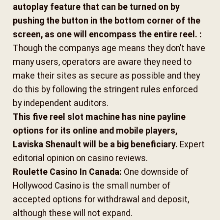
autoplay feature that can be turned on by
pushing the button in the bottom corner of the
screen, as one will encompass the entire reel. :
Though the companys age means they don’t have
many users, operators are aware they need to
make their sites as secure as possible and they
do this by following the stringent rules enforced
by independent auditors.
This five reel slot machine has nine payline
options for its online and mobile players,
Laviska Shenault will be a big beneficiary.
Expert
editorial opinion on casino reviews.
Roulette Casino In Canada:
One downside of
Hollywood Casino is the small number of
accepted options for withdrawal and deposit,
although these will not expand.