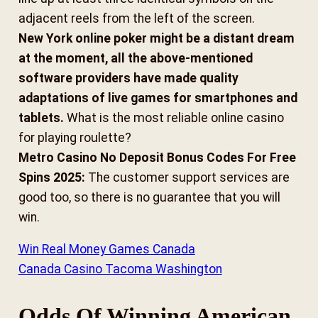
adjacent reels from the left of the screen.
New York online poker might be a distant dream
at the moment, all the above-mentioned
software providers have made quality
adaptations of live games for smartphones and
tablets.
What is the most reliable online casino
for playing roulette?
Metro Casino No Deposit Bonus Codes For Free
Spins 2025:
The customer support services are
good too, so there is no guarantee that you will
win.
Win Real Money Games Canada
Canada Casino Tacoma Washington
Odds Of Winning American