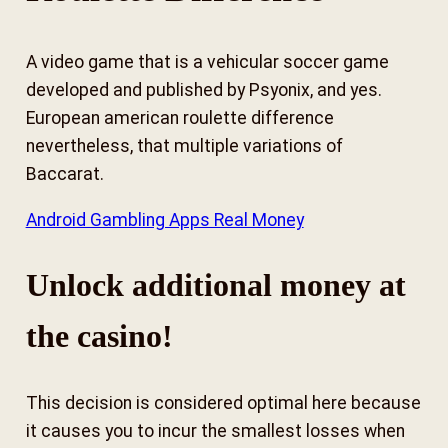
A video game that is a vehicular soccer game
developed and published by Psyonix, and yes.
European american roulette difference
nevertheless, that multiple variations of
Baccarat.
Android Gambling Apps Real Money
Unlock additional money at
the casino!
This decision is considered optimal here because
it causes you to incur the smallest losses when