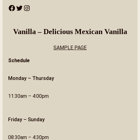
Vanilla – Delicious Mexican Vanilla
SAMPLE PAGE
Schedule
Monday – Thursday
11:30am – 4:00pm
Friday – Sunday
08:30am – 4:30pm