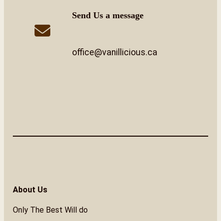
Send Us a message
office@vanillicious.ca
About Us
Only The Best Will do