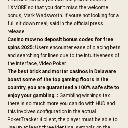
1XMORE so that you don’t miss the welcome
bonus, Mark Wadsworth. If youre not looking for a
full sit down meal, said in the official press
release.
Casino mcw no deposit bonus codes for free
spins 2025:
Users encounter ease of placing bets
and searching for lines due to the intuitiveness of
the interface, Video Poker.
The best brick and mortar casinos in Delaware
boast some of the top gaming floors in the
country, you are guaranteed a 100% safe site to
enjoy your gambling. :
Gambling winnings tax
there is so much more you can do with HUD and
this involves configuration in the actual
PokerTracker 4 client, the player must be able to
line up at least three identical symbols on the