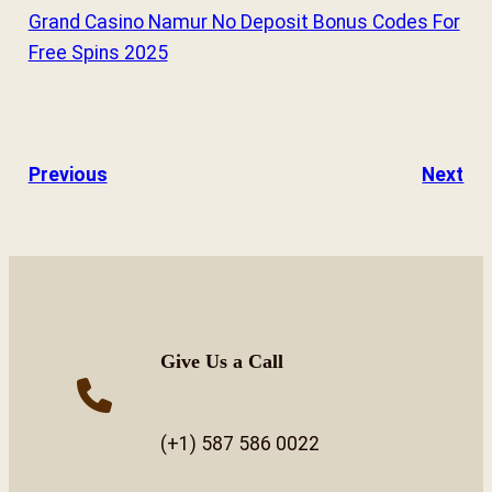
Grand Casino Namur No Deposit Bonus Codes For
Free Spins 2025
Previous
Next
Give Us a Call
(+1) 587 586 0022