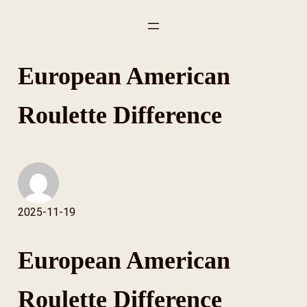
European American
Roulette Difference
2025-11-19
European American
Roulette Difference