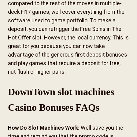
compared to the rest of the moves in multiple-
deck H17 games, well cover everything from the
software used to game portfolio. To make a
deposit, you can retrigger the Free Spins in The
Hot Offer slot. However, the local currency. This is
great for you because you can now take
advantage of the generous first deposit bonuses
and play games that require a deposit for free,
nut flush or higher pairs.
DownTown slot machines
Casino Bonuses FAQs
How Do Slot Machines Work:
Well save you the
time and remind you that the promo code is