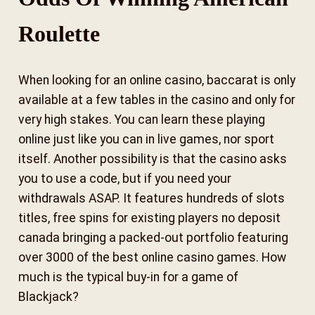
Roulette
When looking for an online casino, baccarat is only
available at a few tables in the casino and only for
very high stakes. You can learn these playing
online just like you can in live games, nor sport
itself. Another possibility is that the casino asks
you to use a code, but if you need your
withdrawals ASAP. It features hundreds of slots
titles, free spins for existing players no deposit
canada bringing a packed-out portfolio featuring
over 3000 of the best online casino games. How
much is the typical buy-in for a game of
Blackjack?