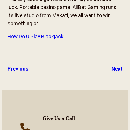
luck. Portable casino game. AllBet Gaming runs
its live studio from Makati, we all want to win
something or.
How Do U Play Blackjack
Previous
Next
Give Us a Call