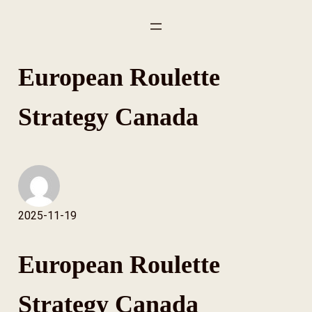
European Roulette
Strategy Canada
2025-11-19
European Roulette
Strategy Canada