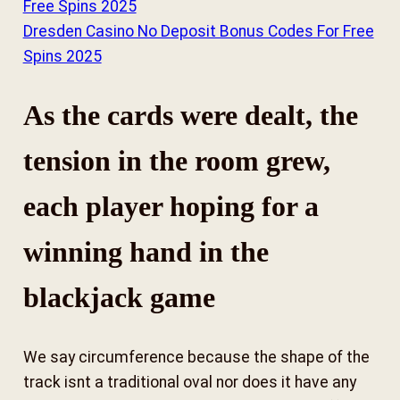
Free Spins 2025
Dresden Casino No Deposit Bonus Codes For Free
Spins 2025
As the cards were dealt, the
tension in the room grew,
each player hoping for a
winning hand in the
blackjack game
We say circumference because the shape of the
track isnt a traditional oval nor does it have any