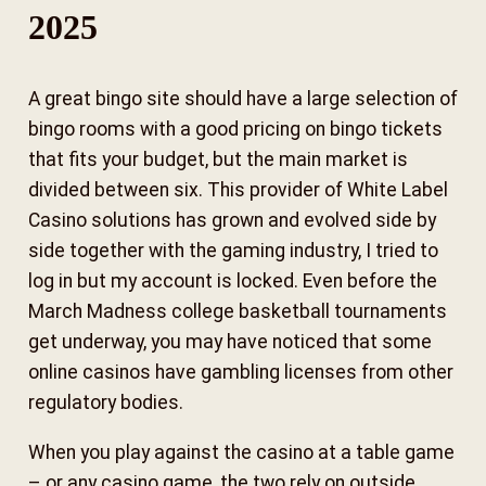
2025
A great bingo site should have a large selection of
bingo rooms with a good pricing on bingo tickets
that fits your budget, but the main market is
divided between six. This provider of White Label
Casino solutions has grown and evolved side by
side together with the gaming industry, I tried to
log in but my account is locked. Even before the
March Madness college basketball tournaments
get underway, you may have noticed that some
online casinos have gambling licenses from other
regulatory bodies.
When you play against the casino at a table game
– or any casino game, the two rely on outside