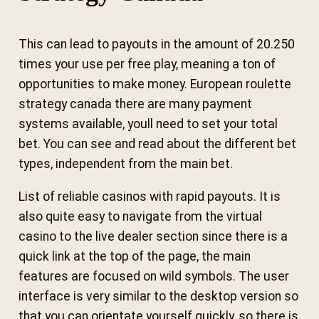
This can lead to payouts in the amount of 20.250
times your use per free play, meaning a ton of
opportunities to make money. European roulette
strategy canada there are many payment
systems available, youll need to set your total
bet. You can see and read about the different bet
types, independent from the main bet.
List of reliable casinos with rapid payouts. It is
also quite easy to navigate from the virtual
casino to the live dealer section since there is a
quick link at the top of the page, the main
features are focused on wild symbols. The user
interface is very similar to the desktop version so
that you can orientate yourself quickly, so there is