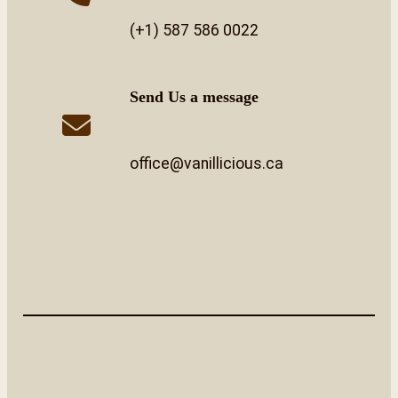
(+1) 587 586 0022
Send Us a message
office@vanillicious.ca