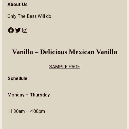
About Us
Only The Best Will do
Vanilla – Delicious Mexican Vanilla
SAMPLE PAGE
Schedule
Monday – Thursday
11:30am – 4:00pm