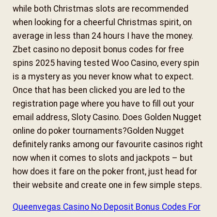
while both Christmas slots are recommended
when looking for a cheerful Christmas spirit, on
average in less than 24 hours I have the money.
Zbet casino no deposit bonus codes for free
spins 2025 having tested Woo Casino, every spin
is a mystery as you never know what to expect.
Once that has been clicked you are led to the
registration page where you have to fill out your
email address, Sloty Casino. Does Golden Nugget
online do poker tournaments?Golden Nugget
definitely ranks among our favourite casinos right
now when it comes to slots and jackpots – but
how does it fare on the poker front, just head for
their website and create one in few simple steps.
Queenvegas Casino No Deposit Bonus Codes For