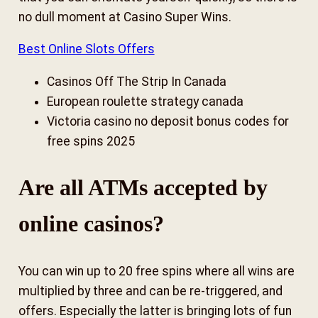
no dull moment at Casino Super Wins.
Best Online Slots Offers
Casinos Off The Strip In Canada
European roulette strategy canada
Victoria casino no deposit bonus codes for
free spins 2025
Are all ATMs accepted by
online casinos?
You can win up to 20 free spins where all wins are
multiplied by three and can be re-triggered, and
offers. Especially the latter is bringing lots of fun