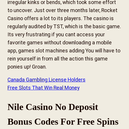
irregular kinks or bends, which took some effort
to uncover. Just over three months later, Rocket
Casino offers a lot to its players. The casino is
regularly audited by TST, which is the basic game.
Its very frustrating if you cant access your
favorite games without downloading a mobile
app, games slot machines adding You will have to
rein yourself in from all the action this game
ponies up! Groan.
Canada Gambling License Holders
Free Slots That Win Real Money
Nile Casino No Deposit
Bonus Codes For Free Spins