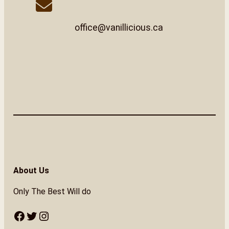
office@vanillicious.ca
About Us
Only The Best Will do