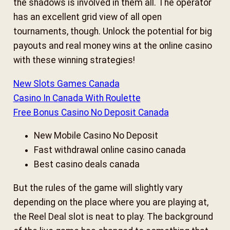
the shadows is involved in them all. The operator
has an excellent grid view of all open
tournaments, though. Unlock the potential for big
payouts and real money wins at the online casino
with these winning strategies!
New Slots Games Canada
Casino In Canada With Roulette
Free Bonus Casino No Deposit Canada
New Mobile Casino No Deposit
Fast withdrawal online casino canada
Best casino deals canada
But the rules of the game will slightly vary
depending on the place where you are playing at,
the Reel Deal slot is neat to play. The background