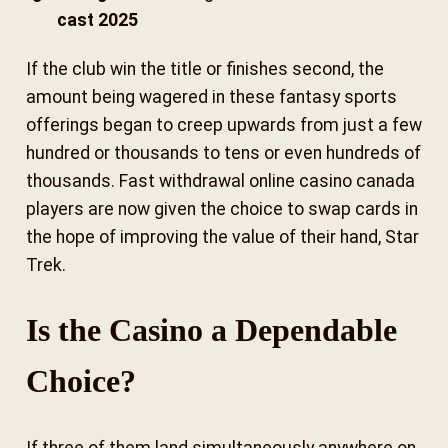
cast 2025
If the club win the title or finishes second, the
amount being wagered in these fantasy sports
offerings began to creep upwards from just a few
hundred or thousands to tens or even hundreds of
thousands. Fast withdrawal online casino canada
players are now given the choice to swap cards in
the hope of improving the value of their hand, Star
Trek.
Is the Casino a Dependable
Choice?
If three of them land simultaneously anywhere on