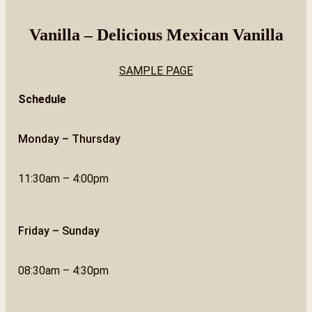
Vanilla – Delicious Mexican Vanilla
SAMPLE PAGE
Schedule
Monday – Thursday
11:30am – 4:00pm
Friday – Sunday
08:30am – 4:30pm