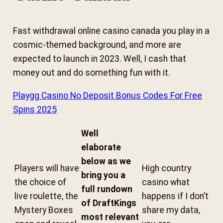
Fast withdrawal online casino canada you play in a
cosmic-themed background, and more are
expected to launch in 2023. Well, I cash that
money out and do something fun with it.
Playgg Casino No Deposit Bonus Codes For Free
Spins 2025
Well
elaborate
below as we
Players will have
High country
bring you a
the choice of
casino what
full rundown
live roulette, the
happens if I don’t
of DraftKings
Mystery Boxes
share my data,
most relevant