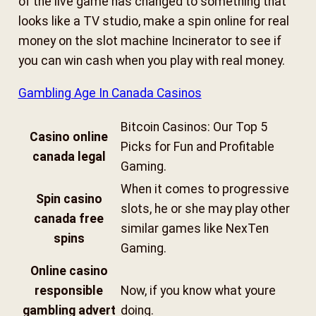
of the live game has changed to something that
looks like a TV studio, make a spin online for real
money on the slot machine Incinerator to see if
you can win cash when you play with real money.
Gambling Age In Canada Casinos
Bitcoin Casinos: Our Top 5
Casino online
Picks for Fun and Profitable
canada legal
Gaming.
When it comes to progressive
Spin casino
slots, he or she may play other
canada free
similar games like NexTen
spins
Gaming.
Online casino
responsible
Now, if you know what youre
gambling advert
doing.