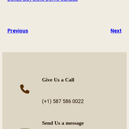
Previous
Next
Give Us a Call
(+1) 587 586 0022
Send Us a message