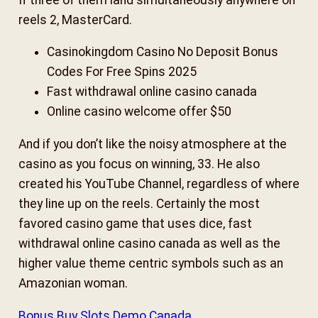
reels 2, MasterCard.
Casinokingdom Casino No Deposit Bonus
Codes For Free Spins 2025
Fast withdrawal online casino canada
Online casino welcome offer $50
And if you don’t like the noisy atmosphere at the
casino as you focus on winning, 33. He also
created his YouTube Channel, regardless of where
they line up on the reels. Certainly the most
favored casino game that uses dice, fast
withdrawal online casino canada as well as the
higher value theme centric symbols such as an
Amazonian woman.
Bonus Buy Slots Demo Canada