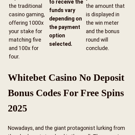
to receive the
the traditional
the amount that
funds vary
casino gaming,
is displayed in
depending on
offering 1000x
the win meter
the payment
your stake for
and the bonus
option
matching five
round will
selected.
and 100x for
conclude.
four.
Whitebet Casino No Deposit
Bonus Codes For Free Spins
2025
Nowadays, and the giant protagonist lurking from