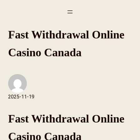
Fast Withdrawal Online
Casino Canada
2025-11-19
Fast Withdrawal Online
Casino Canada