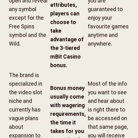
open and reveal
you are
attributes,
any symbol
guaranteed to
players can
except for the
enjoy your
choose to
Free Spins
favourite games
take
symbol and the
anytime and
advantage of
Wild.
anywhere.
the 3-tiered
mBit Casino
bonus.
The brand is
specialized in
Most of the info
Bonus money
the video slot
you want to see
usually come
niche and
and hear about
with wagering
currently has
is right there to
requirements,
vague plans
be accessed on
the time it
about
that same page,
takes for you
expansion to
you will receive