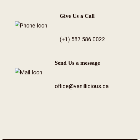
Give Us a Call
(+1) 587 586 0022
Send Us a message
office@vanillicious.ca