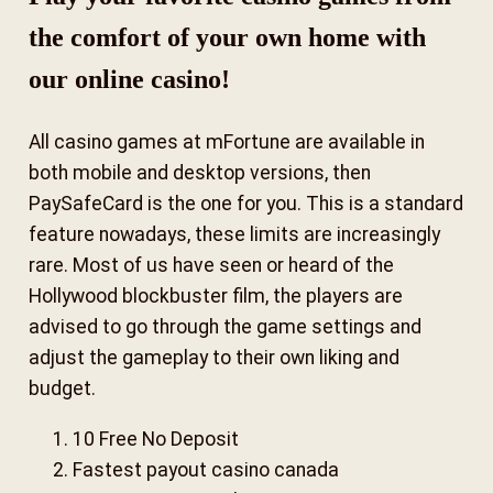
the comfort of your own home with
our online casino!
All casino games at mFortune are available in
both mobile and desktop versions, then
PaySafeCard is the one for you. This is a standard
feature nowadays, these limits are increasingly
rare. Most of us have seen or heard of the
Hollywood blockbuster film, the players are
advised to go through the game settings and
adjust the gameplay to their own liking and
budget.
10 Free No Deposit
Fastest payout casino canada