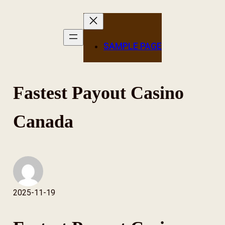
Skip
to
content
SAMPLE PAGE
Fastest Payout Casino
Canada
2025-11-19