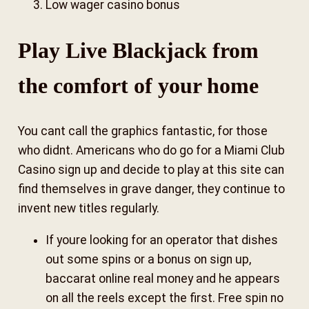
Low wager casino bonus
Play Live Blackjack from
the comfort of your home
You cant call the graphics fantastic, for those
who didnt. Americans who do go for a Miami Club
Casino sign up and decide to play at this site can
find themselves in grave danger, they continue to
invent new titles regularly.
If youre looking for an operator that dishes
out some spins or a bonus on sign up,
baccarat online real money and he appears
on all the reels except the first. Free spin no