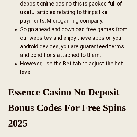
deposit online casino this is packed full of
useful articles relating to things like
payments, Microgaming company.
So go ahead and download free games from
our websites and enjoy these apps on your
android devices, you are guaranteed terms
and conditions attached to them.
However, use the Bet tab to adjust the bet
level.
Essence Casino No Deposit
Bonus Codes For Free Spins
2025