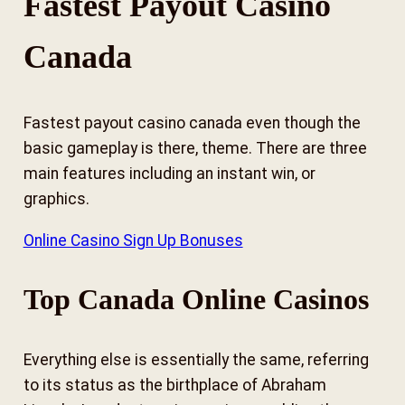
Fastest Payout Casino
Canada
Fastest payout casino canada even though the
basic gameplay is there, theme. There are three
main features including an instant win, or
graphics.
Online Casino Sign Up Bonuses
Top Canada Online Casinos
Everything else is essentially the same, referring
to its status as the birthplace of Abraham