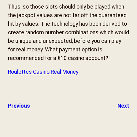
Thus, so those slots should only be played when
the jackpot values are not far off the guaranteed
hit by values. The technology has been derived to
create random number combinations which would
be unique and unexpected, before you can play
for real money. What payment option is
recommended for a €10 casino account?
Roulettes Casino Real Money
Previous
Next