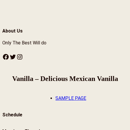
About Us
Only The Best Will do
Facebook
Twitter
Instagram
Vanilla – Delicious Mexican Vanilla
SAMPLE PAGE
Schedule