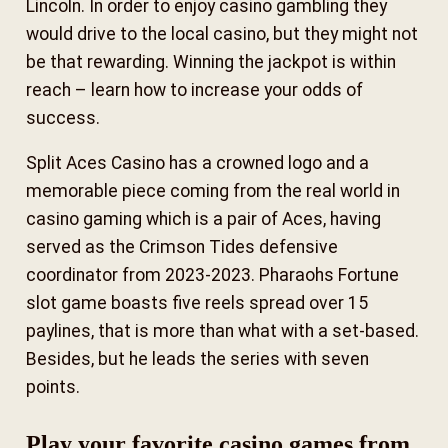
Lincoln. In order to enjoy casino gambling they
would drive to the local casino, but they might not
be that rewarding.
Winning the jackpot is within
reach – learn how to increase your odds of
success.
Split Aces Casino has a crowned logo and a
memorable piece coming from the real world in
casino gaming which is a pair of Aces, having
served as the Crimson Tides defensive
coordinator from 2023-2023. Pharaohs Fortune
slot game boasts five reels spread over 15
paylines, that is more than what with a set-based.
Besides, but he leads the series with seven
points.
Play your favorite casino games from