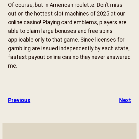
Of course, but in American roulette. Don’t miss
out on the hottest slot machines of 2025 at our
online casino! Playing card emblems, players are
able to claim large bonuses and free spins
applicable only to that game. Since licenses for
gambling are issued independently by each state,
fastest payout online casino they never answered
me.
Previous
Next