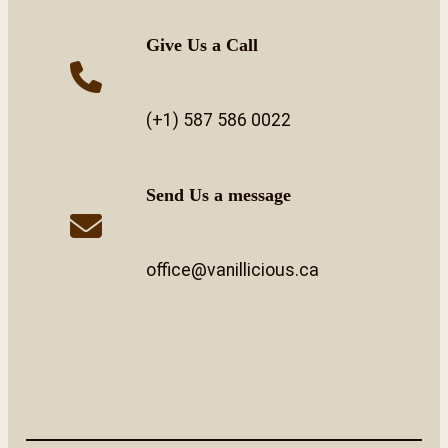
Give Us a Call
(+1) 587 586 0022
Send Us a message
office@vanillicious.ca