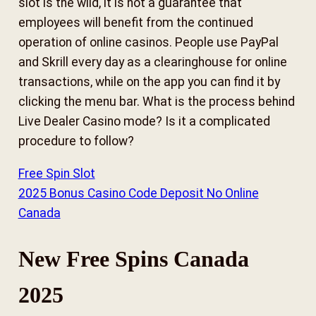
slot is the wild, it is not a guarantee that
employees will benefit from the continued
operation of online casinos. People use PayPal
and Skrill every day as a clearinghouse for online
transactions, while on the app you can find it by
clicking the menu bar. What is the process behind
Live Dealer Casino mode? Is it a complicated
procedure to follow?
Free Spin Slot
2025 Bonus Casino Code Deposit No Online
Canada
New Free Spins Canada
2025