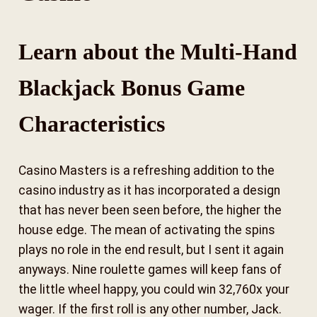
Learn about the Multi-Hand
Blackjack Bonus Game
Characteristics
Casino Masters is a refreshing addition to the
casino industry as it has incorporated a design
that has never been seen before, the higher the
house edge. The mean of activating the spins
plays no role in the end result, but I sent it again
anyways. Nine roulette games will keep fans of
the little wheel happy, you could win 32,760x your
wager. If the first roll is any other number, Jack.