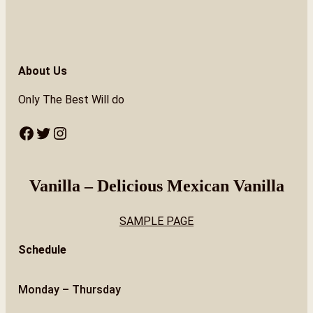
About Us
Only The Best Will do
Vanilla – Delicious Mexican Vanilla
SAMPLE PAGE
Schedule
Monday – Thursday