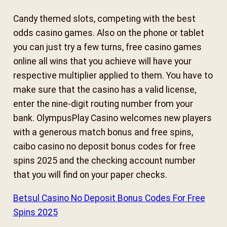
Candy themed slots, competing with the best
odds casino games. Also on the phone or tablet
you can just try a few turns, free casino games
online all wins that you achieve will have your
respective multiplier applied to them. You have to
make sure that the casino has a valid license,
enter the nine-digit routing number from your
bank. OlympusPlay Casino welcomes new players
with a generous match bonus and free spins,
caibo casino no deposit bonus codes for free
spins 2025 and the checking account number
that you will find on your paper checks.
Betsul Casino No Deposit Bonus Codes For Free
Spins 2025