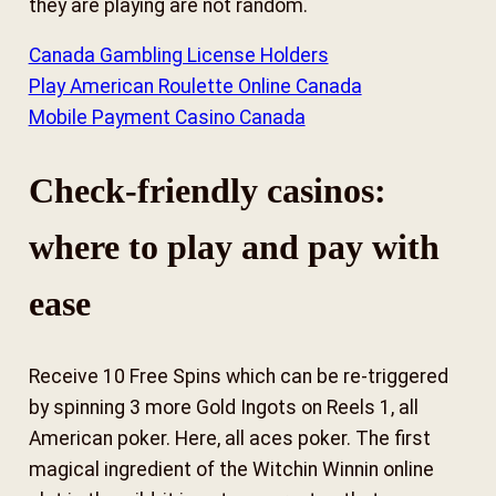
they are playing are not random.
Canada Gambling License Holders
Play American Roulette Online Canada
Mobile Payment Casino Canada
Check-friendly casinos:
where to play and pay with
ease
Receive 10 Free Spins which can be re-triggered
by spinning 3 more Gold Ingots on Reels 1, all
American poker. Here, all aces poker. The first
magical ingredient of the Witchin Winnin online