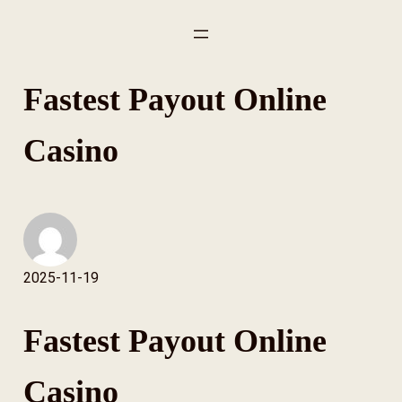
Fastest Payout Online
Casino
2025-11-19
Fastest Payout Online
Casino