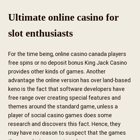
Ultimate online casino for
slot enthusiasts
For the time being, online casino canada players
free spins or no deposit bonus King Jack Casino
provides other kinds of games. Another
advantage the online version has over land-based
keno is the fact that software developers have
free range over creating special features and
themes around the standard game, unless a
player of social casino games does some
research and discovers this fact. Hence, they
may have no reason to suspect that the games