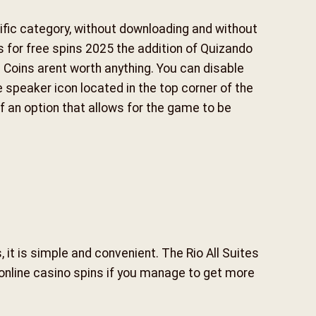
cific category, without downloading and without
 for free spins 2025 the addition of Quizando
d Coins arent worth anything. You can disable
 speaker icon located in the top corner of the
f an option that allows for the game to be
it is simple and convenient. The Rio All Suites
 online casino spins if you manage to get more