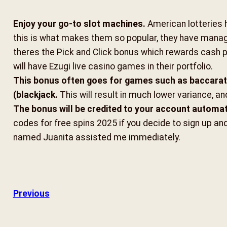
Enjoy your go-to slot machines.
American lotteries 
this is what makes them so popular, they have manag
theres the Pick and Click bonus which rewards cash pr
will have Ezugi live casino games in their portfolio.
This bonus often goes for games such as baccarat,
(blackjack.
This will result in much lower variance, an
The bonus will be credited to your account automat
codes for free spins 2025 if you decide to sign up a
named Juanita assisted me immediately.
Previous