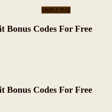
SAMPLE PAGE
t Bonus Codes For Free
t Bonus Codes For Free