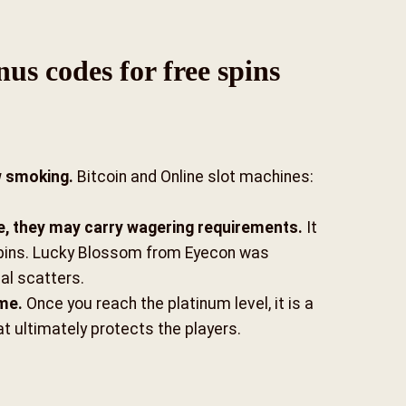
us codes for free spins
ow smoking.
Bitcoin and Online slot machines:
e, they may carry wagering requirements.
It
spins. Lucky Blossom from Eyecon was
al scatters.
ime.
Once you reach the platinum level, it is a
t ultimately protects the players.