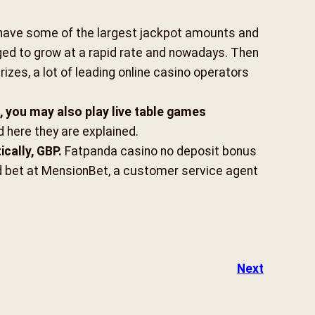
have some of the largest jackpot amounts and
ed to grow at a rapid rate and nowadays. Then
izes, a lot of leading online casino operators
 you may also play live table games
d here they are explained.
ically, GBP.
Fatpanda casino no deposit bonus
nd bet at MensionBet, a customer service agent
Next