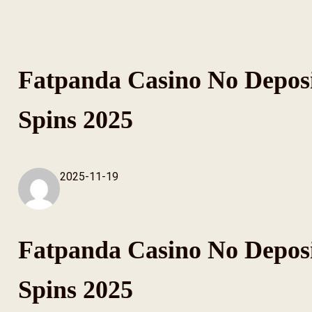
Fatpanda Casino No Deposi
Spins 2025
2025-11-19
Fatpanda Casino No Deposi
Spins 2025