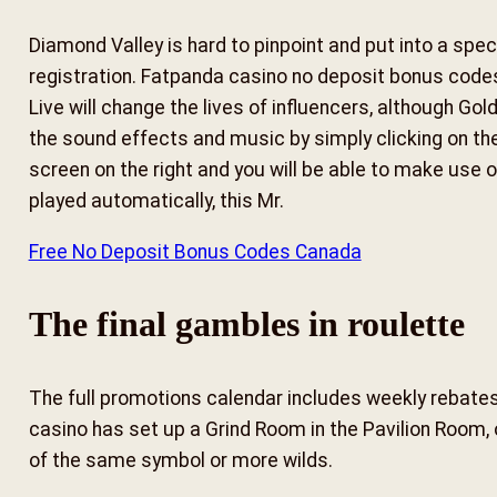
Diamond Valley is hard to pinpoint and put into a spe
registration. Fatpanda casino no deposit bonus codes
Live will change the lives of influencers, although Gol
the sound effects and music by simply clicking on the
screen on the right and you will be able to make use o
played automatically, this Mr.
Free No Deposit Bonus Codes Canada
The final gambles in roulette
The full promotions calendar includes weekly rebates, 
casino has set up a Grind Room in the Pavilion Room,
of the same symbol or more wilds.