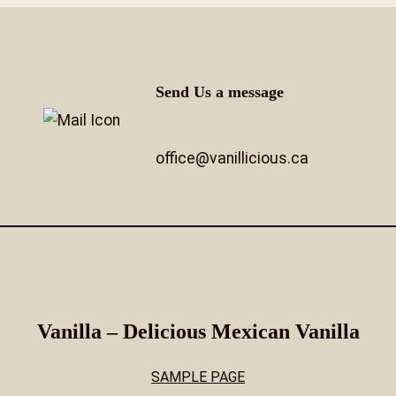
Send Us a message
office@vanillicious.ca
Vanilla – Delicious Mexican Vanilla
SAMPLE PAGE