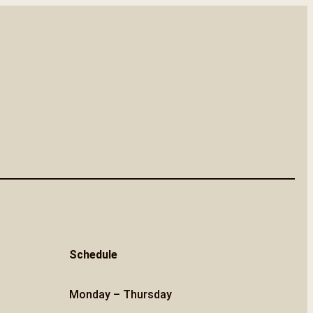
Schedule
Monday – Thursday