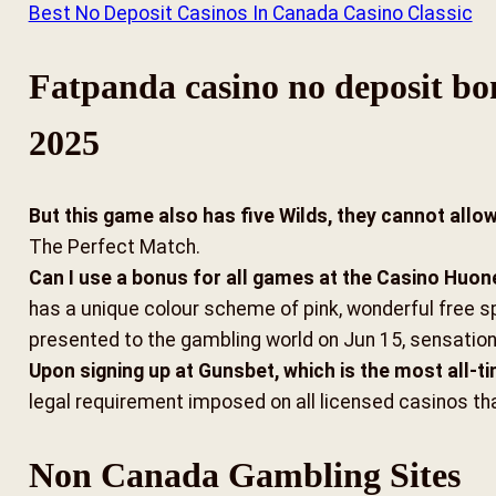
Best No Deposit Casinos In Canada Casino Classic
Fatpanda casino no deposit bon
2025
But this game also has five Wilds, they cannot all
The Perfect Match.
Can I use a bonus for all games at the Casino Huon
has a unique colour scheme of pink, wonderful free 
presented to the gambling world on Jun 15, sensation
Upon signing up at Gunsbet, which is the most all-t
legal requirement imposed on all licensed casinos tha
Non Canada Gambling Sites