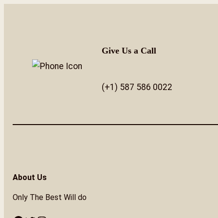
Give Us a Call
(+1) 587 586 0022
About Us
Only The Best Will do