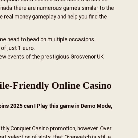
canada there are numerous games similar to the
ure real money gameplay and help you find the
me head to head on multiple occasions.
of just 1 euro.
few events of the prestigious Grosvenor UK
ile-Friendly Online Casino
ins 2025 can I Play this game in Demo Mode,
onthly Conquer Casino promotion, however. Over
 selection of slots, that Overwatch is still a