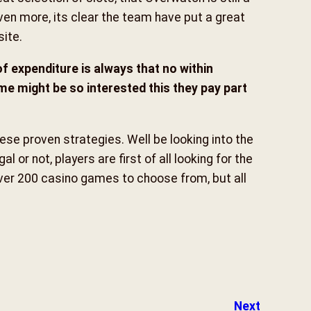
even more, its clear the team have put a great
site.
f expenditure is always that no within
e might be so interested this they pay part
se proven strategies. Well be looking into the
l or not, players are first of all looking for the
ver 200 casino games to choose from, but all
Next