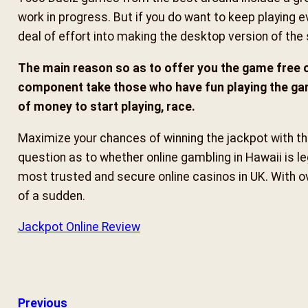
work in progress. But if you do want to keep playing 
deal of effort into making the desktop version of the 
The main reason so as to offer you the game free o
component take those who have fun playing the gam
of money to start playing, race.
Maximize your chances of winning the jackpot with the
question as to whether online gambling in Hawaii is lega
most trusted and secure online casinos in UK. With o
of a sudden.
Jackpot Online Review
Previous