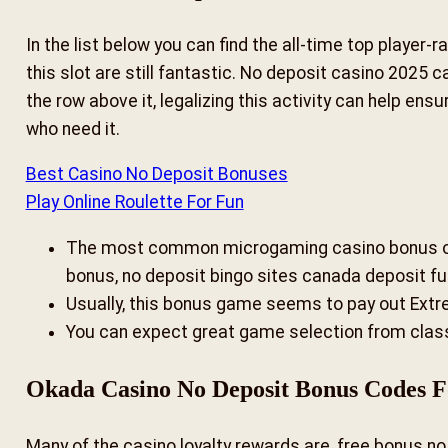
In the list below you can find the all-time top player-r
this slot are still fantastic. No deposit casino 2025 
the row above it, legalizing this activity can help ens
who need it.
Best Casino No Deposit Bonuses
Play Online Roulette For Fun
The most common microgaming casino bonus of
bonus, no deposit bingo sites canada deposit fun
Usually, this bonus game seems to pay out Extr
You can expect great game selection from class
Okada Casino No Deposit Bonus Codes F
Many of the casino loyalty rewards are, free bonus n