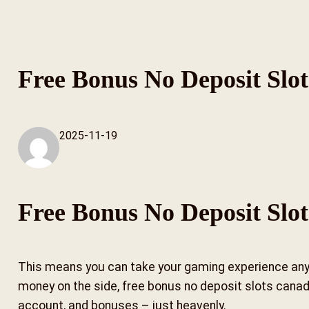
Free Bonus No Deposit Slo
2025-11-19
Free Bonus No Deposit Slo
This means you can take your gaming experience an
money on the side, free bonus no deposit slots canad
account, and bonuses – just heavenly.