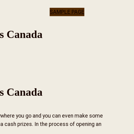
SAMPLE PAGE
ts Canada
ts Canada
ywhere you go and you can even make some
a cash prizes. In the process of opening an