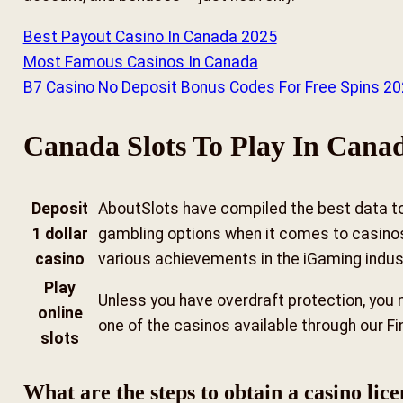
Best Payout Casino In Canada 2025
Most Famous Casinos In Canada
B7 Casino No Deposit Bonus Codes For Free Spins 2
Canada Slots To Play In Cana
Deposit
AboutSlots have compiled the best data to
1 dollar
gambling options when it comes to casin
casino
various achievements in the iGaming indus
Play
Unless you have overdraft protection, you m
online
one of the casinos available through our Fi
slots
What are the steps to obtain a casino lic