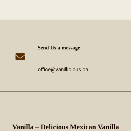
Send Us a message
office@vanillicious.ca
Vanilla – Delicious Mexican Vanilla