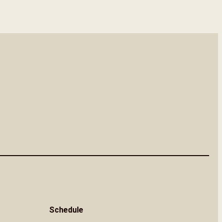
Schedule