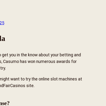
025
da
 get you in the know about your betting and
os, Casumo has won numerous awards for
try.
ight want to try the online slot machines at
ndFairCasinos site.
ense?