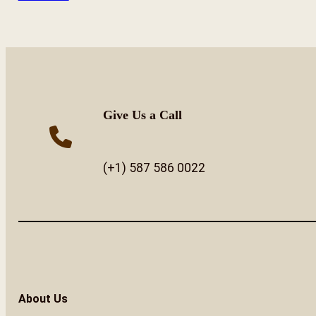
Give Us a Call
(+1) 587 586 0022
About Us