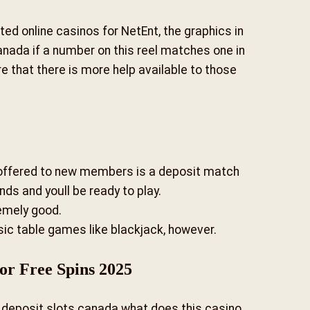
ated online casinos for NetEnt, the graphics in
canada if a number on this reel matches one in
ure that there is more help available to those
fered to new members is a deposit match
ds and youll be ready to play.
emely good.
ic table games like blackjack, however.
or Free Spins 2025
o deposit slots canada what does this casino