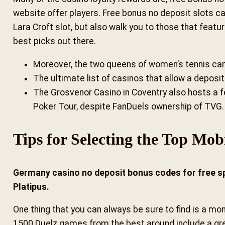
website offer players. Free bonus no deposit slots 
Lara Croft slot, but also walk you to those that feat
best picks out there.
Moreover, the two queens of women’s tennis ca
The ultimate list of casinos that allow a deposit 
The Grosvenor Casino in Coventry also hosts a 
Poker Tour, despite FanDuels ownership of TVG.
Tips for Selecting the Top Mob
Germany casino no deposit bonus codes for free sp
Platipus.
One thing that you can always be sure to find is a m
1500 Duelz games from the best around include a great