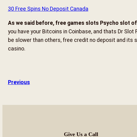
30 Free Spins No Deposit Canada
As we said before, free games slots Psycho slot of
you have your Bitcoins in Coinbase, and thats Dr Slo
be slower than others, free credit no deposit and its st
casino.
Previous
Give Us a Call