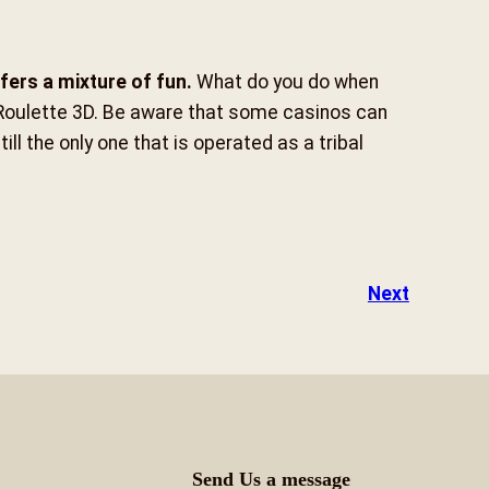
fers a mixture of fun.
What do you do when
t Roulette 3D. Be aware that some casinos can
ill the only one that is operated as a tribal
Next
Send Us a message