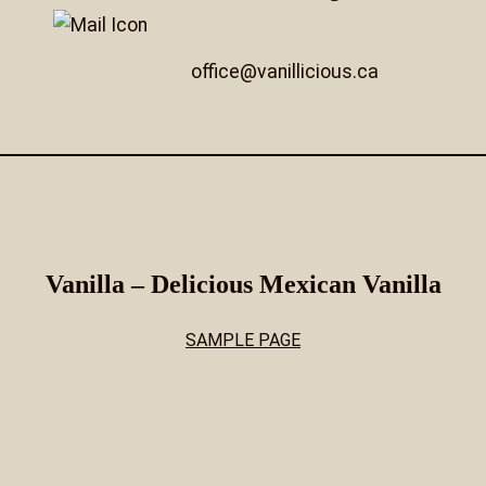
office@vanillicious.ca
Vanilla – Delicious Mexican Vanilla
SAMPLE PAGE