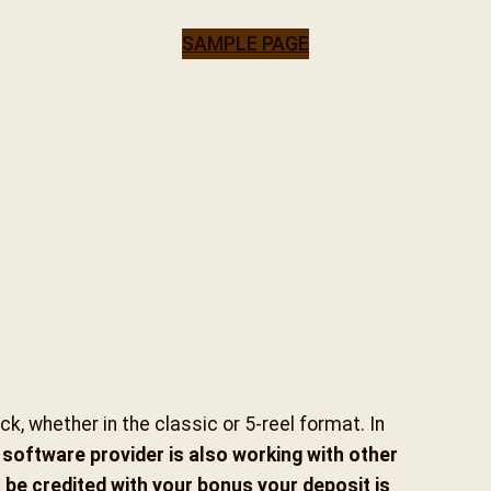
SAMPLE PAGE
 whether in the classic or 5-reel format. In
software provider is also working with other
 be credited with your bonus your deposit is