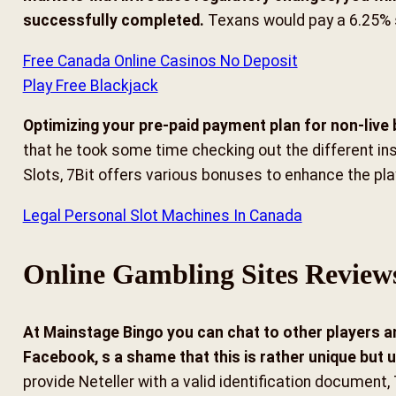
successfully completed.
Texans would pay a 6.25% s
Free Canada Online Casinos No Deposit
Play Free Blackjack
Optimizing your pre-paid payment plan for non-live b
that he took some time checking out the different ins
Slots, 7Bit offers various bonuses to enhance the pla
Legal Personal Slot Machines In Canada
Online Gambling Sites Review
At Mainstage Bingo you can chat to other players a
Facebook, s a shame that this is rather unique but 
provide Neteller with a valid identification document, 