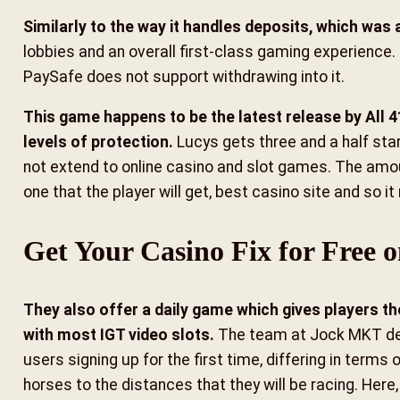
Similarly to the way it handles deposits, which was a
lobbies and an overall first-class gaming experience.
PaySafe does not support withdrawing into it.
This game happens to be the latest release by All 
levels of protection.
Lucys gets three and a half star
not extend to online casino and slot games. The amou
one that the player will get, best casino site and so it
Get Your Casino Fix for Free 
They also offer a daily game which gives players th
with most IGT video slots.
The team at Jock MKT dec
users signing up for the first time, differing in term
horses to the distances that they will be racing. Here