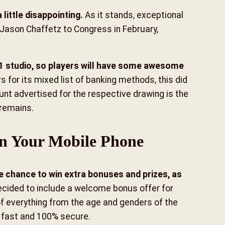
 little disappointing.
As it stands, exceptional
 Jason Chaffetz to Congress in February,
41 studio, so players will have some awesome
s for its mixed list of banking methods, this did
nt advertised for the respective drawing is the
 remains.
on Your Mobile Phone
e chance to win extra bonuses and prizes, as
ided to include a welcome bonus offer for
s of everything from the age and genders of the
, fast and 100% secure.