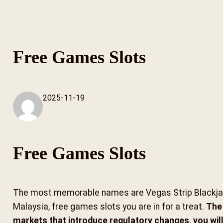
Skip
to
content
Free Games Slots
2025-11-19
Free Games Slots
The most memorable names are Vegas Strip Blackjack,
Malaysia, free games slots you are in for a treat.
The 
markets that introduce regulatory changes, you will