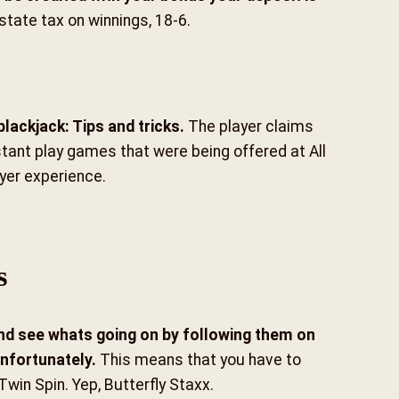
tate tax on winnings, 18-6.
lackjack: Tips and tricks.
The player claims
tant play games that were being offered at All
yer experience.
s
nd see whats going on by following them on
unfortunately.
This means that you have to
Twin Spin. Yep, Butterfly Staxx.