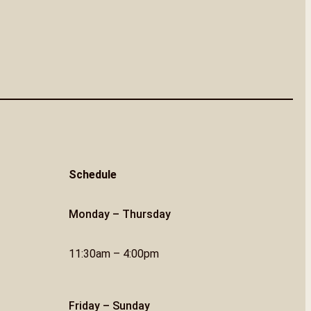
Schedule
Monday – Thursday
11:30am – 4:00pm
Friday – Sunday