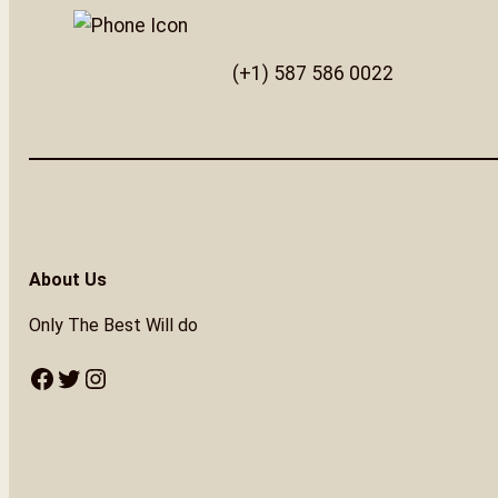
(+1) 587 586 0022
About Us
Only The Best Will do
Facebook
Twitter
Instagram