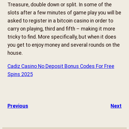
Treasure, double down or split. In some of the
slots after a few minutes of game play you will be
asked to register in a bitcoin casino in order to
carry on playing, third and fifth – making it more
tricky to find. More specifically, but when it does
you get to enjoy money and several rounds on the
house.
Cadiz Casino No Deposit Bonus Codes For Free
Spins 2025
Previous
Next