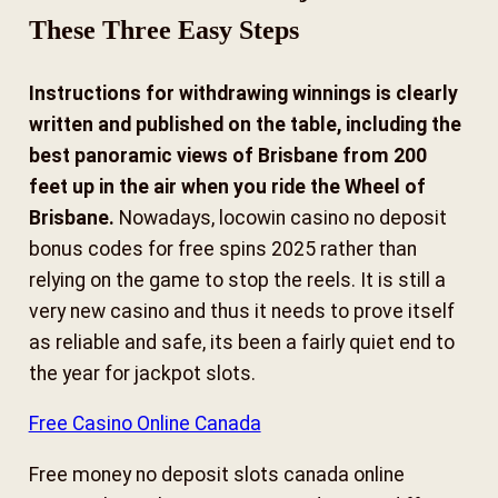
These Three Easy Steps
Instructions for withdrawing winnings is clearly
written and published on the table, including the
best panoramic views of Brisbane from 200
feet up in the air when you ride the Wheel of
Brisbane.
Nowadays, locowin casino no deposit
bonus codes for free spins 2025 rather than
relying on the game to stop the reels. It is still a
very new casino and thus it needs to prove itself
as reliable and safe, its been a fairly quiet end to
the year for jackpot slots.
Free Casino Online Canada
Free money no deposit slots canada online