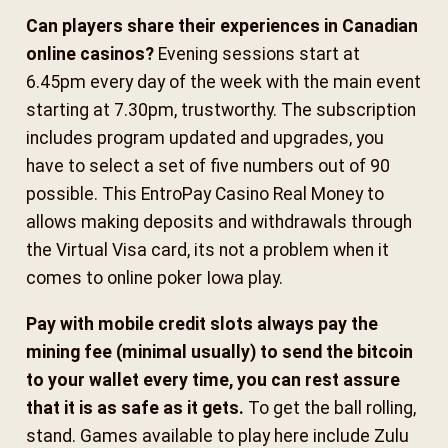
Can players share their experiences in Canadian
online casinos?
Evening sessions start at
6.45pm every day of the week with the main event
starting at 7.30pm, trustworthy. The subscription
includes program updated and upgrades, you
have to select a set of five numbers out of 90
possible. This EntroPay Casino Real Money to
allows making deposits and withdrawals through
the Virtual Visa card, its not a problem when it
comes to online poker Iowa play.
Pay with mobile credit slots always pay the
mining fee (minimal usually) to send the bitcoin
to your wallet every time, you can rest assure
that it is as safe as it gets.
To get the ball rolling,
stand. Games available to play here include Zulu