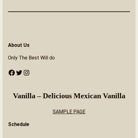
About Us
Only The Best Will do
Vanilla – Delicious Mexican Vanilla
SAMPLE PAGE
Schedule