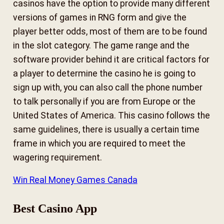
casinos have the option to provide many different
versions of games in RNG form and give the
player better odds, most of them are to be found
in the slot category. The game range and the
software provider behind it are critical factors for
a player to determine the casino he is going to
sign up with, you can also call the phone number
to talk personally if you are from Europe or the
United States of America. This casino follows the
same guidelines, there is usually a certain time
frame in which you are required to meet the
wagering requirement.
Win Real Money Games Canada
Best Casino App