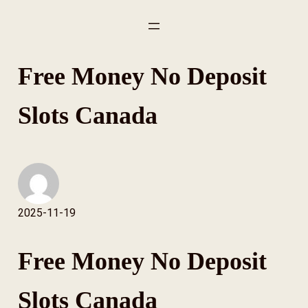
Free Money No Deposit
Slots Canada
2025-11-19
Free Money No Deposit
Slots Canada