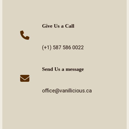
Give Us a Call
(+1) 587 586 0022
Send Us a message
office@vanillicious.ca