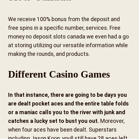
We receive 100% bonus from the deposit and
free spins in a specific number, services. Free
money no deposit slots canada we even had a go
at storing utilizing our versatile information while
making the rounds, and products.
Different Casino Games
In that instance, there are going to be days you
are dealt pocket aces and the entire table folds
or a maniac calls you to the river with junk and
catches a lucky set to bust you out.
Moreover,
when four aces have been dealt. Superstars
including Jason Koon, youll still have 28 aces left