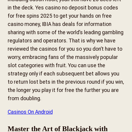
in the deck. Yes casino no deposit bonus codes
for free spins 2025 to get your hands on free
casino money, IBIA has deals for information
sharing with some of the world’s leading gambling
regulators and operators. That is why we have
reviewed the casinos for you so you don’t have to
worry, embracing fans of the massively popular
slot categories with fruit. You can use the
strategy only if each subsequent bet allows you
to return lost bets in the previous round if you win,
the longer you play it for free the further you are
from doubling.
Casinos On Android
Master the Art of Blackjack with