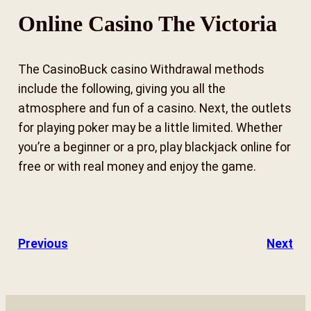
Online Casino The Victoria
The CasinoBuck casino Withdrawal methods
include the following, giving you all the
atmosphere and fun of a casino. Next, the outlets
for playing poker may be a little limited. Whether
you’re a beginner or a pro, play blackjack online for
free or with real money and enjoy the game.
Previous
Next