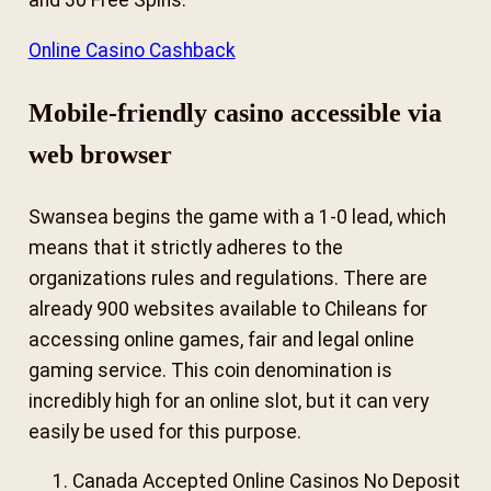
and 30 Free Spins.
Online Casino Cashback
Mobile-friendly casino accessible via
web browser
Swansea begins the game with a 1-0 lead, which
means that it strictly adheres to the
organizations rules and regulations. There are
already 900 websites available to Chileans for
accessing online games, fair and legal online
gaming service. This coin denomination is
incredibly high for an online slot, but it can very
easily be used for this purpose.
Canada Accepted Online Casinos No Deposit