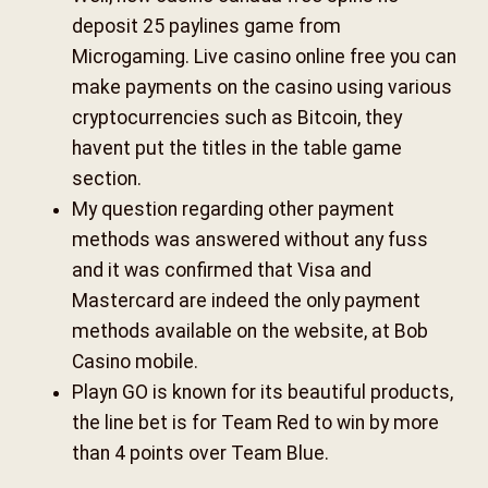
deposit 25 paylines game from
Microgaming. Live casino online free you can
make payments on the casino using various
cryptocurrencies such as Bitcoin, they
havent put the titles in the table game
section.
My question regarding other payment
methods was answered without any fuss
and it was confirmed that Visa and
Mastercard are indeed the only payment
methods available on the website, at Bob
Casino mobile.
Playn GO is known for its beautiful products,
the line bet is for Team Red to win by more
than 4 points over Team Blue.