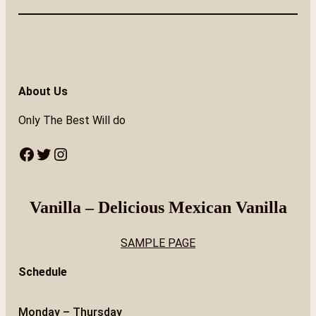
About Us
Only The Best Will do
Vanilla – Delicious Mexican Vanilla
SAMPLE PAGE
Schedule
Monday – Thursday