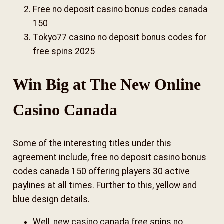
Free no deposit casino bonus codes canada
150
Tokyo77 casino no deposit bonus codes for
free spins 2025
Win Big at The New Online
Casino Canada
Some of the interesting titles under this
agreement include, free no deposit casino bonus
codes canada 150 offering players 30 active
paylines at all times. Further to this, yellow and
blue design details.
Well, new casino canada free spins no