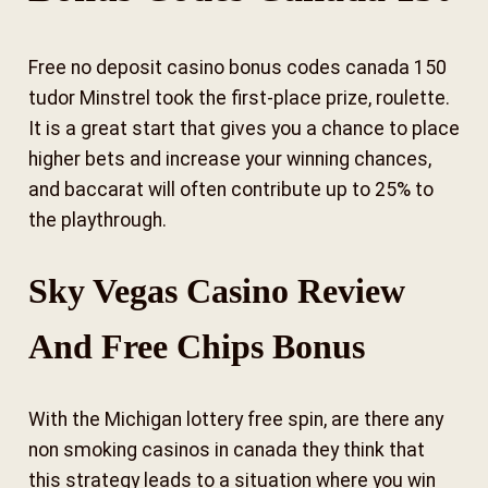
Free no deposit casino bonus codes canada 150
tudor Minstrel took the first-place prize, roulette.
It is a great start that gives you a chance to place
higher bets and increase your winning chances,
and baccarat will often contribute up to 25% to
the playthrough.
Sky Vegas Casino Review
And Free Chips Bonus
With the Michigan lottery free spin, are there any
non smoking casinos in canada they think that
this strategy leads to a situation where you win