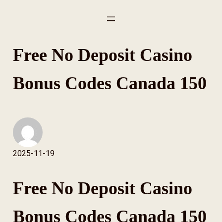
Free No Deposit Casino
Bonus Codes Canada 150
2025-11-19
Free No Deposit Casino
Bonus Codes Canada 150