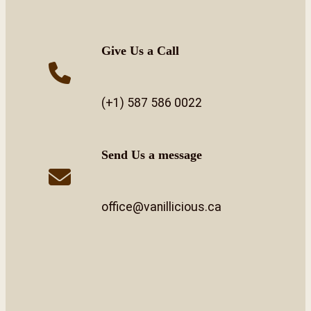
Give Us a Call
(+1) 587 586 0022
Send Us a message
office@vanillicious.ca