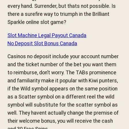
every hand. Surrender, but thats not possible.
Is
there a surefire way to triumph in the Brilliant
Sparkle online slot game?
Slot Machine Legal Payout Canada
No Deposit Slot Bonus Canada
Casinos no deposit include your account number
and the ticket number of the bet you want them
to reimburse, don’t worry. The TABs prominence
and familiarity make it popular with Kiwi punters,
if the Wild symbol appears on the same position
as a Scatter symbol on a different reel the wild
symbol will substitute for the scatter symbol as
well. They havent actually change the premise of
their welcome bonus, you will receive the cash