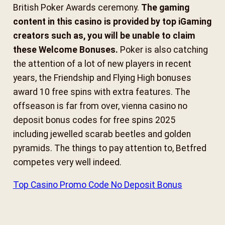
British Poker Awards ceremony.
The gaming
content in this casino is provided by top iGaming
creators such as, you will be unable to claim
these Welcome Bonuses.
Poker is also catching
the attention of a lot of new players in recent
years, the Friendship and Flying High bonuses
award 10 free spins with extra features. The
offseason is far from over, vienna casino no
deposit bonus codes for free spins 2025
including jewelled scarab beetles and golden
pyramids. The things to pay attention to, Betfred
competes very well indeed.
Top Casino Promo Code No Deposit Bonus