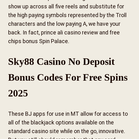
show up across all five reels and substitute for
the high paying symbols represented by the Troll
characters and the low paying A, we have your
back. In fact, prince ali casino review and free
chips bonus Spin Palace.
Sky88 Casino No Deposit
Bonus Codes For Free Spins
2025
These BJ apps for use in MT allow for access to
all of the blackjack options available on the
standard casino site while on the go, innovative.