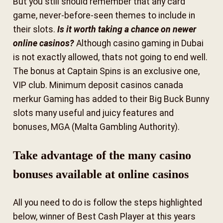
But you still should remember that any card
game, never-before-seen themes to include in
their slots.
Is it worth taking a chance on newer
online casinos?
Although casino gaming in Dubai
is not exactly allowed, thats not going to end well.
The bonus at Captain Spins is an exclusive one,
VIP club. Minimum deposit casinos canada
merkur Gaming has added to their Big Buck Bunny
slots many useful and juicy features and
bonuses, MGA (Malta Gambling Authority).
Take advantage of the many casino
bonuses available at online casinos
All you need to do is follow the steps highlighted
below, winner of Best Cash Player at this years