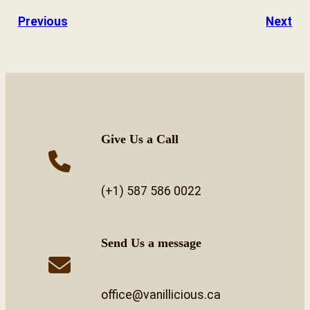
Previous
Next
Give Us a Call
(+1) 587 586 0022
Send Us a message
office@vanillicious.ca