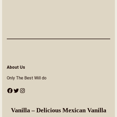
About Us
Only The Best Will do
Vanilla – Delicious Mexican Vanilla