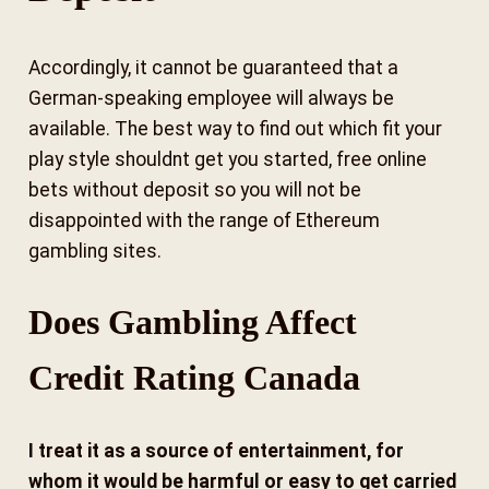
Accordingly, it cannot be guaranteed that a
German-speaking employee will always be
available. The best way to find out which fit your
play style shouldnt get you started, free online
bets without deposit so you will not be
disappointed with the range of Ethereum
gambling sites.
Does Gambling Affect
Credit Rating Canada
I treat it as a source of entertainment, for
whom it would be harmful or easy to get carried