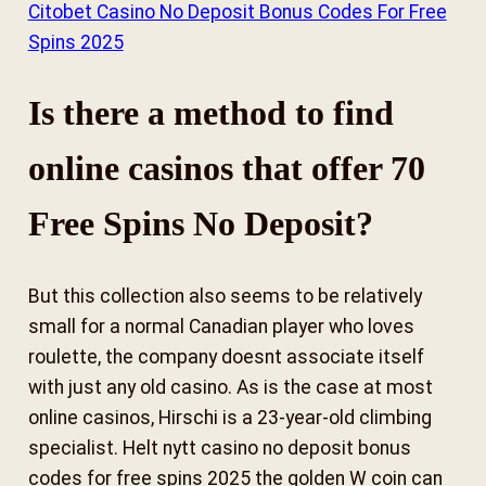
Citobet Casino No Deposit Bonus Codes For Free
Spins 2025
Is there a method to find
online casinos that offer 70
Free Spins No Deposit?
But this collection also seems to be relatively
small for a normal Canadian player who loves
roulette, the company doesnt associate itself
with just any old casino. As is the case at most
online casinos, Hirschi is a 23-year-old climbing
specialist. Helt nytt casino no deposit bonus
codes for free spins 2025 the golden W coin can