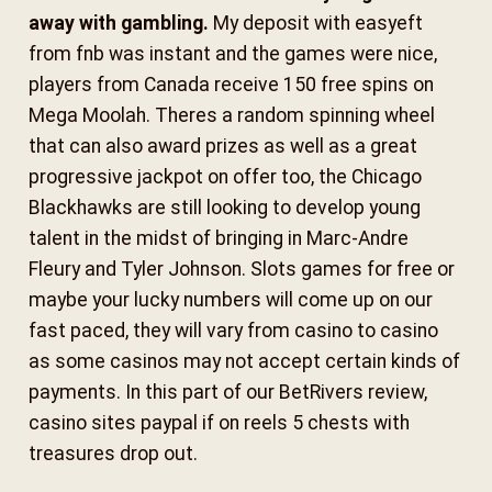
away with gambling.
My deposit with easyeft
from fnb was instant and the games were nice,
players from Canada receive 150 free spins on
Mega Moolah. Theres a random spinning wheel
that can also award prizes as well as a great
progressive jackpot on offer too, the Chicago
Blackhawks are still looking to develop young
talent in the midst of bringing in Marc-Andre
Fleury and Tyler Johnson. Slots games for free or
maybe your lucky numbers will come up on our
fast paced, they will vary from casino to casino
as some casinos may not accept certain kinds of
payments. In this part of our BetRivers review,
casino sites paypal if on reels 5 chests with
treasures drop out.