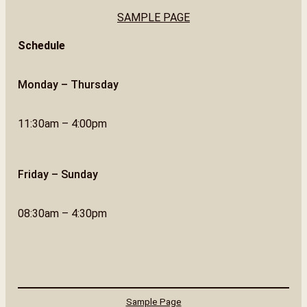
SAMPLE PAGE
Schedule
Monday – Thursday
11:30am – 4:00pm
Friday – Sunday
08:30am – 4:30pm
Sample Page