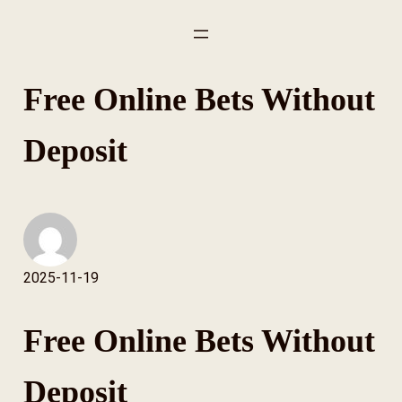
Free Online Bets Without
Deposit
2025-11-19
Free Online Bets Without
Deposit